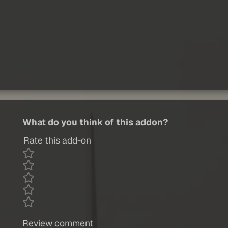
What do you think of this addon?
Rate this add-on
Review comment