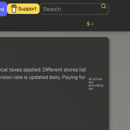
Support
rd
$
al taxes applied. Different stores list
sion rate is updated daily. Paying for
all prices
are
excluding
tax