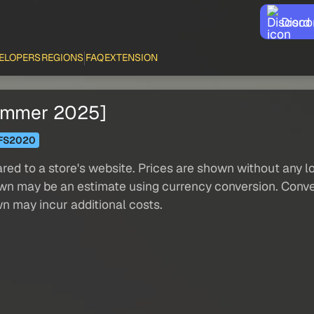
Disco
ELOPERS
REGIONS
FAQ
EXTENSION
Summer 2025]
FS2020
red to a store's website. Prices are shown without any loc
own may be an estimate using currency conversion. Conver
wn may incur additional costs.