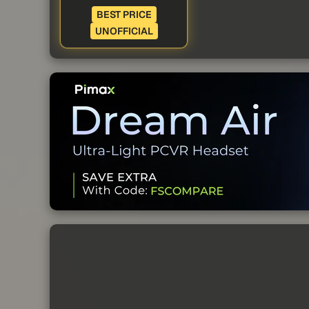
BEST PRICE
UNOFFICIAL