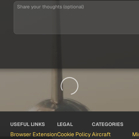
USEFUL LINKS
LEGAL
CATEGORIES
Browser Extension
Cookie Policy
Aircraft
Mi