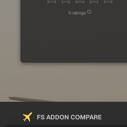
0 ratings
FS ADDON COMPARE