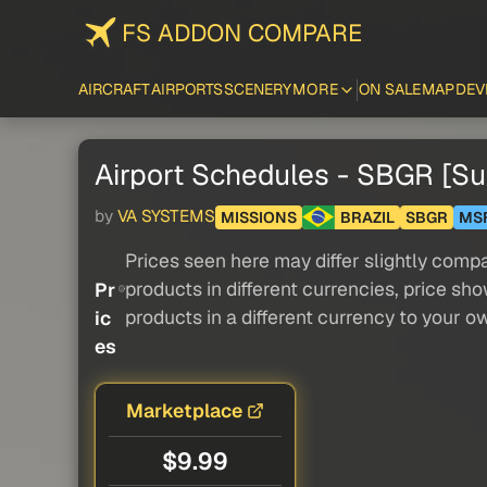
FS ADDON COMPARE
AIRCRAFT
AIRPORTS
SCENERY
MORE
ON SALE
MAP
DEV
Airport Schedules - SBGR [
by
VA SYSTEMS
MISSIONS
BRAZIL
SBGR
MS
Prices seen here may differ slightly compa
products in different currencies, price sh
Pr
products in a different currency to your o
ic
es
Marketplace
$9.99