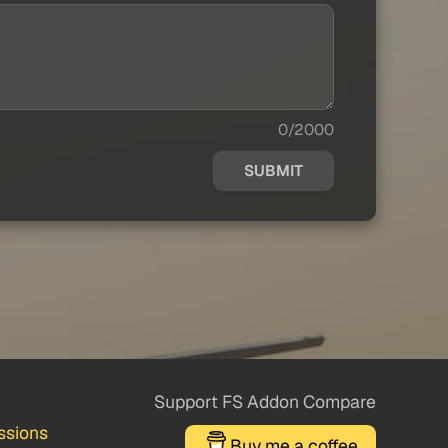
0/2000
SUBMIT
Support FS Addon Compare
ssions
Buy me a coffee