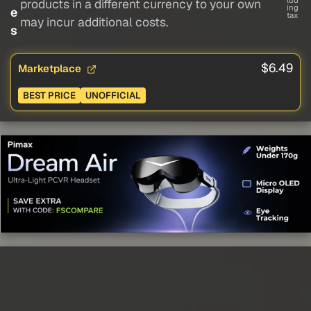
lud
products in a different currency to your own
ing
e
tax
may incur additional costs.
s
$6.49
Marketplace
BEST PRICE
UNOFFICIAL