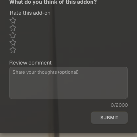
What do you think of this addon?
Rate this add-on
Review comment
0/2000
SUBMIT