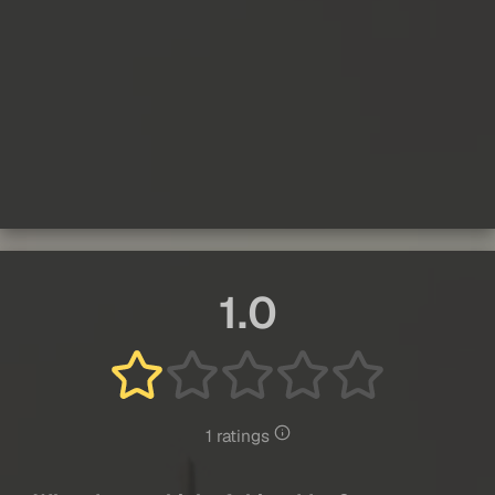
1.0
1 ratings