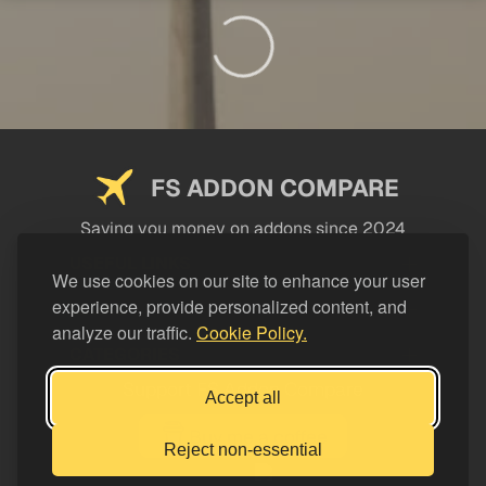
FS ADDON COMPARE
Saving you money on addons since 2024
USEFUL LINKS
We use cookies on our site to enhance your user
experience, provide personalized content, and
LEGAL
analyze our traffic.
Cookie Policy.
CATEGORIES
Support FS Addon Compare
Accept all
Buy me a coffee
Reject non-essential