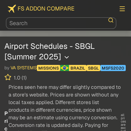
FS ADDON COMPARE
Airport Schedules - SBGL
[Summer 2025]
by
VA SYSTEMS
MISSIONS
BRAZIL
SBGL
MSFS2020
1.0 (1)
Prices seen here may differ slightly compared to
a store's website. Prices are shown without any
local taxes applied. Different stores list
products in different currencies, price shown
P
all
may be an estimate using currency conversion.
pri
ri
ces
Conversion rate is updated daily. Paying for
are
c
exc