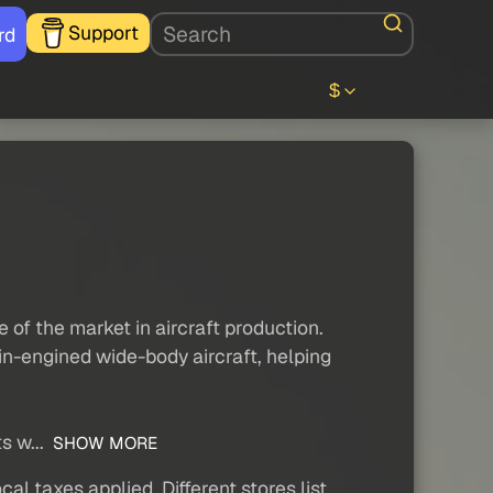
Support
rd
$
of the market in aircraft production.
win-engined wide-body aircraft, helping
s w...
SHOW MORE
al taxes applied. Different stores list