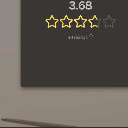
3.68
48 ratings