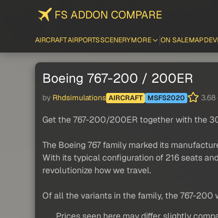
FS ADDON COMPARE
AIRCRAFT
AIRPORTS
SCENERY
MORE
ON SALE
MAP
DEV
Boeing 767-200 / 200ER
by
Rhdsimulations
3.68 
AIRCRAFT
MSFS2020
Get the 767-200/200ER together with the 30
The Boeing 767 family marked its manufacturer
With its typical configuration of 216 seats an
revolutionize how we travel.
Of all the variants in the family, the 767-200 
Prices seen here may differ slightly compa