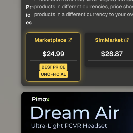
products in different currencies, price sh
Pr
products in a different currency to your o
ic
es
Marketplace
SimMarket
$24.99
$28.87
BEST PRICE
UNOFFICIAL