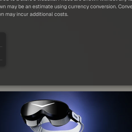
own may be an estimate using currency conversion. Conver
wn may incur additional costs.