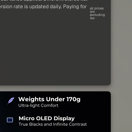
sion rate is updated daily. Paying for
all prices
are
excluding
tax