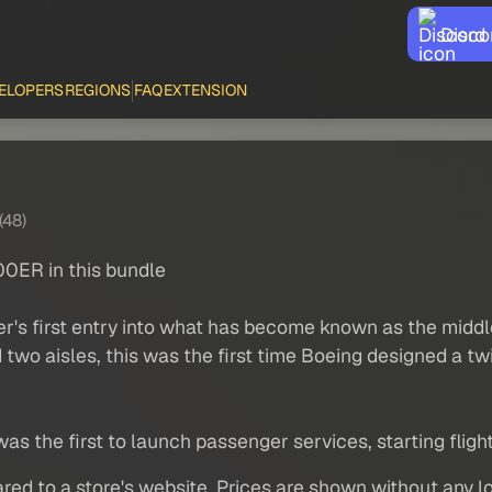
Disco
ELOPERS
REGIONS
FAQ
EXTENSION
(48)
0ER in this bundle
's first entry into what has become known as the middle 
d two aisles, this was the first time Boeing designed a t
was the first to launch passenger services, starting flight
red to a store's website. Prices are shown without any loc