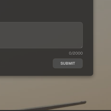
0/2000
SUBMIT