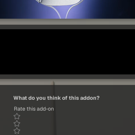
What do you think of this addon?
Rate this add-on