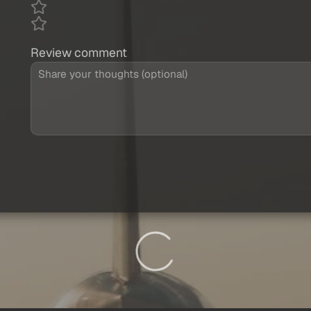
Review comment