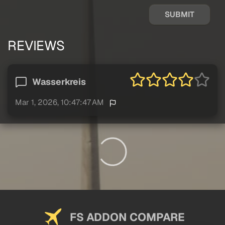
SUBMIT
REVIEWS
Wasserkreis
Mar 1, 2026, 10:47:47 AM
FS ADDON COMPARE