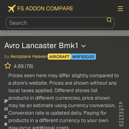
FS ADDON COMPARE
Avro Lancaster Bmk1
by
Aeroplane Heaven
AIRCRAFT
MSFS2020
4.69 (79)
Prices seen here may differ slightly compared to
a store's website. Prices are shown without any
local taxes applied. Different stores list
products in different currencies, price shown
P
all
may be an estimate using currency conversion.
pri
ri
ces
Conversion rate is updated daily. Paying for
are
c
exc
lud
products in a different currency to your own
ing
e
tax
may incur additional costs.