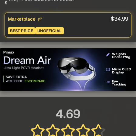
s
$34.99
Marketplace
BEST PRICE
UNOFFICIAL
4.69