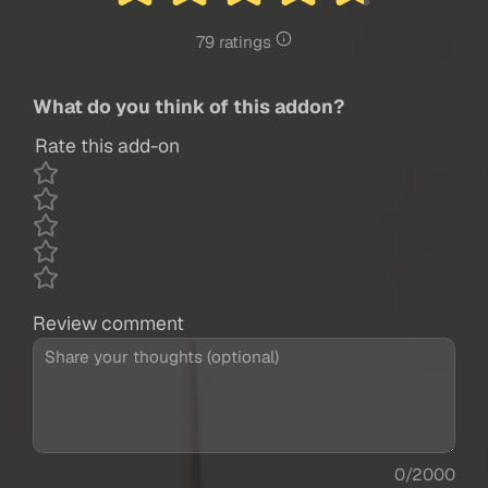
79 ratings
What do you think of this addon?
Rate this add-on
Review comment
0/2000