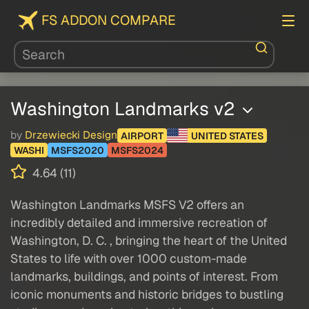
FS ADDON COMPARE
Washington Landmarks v2
by
Drzewiecki Design
AIRPORT
UNITED STATES
WASHI
MSFS2020
MSFS2024
4.64 (11)
Washington Landmarks MSFS V2 offers an
incredibly detailed and immersive recreation of
Washington, D. C. , bringing the heart of the United
States to life with over 1000 custom-made
landmarks, buildings, and points of interest. From
iconic monuments and historic bridges to bustling