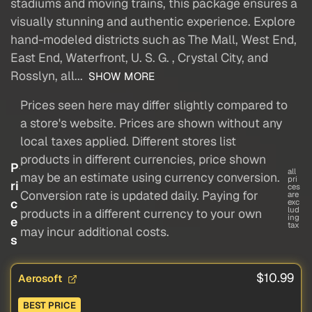
stadiums and moving trains, this package ensures a
visually stunning and authentic experience. Explore
hand-modeled districts such as The Mall, West End,
East End, Waterfront, U. S. G. , Crystal City, and
Rosslyn, all...
SHOW MORE
Prices seen here may differ slightly compared to
a store's website. Prices are shown without any
local taxes applied. Different stores list
products in different currencies, price shown
P
all
may be an estimate using currency conversion.
pri
ri
ces
Conversion rate is updated daily. Paying for
are
c
exc
lud
products in a different currency to your own
ing
e
tax
may incur additional costs.
s
$10.99
Aerosoft
BEST PRICE