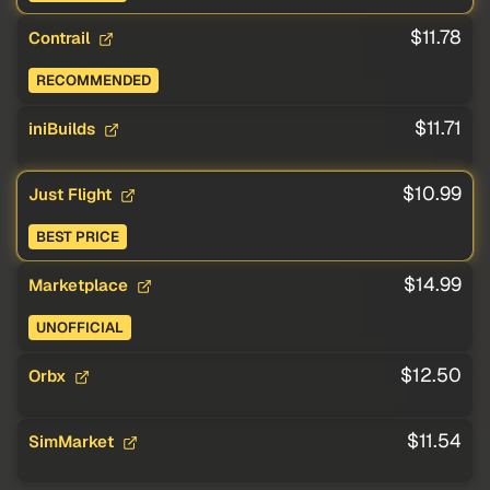
$11.78
Contrail
RECOMMENDED
$11.71
iniBuilds
$10.99
Just Flight
BEST PRICE
$14.99
Marketplace
UNOFFICIAL
$12.50
Orbx
$11.54
SimMarket