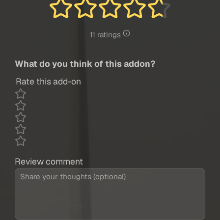
11 ratings
What do you think of this addon?
Rate this add-on
Review comment