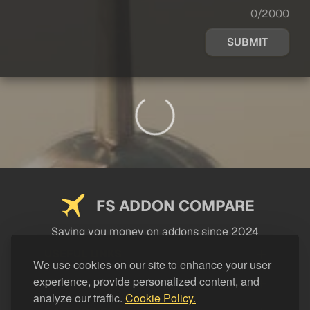
0/2000
SUBMIT
FS ADDON COMPARE
Saving you money on addons since 2024
USEFUL LINKS
We use cookies on our site to enhance your user
experience, provide personalized content, and
LEGAL
analyze our traffic.
Cookie Policy.