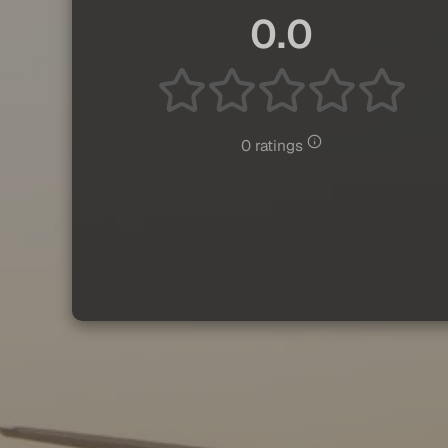
0.0
0 ratings