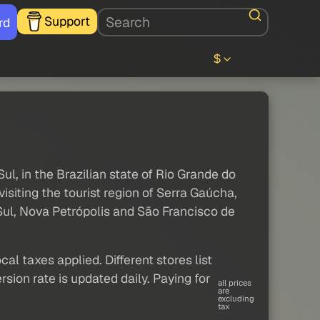
Support
rd
$
ul, in the Brazilian state of Rio Grande do
 visiting the tourist region of Serra Gaúcha,
Sul, Nova Petrópolis and São Francisco de
al taxes applied. Different stores list
sion rate is updated daily. Paying for
all prices
are
excluding
tax