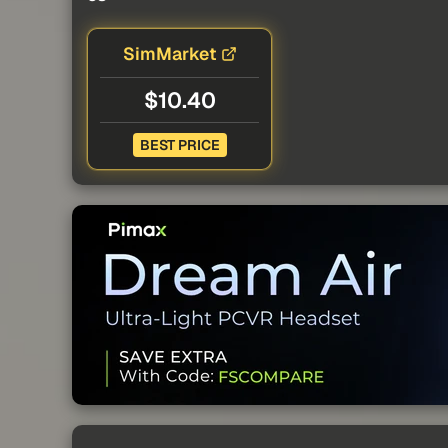
SimMarket
$10.40
BEST PRICE