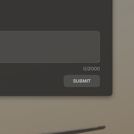
0/2000
SUBMIT