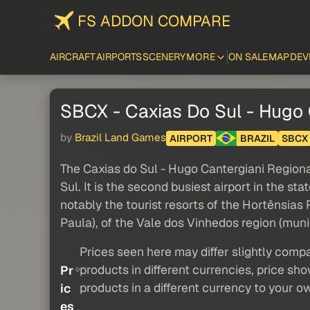
FS ADDON COMPARE
AIRCRAFT
AIRPORTS
SCENERY
MORE
ON SALE
MAP
DEV
SBCX - Caxias Do Sul - Hugo 
by
Brazil Land Games
AIRPORT
BRAZIL
SBCX
The Caxias do Sul - Hugo Cantergiani Regional 
Sul. It is the second busiest airport in the sta
notably the tourist resorts of the Hortênsia
Paula), of the Vale dos Vinhedos region (munici
Prices seen here may differ slightly compa
products in different currencies, price sh
Pr
products in a different currency to your o
ic
es