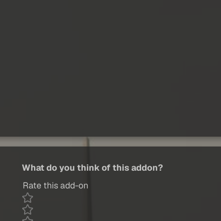
What do you think of this addon?
Rate this add-on