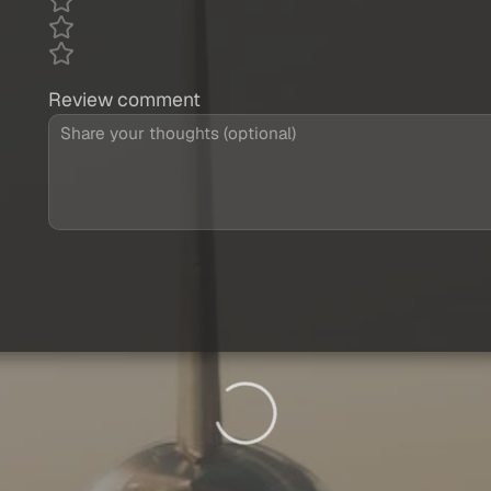
Review comment