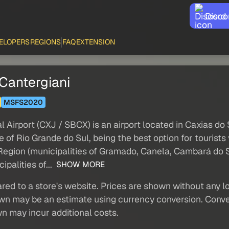
Disco
ELOPERS
REGIONS
FAQ
EXTENSION
Cantergiani
MSFS2020
Airport (CXJ / SBCX) is an airport located in Caxias do S
te of Rio Grande do Sul, being the best option for tourists
s Region (municipalities of Gramado, Canela, Cambará do 
palities of...
SHOW MORE
red to a store's website. Prices are shown without any loc
own may be an estimate using currency conversion. Conver
wn may incur additional costs.