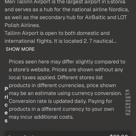
Meri Tallinn Airport is the largest airport in Estonia
and serves as a hub for the national airline Nordica,
as well as the secondary hub for AirBaltic and LOT
Polish Airlines.
Tallinn Airport is open to both domestic and
international flights. It is located 2. 7 nautical...
SHOW MORE
Prices seen here may differ slightly compared to
a store's website. Prices are shown without any
local taxes applied. Different stores list
products in different currencies, price shown
P
all
may be an estimate using currency conversion.
pri
ri
ces
Conversion rate is updated daily. Paying for
are
c
exc
lud
products in a different currency to your own
ing
e
tax
may incur additional costs.
s