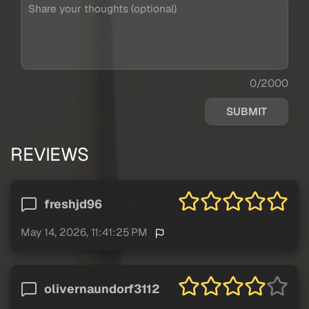
0/2000
SUBMIT
REVIEWS
freshjd96
May 14, 2026, 11:41:25 PM
olivernaundorf3112