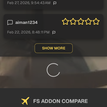
Feb 27, 2026, 9:54:43 AM
aiman1234
Feb 22, 2026, 8:48:11 PM
SHOW MORE
FS ADDON COMPARE