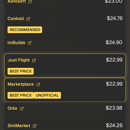
$23.00
Aerosoft
$24.76
Contrail
RECOMMENDED
$24.90
iniBuilds
$22.99
Just Flight
BEST PRICE
$22.99
Marketplace
BEST PRICE
UNOFFICIAL
$23.98
Orbx
$24.26
SimMarket