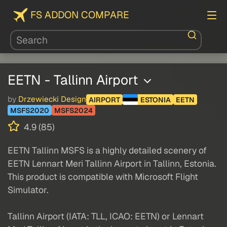
FS ADDON COMPARE
EETN - Tallinn Airport
by
Drzewiecki Design
AIRPORT
ESTONIA
EETN
MSFS2020
MSFS2024
4.9 (85)
EETN Tallinn MSFS is a highly detailed scenery of
EETN Lennart Meri Tallinn Airport in Tallinn, Estonia.
This product is compatible with Microsoft Flight
Simulator.
Tallinn Airport (IATA: TLL, ICAO: EETN) or Lennart