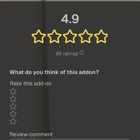
4.9
85 ratings
What do you think of this addon?
Rate this add-on
Review comment