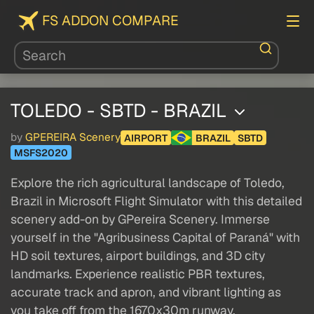
FS ADDON COMPARE
TOLEDO - SBTD - BRAZIL
by
GPEREIRA Scenery
AIRPORT
BRAZIL
SBTD
MSFS2020
Explore the rich agricultural landscape of Toledo,
Brazil in Microsoft Flight Simulator with this detailed
scenery add-on by GPereira Scenery. Immerse
yourself in the "Agribusiness Capital of Paraná" with
HD soil textures, airport buildings, and 3D city
landmarks. Experience realistic PBR textures,
accurate track and apron, and vibrant lighting as
you take off from the 1670x30m runway.