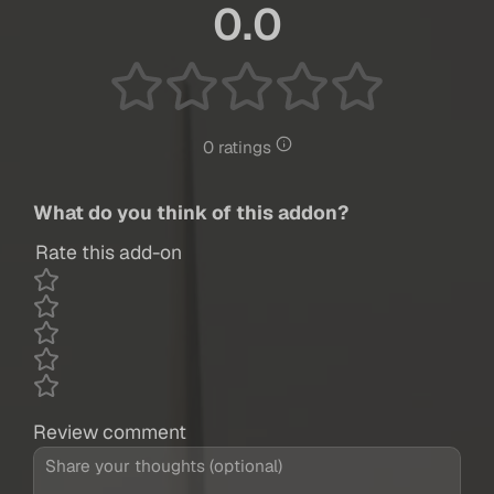
0.0
0 ratings
What do you think of this addon?
Rate this add-on
Review comment