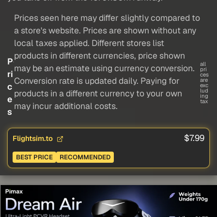
Prices seen here may differ slightly compared to
a store's website. Prices are shown without any
local taxes applied. Different stores list
products in different currencies, price shown
P
all
may be an estimate using currency conversion.
pri
ri
ces
Conversion rate is updated daily. Paying for
are
c
exc
lud
products in a different currency to your own
ing
e
tax
may incur additional costs.
s
$7.99
Flightsim.to
BEST PRICE
RECOMMENDED