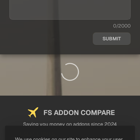
0/2000
SUBMIT
FS ADDON COMPARE
Saving you money on addons since 2024
USEFUL LINKS
We use cookies on our site to enhance your user