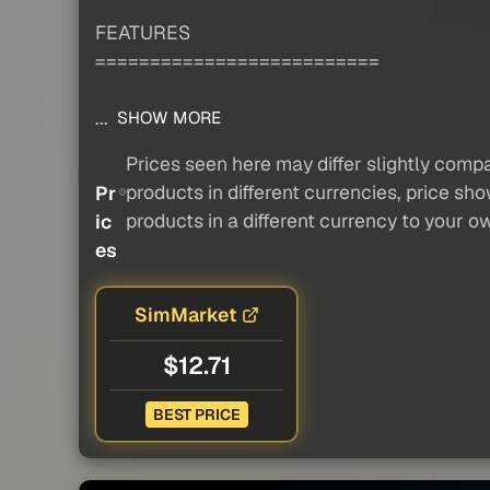
FEATURES
==========================
...
SHOW MORE
Prices seen here may differ slightly compa
products in different currencies, price sh
Pr
products in a different currency to your o
ic
es
SimMarket
$12.71
BEST PRICE