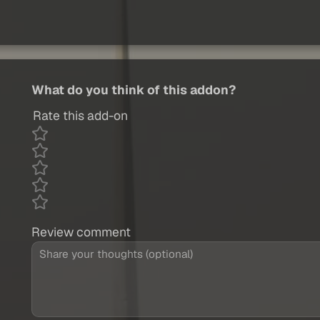
What do you think of this addon?
Rate this add-on
Review comment