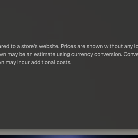
red to a store's website. Prices are shown without any loc
own may be an estimate using currency conversion. Conver
wn may incur additional costs.