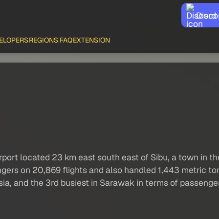
Disco
ELOPERS
REGIONS
FAQ
EXTENSION
rport located 23 km east south east of Sibu, a town in th
ngers on 20,869 flights and also handled 1,443 metric to
aysia, and the 3rd busiest in Sarawak in terms of passeng