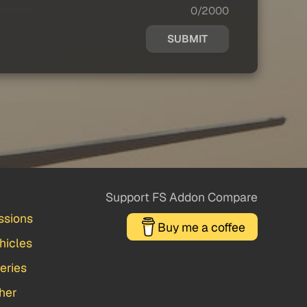
0/2000
SUBMIT
Support FS Addon Compare
ssions
Buy me a coffee
hicles
veries
her