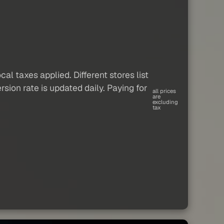
al taxes applied. Different stores list
sion rate is updated daily. Paying for
all prices
are
excluding
tax