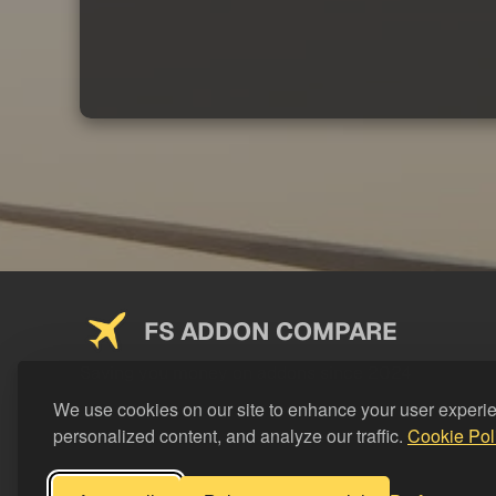
FS ADDON COMPARE
Saving you money on addons since 2024
We use cookies on our site to enhance your user experi
personalized content, and analyze our traffic.
Cookie Pol