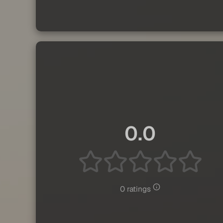
0.0
0 ratings