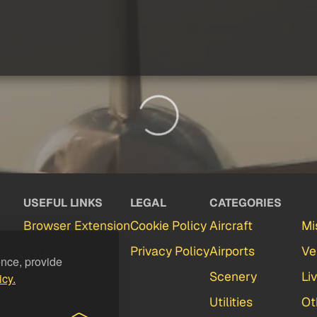
USEFUL LINKS
LEGAL
CATEGORIES
Browser Extension
Cookie Policy
Aircraft
Mi
Partners
Privacy Policy
Airports
Ve
ence, provide
Contact
Scenery
Li
icy.
FAQ
Utilities
Ot