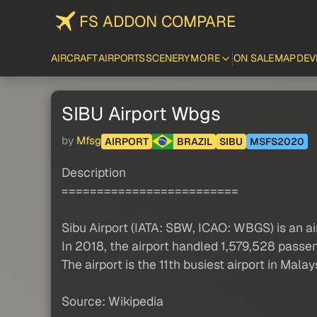
FS ADDON COMPARE
AIRCRAFT
AIRPORTS
SCENERY
MORE
ON SALE
MAP
DEV
SIBU Airport Wbgs
by
Mfsg
AIRPORT
BRAZIL
SIBU
MSFS2020
Description
=========================
Sibu Airport (IATA: SBW, ICAO: WBGS) is an ai
In 2018, the airport handled 1,579,528 passe
The airport is the 11th busiest airport in Mal
Source: Wikipedia