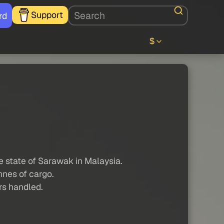
Support
rd
$
e state of Sarawak in Malaysia.
nnes of cargo.
ers handled.