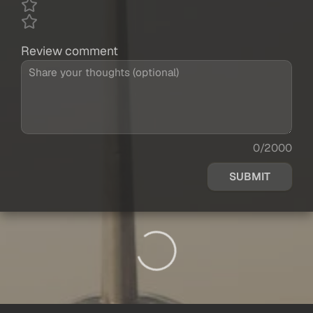
Review comment
0/2000
SUBMIT