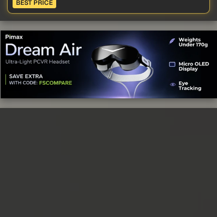
BEST PRICE