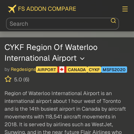
FS ADDON COMPARE
CYKF Region Of Waterloo
International Airport
by
Regdesigns
AIRPORT
CANADA
CYKF
MSFS2020
5.0 (6)
Region of Waterloo International Airport is an
international airport about 1 hour west of Toronto
and is the 14th busiest airport in Canada by aircraft
movements with 118,541 aircraft movements in
2018. It is served by airlines such as WestJet,
Sunwing, and in the near future Flair Airlines who