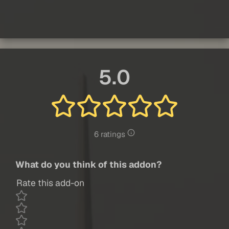
5.0
6 ratings
What do you think of this addon?
Rate this add-on