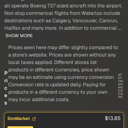
all operate Boeing 737 sized aircraft into the airport.
Non stop commerical flights from Waterloo include
destinations such as Calgary, Vancouver, Cancun,
Halifax and many more. In addition to commercial ...
SHOW MORE
Prices seen here may differ slightly compared to
a store's website. Prices are shown without any
local taxes applied. Different stores list
products in different currencies, price shown
P
all
may be an estimate using currency conversion.
pri
ri
ces
Conversion rate is updated daily. Paying for
are
c
exc
lud
products in a different currency to your own
ing
e
tax
may incur additional costs.
s
$13.85
SimMarket