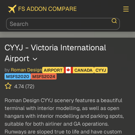
FS ADDON COMPARE
CYYJ - Victoria International
Airport
by
Roman Design
AIRPORT
CANADA
CYYJ
MSFS2020
MSFS2024
4.74 (72)
Roman Design CYYJ scenery features a beautiful
terminal with interior modelling, as well as open
hangars with interior modelling and parking spots,
suitable for both airliner and GA operations.
Runways are sloped true to life and have custom