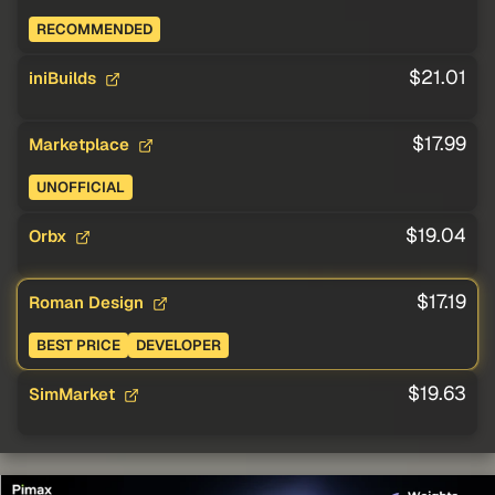
RECOMMENDED
$21.01
iniBuilds
$17.99
Marketplace
UNOFFICIAL
$19.04
Orbx
$17.19
Roman Design
BEST PRICE
DEVELOPER
$19.63
SimMarket