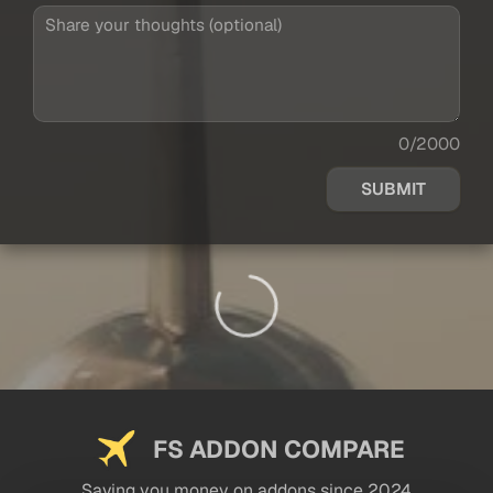
0/2000
SUBMIT
FS ADDON COMPARE
Saving you money on addons since 2024