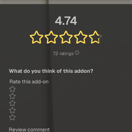
4.74
72 ratings
What do you think of this addon?
Rate this add-on
Review comment