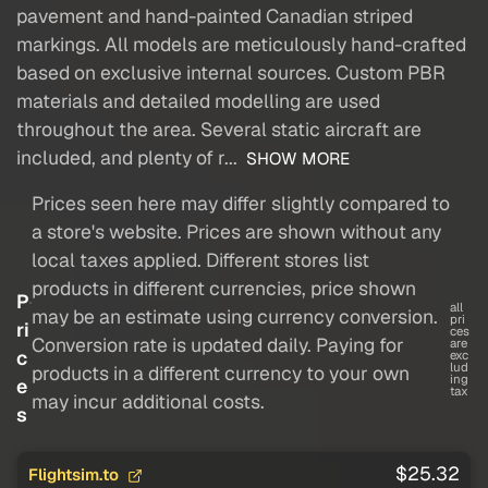
pavement and hand-painted Canadian striped
markings. All models are meticulously hand-crafted
based on exclusive internal sources. Custom PBR
materials and detailed modelling are used
throughout the area. Several static aircraft are
included, and plenty of r...
SHOW MORE
Prices seen here may differ slightly compared to
a store's website. Prices are shown without any
local taxes applied. Different stores list
products in different currencies, price shown
P
all
may be an estimate using currency conversion.
pri
ri
ces
Conversion rate is updated daily. Paying for
are
c
exc
lud
products in a different currency to your own
ing
e
tax
may incur additional costs.
s
$25.32
Flightsim.to