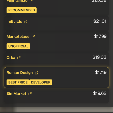
$25.32
Flightsim.to
RECOMMENDED
$21.01
iniBuilds
$17.99
Marketplace
UNOFFICIAL
$19.03
Orbx
$17.19
Roman Design
BEST PRICE
DEVELOPER
$19.62
SimMarket