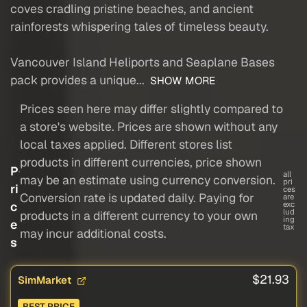
coves cradling pristine beaches, and ancient
rainforests whispering tales of timeless beauty.
Vancouver Island Heliports and Seaplane Bases
pack provides a unique...
SHOW MORE
Prices seen here may differ slightly compared to
a store's website. Prices are shown without any
local taxes applied. Different stores list
products in different currencies, price shown
P
all
may be an estimate using currency conversion.
pri
ri
ces
Conversion rate is updated daily. Paying for
are
c
exc
lud
products in a different currency to your own
ing
e
tax
may incur additional costs.
s
$21.93
SimMarket
BEST PRICE