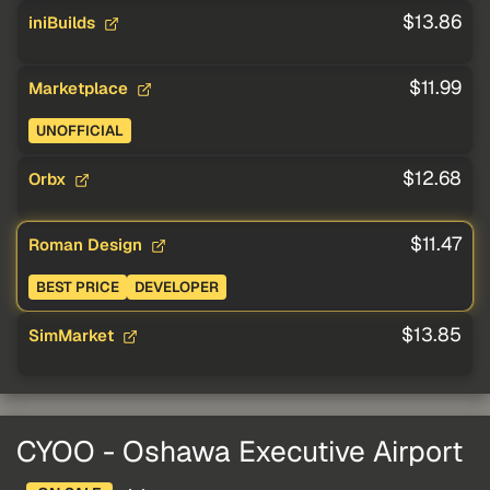
$13.86
iniBuilds
$11.99
Marketplace
UNOFFICIAL
$12.68
Orbx
$11.47
Roman Design
BEST PRICE
DEVELOPER
$13.85
SimMarket
CYOO - Oshawa Executive Airport