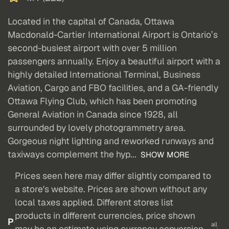
Located in the capital of Canada, Ottawa
Macdonald-Cartier International Airport is Ontario’s
second-busiest airport with over 5 million
passengers annually. Enjoy a beautiful airport with a
highly detailed International Terminal, Business
Aviation, Cargo and FBO facilities, and a GA-friendly
Ottawa Flying Club, which has been promoting
General Aviation in Canada since 1928, all
surrounded by lovely photogrammetry area.
Gorgeous night lighting and reworked runways and
taxiways complement the hyp...
SHOW MORE
Prices seen here may differ slightly compared to
a store's website. Prices are shown without any
local taxes applied. Different stores list
products in different currencies, price shown
P
all
may be an estimate using currency conversion.