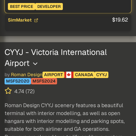
BEST PRICE
DEVELOPER
$19.62
SimMarket
CYYJ - Victoria International
Airport
by
Roman Design
AIRPORT
CANADA
CYYJ
MSFS2020
MSFS2024
4.74 (72)
Roman Design CYYJ scenery features a beautiful
terminal with interior modelling, as well as open
hangars with interior modelling and parking spots,
suitable for both airliner and GA operations.