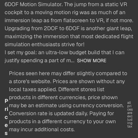
6DOF Motion Simulator. The jump from a static VR
cockpit to a moving motion rig was as much of an
immersion leap as from flatscreen to VR, if not more.
Upgrading from 2DOF to 6DOF is another giant leap,
maximizing the immersion that most dedicated flight
simulation enthusiasts strive for!
I set my goal: an ultra-low budget build that I can
justify spending a part of m...
SHOW MORE
Prices seen here may differ slightly compared to
a store's website. Prices are shown without any
local taxes applied. Different stores list
products in different currencies, price shown
P
all
may be an estimate using currency conversion.
pri
ri
ces
Conversion rate is updated daily. Paying for
are
c
exc
lud
products in a different currency to your own
ing
e
tax
may incur additional costs.
s