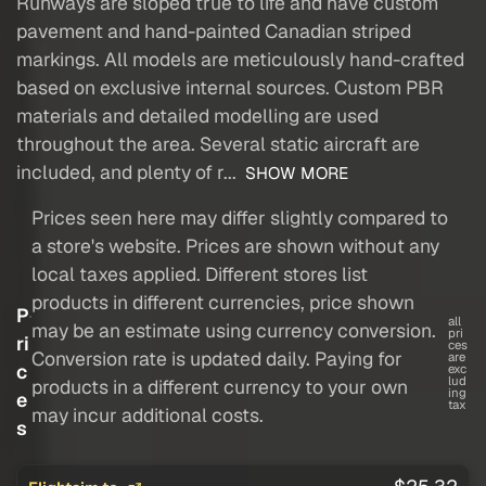
Runways are sloped true to life and have custom
pavement and hand-painted Canadian striped
markings. All models are meticulously hand-crafted
based on exclusive internal sources. Custom PBR
materials and detailed modelling are used
throughout the area. Several static aircraft are
included, and plenty of r...
SHOW MORE
Prices seen here may differ slightly compared to
a store's website. Prices are shown without any
local taxes applied. Different stores list
products in different currencies, price shown
P
all
may be an estimate using currency conversion.
pri
ri
ces
Conversion rate is updated daily. Paying for
are
c
exc
lud
products in a different currency to your own
ing
e
tax
may incur additional costs.
s