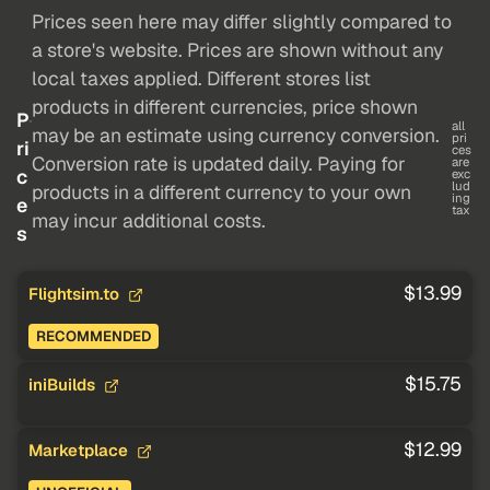
Prices seen here may differ slightly compared to
a store's website. Prices are shown without any
local taxes applied. Different stores list
products in different currencies, price shown
P
all
may be an estimate using currency conversion.
pri
ri
ces
Conversion rate is updated daily. Paying for
are
c
exc
lud
products in a different currency to your own
ing
e
tax
may incur additional costs.
s
$13.99
Flightsim.to
RECOMMENDED
$15.75
iniBuilds
$12.99
Marketplace