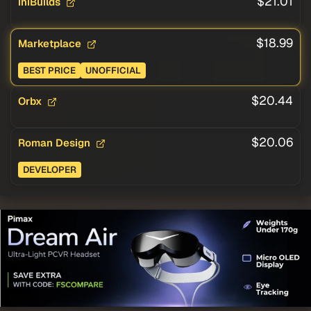
$21.01
iniBuilds
$18.99
Marketplace
BEST PRICE
UNOFFICIAL
$20.44
Orbx
$20.06
Roman Design
DEVELOPER