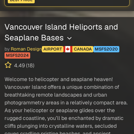
Vancouver Island Heliports and
Seaplane Bases
by
Roman Design
AIRPORT
CANADA
MSFS2020
MSFS2024
4.49 (18)
Welcome to helicopter and seaplane heaven!
Vancouver Island offers a unique combination of
breathtaking remote landscapes and urban
photogrammetry areas in a relatively compact area.
As your helicopter or seaplane glides over the
rugged coastline, you’ll be enchanted by dramatic
cliffs plunging into crystalline waters, secluded
coves cradling pristine beaches, and ancient