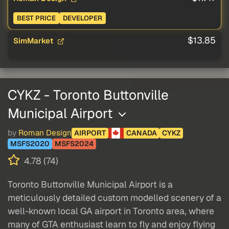
BEST PRICE
DEVELOPER
$13.85
SimMarket
CYKZ - Toronto Buttonville
Municipal Airport
by
Roman Design
AIRPORT
CANADA
CYKZ
MSFS2020
MSFS2024
4.78 (74)
Toronto Buttonville Municipal Airport is a
meticulously detailed custom modelled scenery of a
well-known local GA airport in Toronto area, where
many of GTA enthusiast learn to fly and enjoy flying