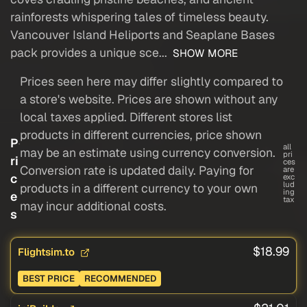
rainforests whispering tales of timeless beauty.
Vancouver Island Heliports and Seaplane Bases
pack provides a unique sce...
SHOW MORE
Prices seen here may differ slightly compared to
a store's website. Prices are shown without any
local taxes applied. Different stores list
products in different currencies, price shown
P
all
may be an estimate using currency conversion.
pri
ri
ces
Conversion rate is updated daily. Paying for
are
c
exc
lud
products in a different currency to your own
ing
e
tax
may incur additional costs.
s
$18.99
Flightsim.to
BEST PRICE
RECOMMENDED