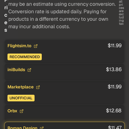
all
may be an estimate using currency conversion.
pri
ri
ces
Conversion rate is updated daily. Paying for
are
c
exc
lud
products in a different currency to your own
ing
e
tax
may incur additional costs.
s
$11.99
Flightsim.to
RECOMMENDED
$13.86
iniBuilds
$11.99
Marketplace
UNOFFICIAL
$12.68
Orbx
$11.47
Roman Design