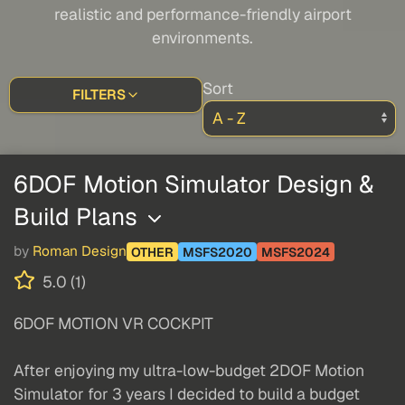
realistic and performance-friendly airport
environments.
Sort
FILTERS
6DOF Motion Simulator Design &
Build Plans
by
Roman Design
OTHER
MSFS2020
MSFS2024
5.0 (1)
6DOF MOTION VR COCKPIT
After enjoying my ultra-low-budget 2DOF Motion
Simulator for 3 years I decided to build a budget