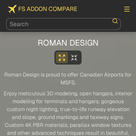
FS ADDON COMPARE
ROMAN DESIGN
Roman Design is proud to offer Canadian Airports for
MSFS.
Enjoy meticulous 3D modeling, open hangars, interior
modeling for terminals and hangars, gorgeous
custom night lighting, true-to-life runway elevation
and slope, ground markings and taxiway signs.
Custom 4K PBR materials, parallax window textures
and other advanced techniques result in beautiful,