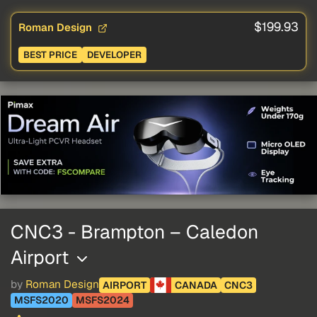
$199.93
Roman Design
BEST PRICE
DEVELOPER
CNC3 - Brampton – Caledon
Airport
by
Roman Design
AIRPORT
CANADA
CNC3
MSFS2020
MSFS2024