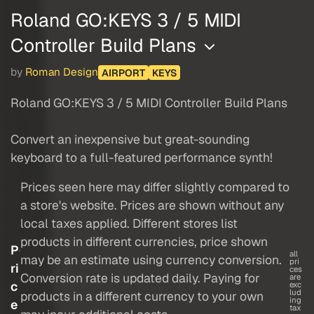
Roland GO:KEYS 3 / 5 MIDI
Controller Build Plans
by
Roman Design
AIRPORT
KEYS
Roland GO:KEYS 3 / 5 MIDI Controller Build Plans
Convert an inexpensive but great-sounding
keyboard to a full-featured performance synth!
Prices seen here may differ slightly compared to
a store's website. Prices are shown without any
local taxes applied. Different stores list
products in different currencies, price shown
P
all
may be an estimate using currency conversion.
pri
ri
ces
Conversion rate is updated daily. Paying for
are
c
exc
lud
products in a different currency to your own
ing
e
tax