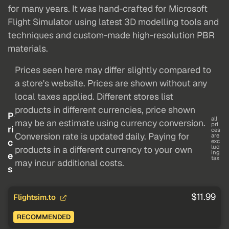
for many years. It was hand-crafted for Microsoft
Flight Simulator using latest 3D modelling tools and
techniques and custom-made high-resolution PBR
materials.
Prices seen here may differ slightly compared to
a store's website. Prices are shown without any
local taxes applied. Different stores list
products in different currencies, price shown
P
all
may be an estimate using currency conversion.
pri
ri
ces
Conversion rate is updated daily. Paying for
are
c
exc
lud
products in a different currency to your own
ing
e
tax
may incur additional costs.
s
$11.99
Flightsim.to
RECOMMENDED