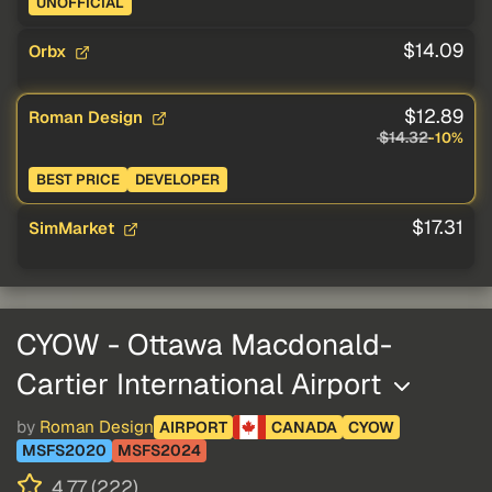
UNOFFICIAL
$14.09
Orbx
$12.89
Roman Design
$14.32
-10%
BEST PRICE
DEVELOPER
$17.31
SimMarket
CYOW - Ottawa Macdonald-
Cartier International Airport
by
Roman Design
AIRPORT
CANADA
CYOW
MSFS2020
MSFS2024
4.77 (222)