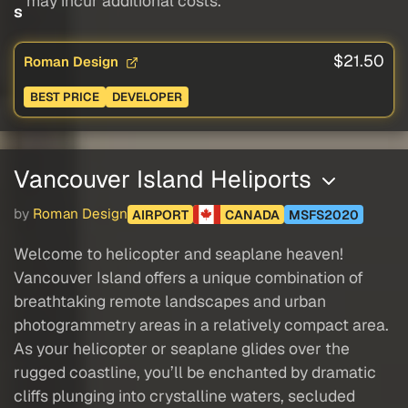
may incur additional costs.
s
$21.50
Roman Design
BEST PRICE
DEVELOPER
Vancouver Island Heliports
by
Roman Design
AIRPORT
CANADA
MSFS2020
Welcome to helicopter and seaplane heaven!
Vancouver Island offers a unique combination of
breathtaking remote landscapes and urban
photogrammetry areas in a relatively compact area.
As your helicopter or seaplane glides over the
rugged coastline, you’ll be enchanted by dramatic
cliffs plunging into crystalline waters, secluded