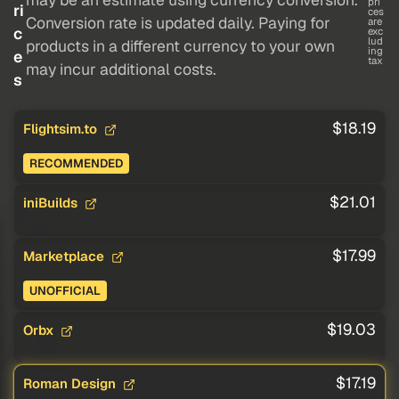
pri
ri
ces
Conversion rate is updated daily. Paying for
are
c
exc
lud
products in a different currency to your own
ing
e
tax
may incur additional costs.
s
$18.19
Flightsim.to
RECOMMENDED
$21.01
iniBuilds
$17.99
Marketplace
UNOFFICIAL
$19.03
Orbx
$17.19
Roman Design