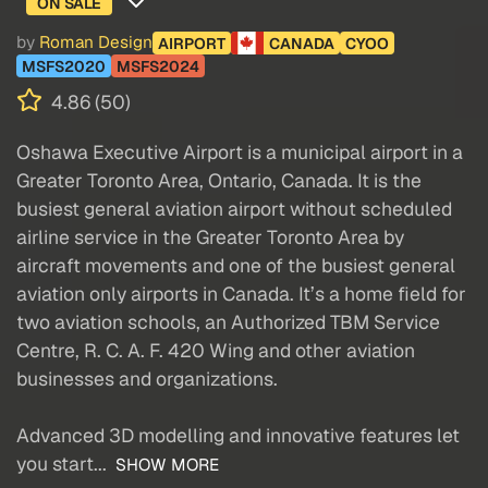
ON SALE
by
Roman Design
AIRPORT
CANADA
CYOO
MSFS2020
MSFS2024
4.86 (50)
Oshawa Executive Airport is a municipal airport in a
Greater Toronto Area, Ontario, Canada. It is the
busiest general aviation airport without scheduled
airline service in the Greater Toronto Area by
aircraft movements and one of the busiest general
aviation only airports in Canada. It’s a home field for
two aviation schools, an Authorized TBM Service
Centre, R. C. A. F. 420 Wing and other aviation
businesses and organizations.
Advanced 3D modelling and innovative features let
you start...
SHOW MORE