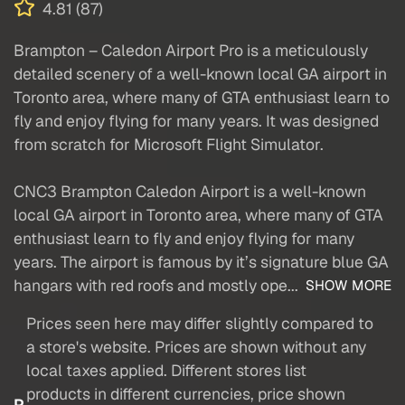
4.81 (87)
Brampton – Caledon Airport Pro is a meticulously
detailed scenery of a well-known local GA airport in
Toronto area, where many of GTA enthusiast learn to
fly and enjoy flying for many years. It was designed
from scratch for Microsoft Flight Simulator.
CNC3 Brampton Caledon Airport is a well-known
local GA airport in Toronto area, where many of GTA
enthusiast learn to fly and enjoy flying for many
years. The airport is famous by it’s signature blue GA
hangars with red roofs and mostly ope...
SHOW MORE
Prices seen here may differ slightly compared to
a store's website. Prices are shown without any
local taxes applied. Different stores list
products in different currencies, price shown
P