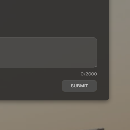
0/2000
SUBMIT