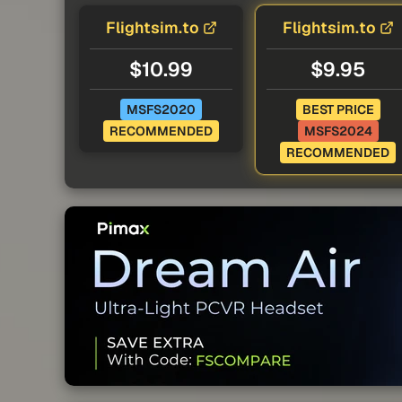
Flightsim.to
Flightsim.to
$10.99
$9.95
MSFS2020
BEST PRICE
RECOMMENDED
MSFS2024
RECOMMENDED