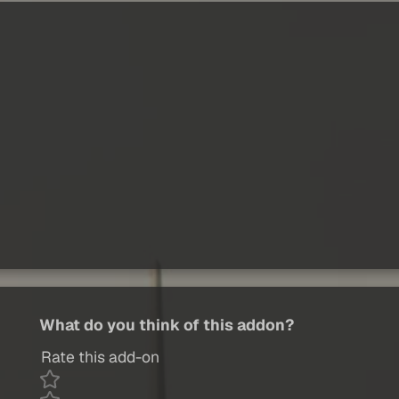
What do you think of this addon?
Rate this add-on