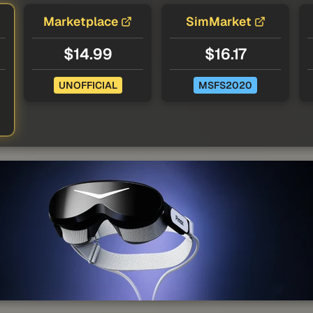
Marketplace
SimMarket
$14.99
$16.17
UNOFFICIAL
MSFS2020