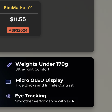
SimMarket
$11.55
MSFS2024