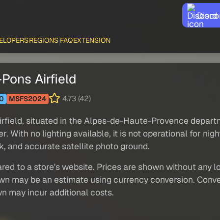
Disco
ELOPERS
REGIONS
FAQ
EXTENSION
Pons Airfield
4.73 (42)
0
MSFS2024
irfield, situated in the Alpes-de-Haute-Provence depar
With no lighting available, it is not operational for night
k, and accurate satellite photo ground.
red to a store's website. Prices are shown without any loc
own may be an estimate using currency conversion. Conver
wn may incur additional costs.