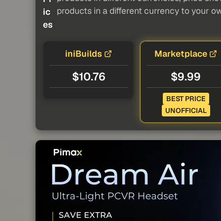
products in a different currency to your o
ic
es
iniBuilds
Marketplace
$10.76
$9.99
BEST PRICE
UNOFFICIAL