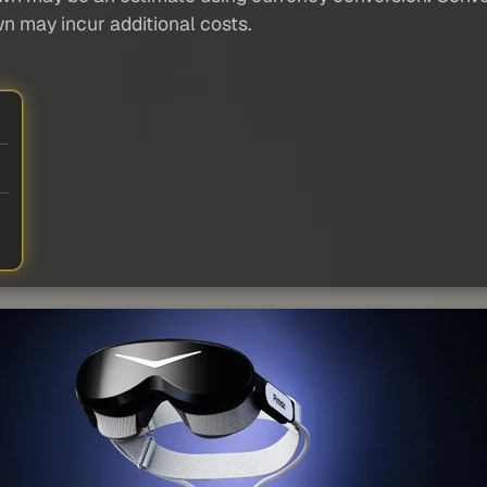
wn may incur additional costs.