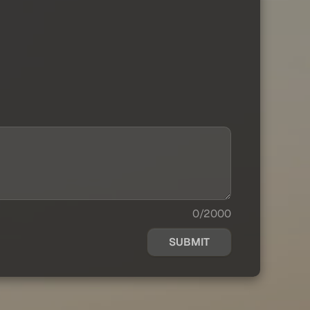
0/2000
SUBMIT