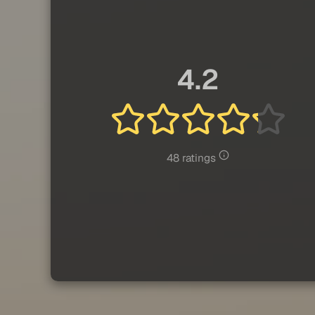
4.2
48 ratings