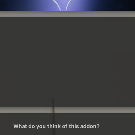
What do you think of this addon?