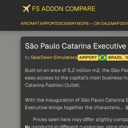
FS ADDON COMPARE
AIRCRAFT
AIRPORTS
SCENERY
MORE
ON SALE
MAP
DEV
São Paulo Catarina Executive
by
GearDown Simulations
AIRPORT
BRAZIL
Built on an area of 5,2 million m2, the São P
easy access to the capital's main business hu
Catarina Fashion Outlet.
With the inauguration of São Paulo Catarina E
Executive brings together the characteris...
S
Prices seen here may differ slightly compa
products in different currencies, price sh
Pr