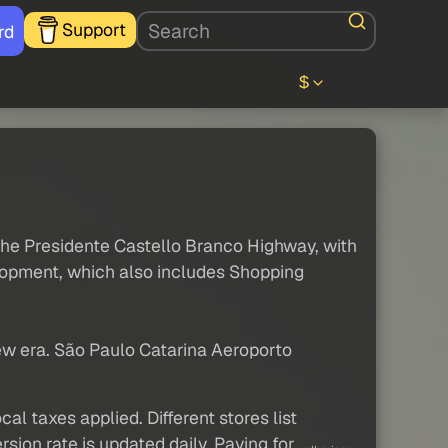
Support
rd
$
 the Presidente Castello Branco Highway, with
elopment, which also includes Shopping
new era. São Paulo Catarina Aeroporto
al taxes applied. Different stores list
sion rate is updated daily. Paying for