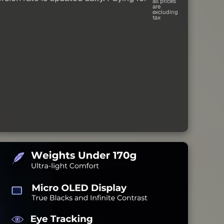
all prices
are
excluding
tax