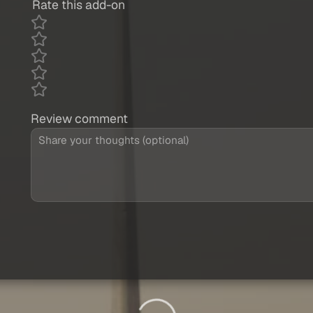
Rate this add-on
Review comment