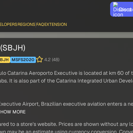
Disco
ELOPERS
REGIONS
FAQ
EXTENSION
 (SBJH)
4.2 (48)
SBJH
MSFS2020
aulo Catarina Aeroporto Executive is located at km 60 of
bs. It is also part of the Catarina Integrated Urban Dev
xecutive Airport, Brazilian executive aviation enters a 
HOW MORE
red to a store's website. Prices are shown without any loc
own may be an estimate using currency conversion. Conver