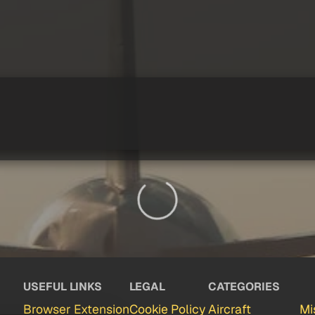
USEFUL LINKS
LEGAL
CATEGORIES
Browser Extension
Cookie Policy
Aircraft
Mi