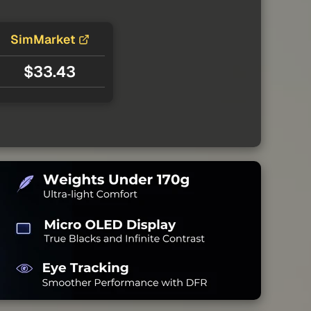
SimMarket
$33.43