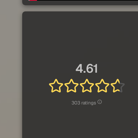
4.61
303 ratings