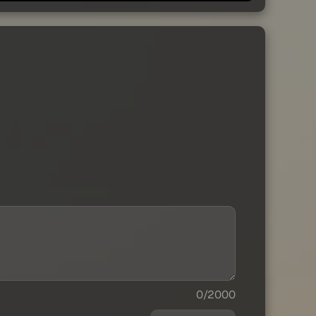
0/2000