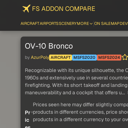
FS ADDON COMPARE
AIRCRAFT
AIRPORTS
SCENERY
MORE
ON SALE
MAP
DEV
OV-10 Bronco
by
AzurPoly
AIRCRAFT
MSFS2020
MSFS2024
Recognizable with its unique silhouette, the O
1960s and extensively use in several countries,
firefighting. With its short takeoff and landi
maneuverability and a cockpit that offers u...
Prices seen here may differ slightly compa
products in different currencies, price sh
Pr
products in a different currency to your o
ic
es