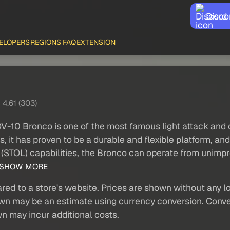
Disco
ELOPERS
REGIONS
FAQ
EXTENSION
4.61 (303)
V-10 Bronco is one of the most famous light attack and ob
 it has proven to be a durable and flexible platform, and i
ng (STOL) capabilities, the Bronco can operate from unimpro
SHOW MORE
red to a store's website. Prices are shown without any loc
own may be an estimate using currency conversion. Conver
wn may incur additional costs.