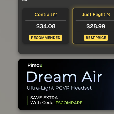
Contrail
Just Flight
$34.08
$28.99
RECOMMENDED
BEST PRICE