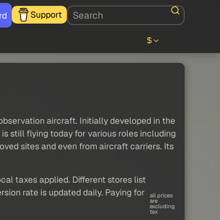
Support
rd
$
servation aircraft. Initially developed in the
s still flying today for various roles including
ved sites and even from aircraft carriers. Its
al taxes applied. Different stores list
sion rate is updated daily. Paying for
all prices
are
excluding
tax