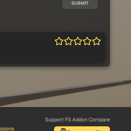
SUBMIT
Support FS Addon Compare
ssions