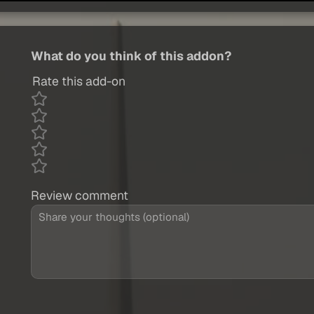
What do you think of this addon?
Rate this add-on
Review comment