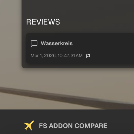
REVIEWS
Wasserkreis
Mar 1, 2026, 10:47:31 AM
FS ADDON COMPARE