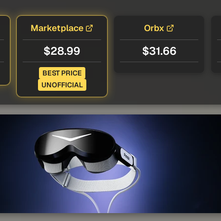
Marketplace
Orbx
$28.99
$31.66
BEST PRICE
UNOFFICIAL