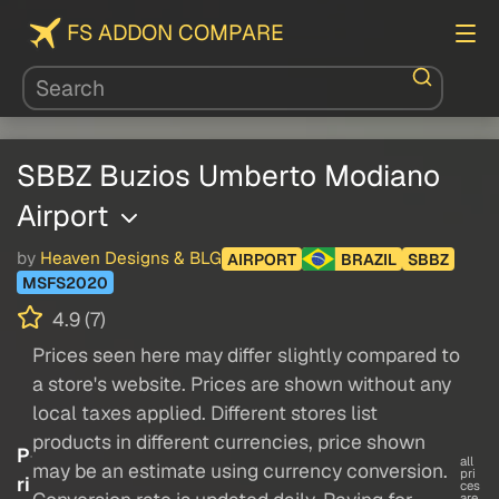
FS ADDON COMPARE
SBBZ Buzios Umberto Modiano
Airport
by
Heaven Designs & BLG
AIRPORT
BRAZIL
SBBZ
MSFS2020
4.9 (7)
Prices seen here may differ slightly compared to
a store's website. Prices are shown without any
local taxes applied. Different stores list
products in different currencies, price shown
P
all
may be an estimate using currency conversion.
pri
ri
ces
are