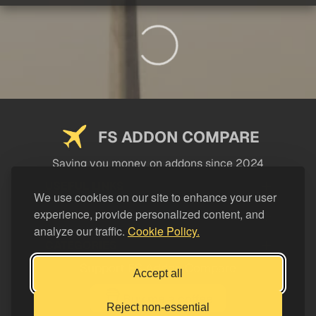
FS ADDON COMPARE
Saving you money on addons since 2024
USEFUL LINKS
We use cookies on our site to enhance your user
experience, provide personalized content, and
LEGAL
analyze our traffic.
Cookie Policy.
CATEGORIES
Support FS Addon Compare
Accept all
Buy me a coffee
Reject non-essential