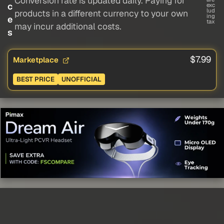
Conversion rate is updated daily. Paying for
c
exc
lud
products in a different currency to your own
ing
e
tax
may incur additional costs.
s
$7.99
Marketplace
BEST PRICE
UNOFFICIAL