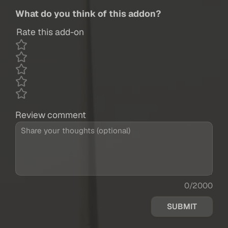
What do you think of this addon?
Rate this add-on
Review comment
0/2000
SUBMIT