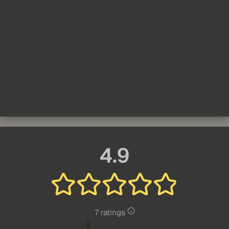
4.9
7 ratings