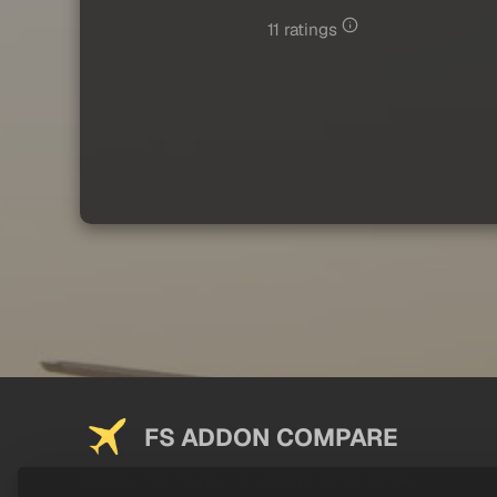
11 ratings
FS ADDON COMPARE
Saving you money on addons since 2024