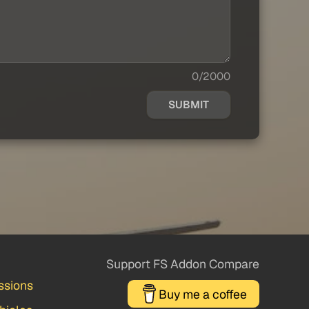
0/2000
SUBMIT
Support FS Addon Compare
ssions
Buy me a coffee