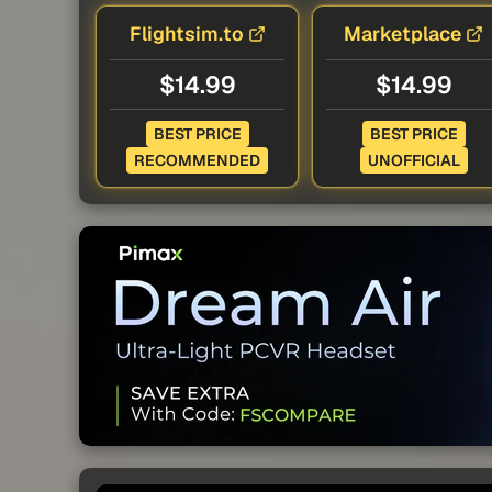
Flightsim.to
Marketplace
$14.99
$14.99
BEST PRICE
BEST PRICE
RECOMMENDED
UNOFFICIAL