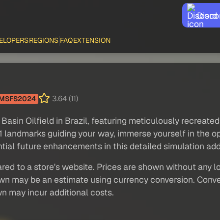
Disco
ELOPERS
REGIONS
FAQ
EXTENSION
3.64 (11)
MSFS2024
asin Oilfield in Brazil, featuring meticulously recreated
 landmarks guiding your way, immerse yourself in the oper
ntial future enhancements in this detailed simulation ad
red to a store's website. Prices are shown without any loc
own may be an estimate using currency conversion. Conver
wn may incur additional costs.