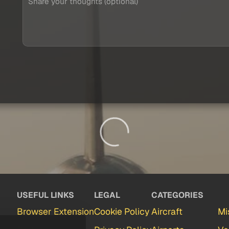
USEFUL LINKS
LEGAL
CATEGORIES
Browser Extension
Cookie Policy
Aircraft
Mi