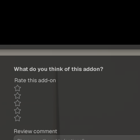
What do you think of this addon?
Rate this add-on
Review comment