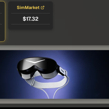
SimMarket
$17.32