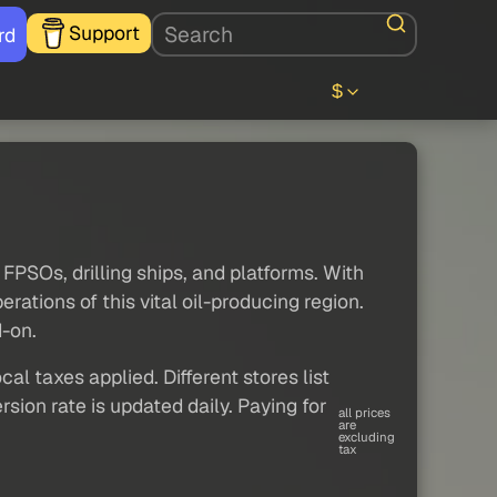
Support
rd
$
 FPSOs, drilling ships, and platforms. With
ations of this vital oil-producing region.
d-on.
al taxes applied. Different stores list
sion rate is updated daily. Paying for
all prices
are
excluding
tax