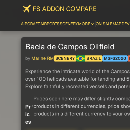
FS ADDON COMPARE
AIRCRAFT
AIRPORTS
SCENERY
MORE
ON SALE
MAP
DEV
Bacia de Campos Oilfield
by
Marine RM
SCENERY
BRAZIL
MSFS2020
Experience the intricate world of the Campos B
over 100 helipads available for landing and 51
Explore faithfully recreated vessels and pote
Prices seen here may differ slightly compa
products in different currencies, price sh
Pr
products in a different currency to your o
ic
es