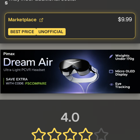
s
$9.99
Marketplace
BEST PRICE
UNOFFICIAL
4.0