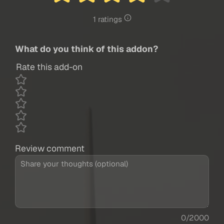
1 ratings
What do you think of this addon?
Rate this add-on
Review comment
0/2000