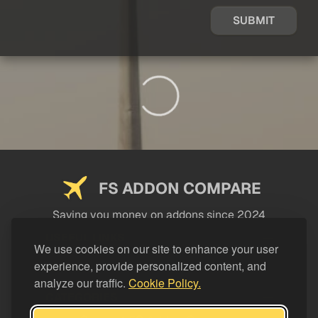
SUBMIT
FS ADDON COMPARE
Saving you money on addons since 2024
USEFUL LINKS
We use cookies on our site to enhance your user
experience, provide personalized content, and
LEGAL
analyze our traffic.
Cookie Policy.
CATEGORIES