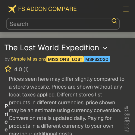
FS ADDON COMPARE
The Lost World Expedition
by
Simple Missions
MISSIONS
LOST
MSFS2020
4.0 (1)
Prices seen here may differ slightly compared to
a store's website. Prices are shown without any
local taxes applied. Different stores list
products in different currencies, price shown
P
all
may be an estimate using currency conversion.
pri
ri
ces
Conversion rate is updated daily. Paying for
are
c
exc
lud
products in a different currency to your own
ing
e
tax
may incur additional costs.