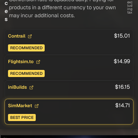
c
exc
lud
products in a different currency to your own
ing
e
tax
may incur additional costs.
s
$15.01
Contrail
RECOMMENDED
$14.99
Flightsim.to
RECOMMENDED
$16.15
iniBuilds
$14.71
SimMarket
BEST PRICE