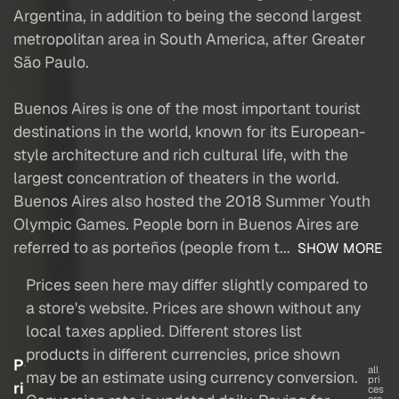
Argentina, in addition to being the second largest
metropolitan area in South America, after Greater
São Paulo.
Buenos Aires is one of the most important tourist
destinations in the world, known for its European-
style architecture and rich cultural life, with the
largest concentration of theaters in the world.
Buenos Aires also hosted the 2018 Summer Youth
Olympic Games. People born in Buenos Aires are
referred to as porteños (people from t...
SHOW MORE
Prices seen here may differ slightly compared to
a store's website. Prices are shown without any
local taxes applied. Different stores list
products in different currencies, price shown
P
all
may be an estimate using currency conversion.
pri
ri
ces
are