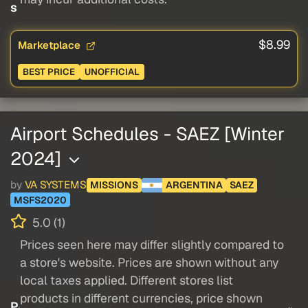
s
$8.99
Marketplace
BEST PRICE
UNOFFICIAL
Airport Schedules - SAEZ [Winter
2024]
by
VA SYSTEMS
MISSIONS
ARGENTINA
SAEZ
MSFS2020
5.0 (1)
Prices seen here may differ slightly compared to
a store's website. Prices are shown without any
local taxes applied. Different stores list
products in different currencies, price shown
P