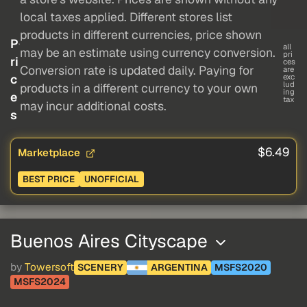
local taxes applied. Different stores list
products in different currencies, price shown
P
all
may be an estimate using currency conversion.
pri
ri
ces
Conversion rate is updated daily. Paying for
are
c
exc
lud
products in a different currency to your own
ing
e
tax
may incur additional costs.
s
$6.49
Marketplace
BEST PRICE
UNOFFICIAL
Buenos Aires Cityscape
by
Towersoft
SCENERY
ARGENTINA
MSFS2020
MSFS2024