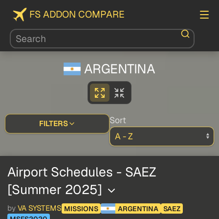
FS ADDON COMPARE
ARGENTINA
Sort
FILTERS
Airport Schedules - SAEZ
[Summer 2025]
by
VA SYSTEMS
MISSIONS
ARGENTINA
SAEZ
MSFS2020