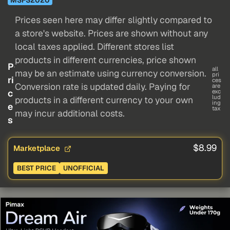
Prices seen here may differ slightly compared to
a store's website. Prices are shown without any
local taxes applied. Different stores list
products in different currencies, price shown
P
all
may be an estimate using currency conversion.
pri
ri
ces
Conversion rate is updated daily. Paying for
are
c
exc
lud
products in a different currency to your own
ing
e
tax
may incur additional costs.
s
$8.99
Marketplace
BEST PRICE
UNOFFICIAL