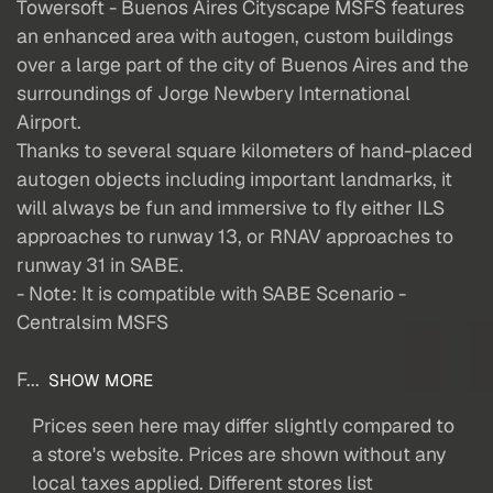
Towersoft - Buenos Aires Cityscape MSFS features
an enhanced area with autogen, custom buildings
over a large part of the city of Buenos Aires and the
surroundings of Jorge Newbery International
Airport.
Thanks to several square kilometers of hand-placed
autogen objects including important landmarks, it
will always be fun and immersive to fly either ILS
approaches to runway 13, or RNAV approaches to
runway 31 in SABE.
- Note: It is compatible with SABE Scenario -
Centralsim MSFS
F...
SHOW MORE
Prices seen here may differ slightly compared to
a store's website. Prices are shown without any
local taxes applied. Different stores list