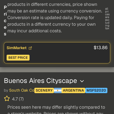
products in different currencies, price shown
P
all
may be an estimate using currency conversion.
pri
ri
ces
Conversion rate is updated daily. Paying for
are
c
exc
lud
products in a different currency to your own
ing
e
tax
may incur additional costs.
s
$13.86
SimMarket
BEST PRICE
Buenos Aires Cityscape
by
South Oak Co
SCENERY
ARGENTINA
MSFS2020
4.7 (7)
Prices seen here may differ slightly compared to
a store's website. Prices are shown without any