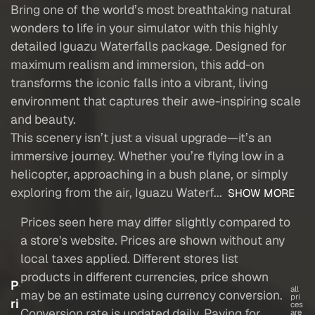
Bring one of the world’s most breathtaking natural
wonders to life in your simulator with this highly
detailed Iguazu Waterfalls package. Designed for
maximum realism and immersion, this add-on
transforms the iconic falls into a vibrant, living
environment that captures their awe-inspiring scale
and beauty.
This scenery isn’t just a visual upgrade—it’s an
immersive journey. Whether you’re flying low in a
helicopter, approaching in a bush plane, or simply
exploring from the air, Iguazu Waterf...
SHOW MORE
Prices seen here may differ slightly compared to
a store's website. Prices are shown without any
local taxes applied. Different stores list
products in different currencies, price shown
P
all
may be an estimate using currency conversion.
pri
ri
ces
Conversion rate is updated daily. Paying for
are