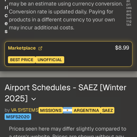
all
may be an estimate using currency conversion.
pri
ri
ces
Conversion rate is updated daily. Paying for
are
c
exc
lud
products in a different currency to your own
ing
e
tax
may incur additional costs.
s
$8.99
Marketplace
BEST PRICE
UNOFFICIAL
Airport Schedules - SAEZ [Winter
2025]
by
VA SYSTEMS
MISSIONS
ARGENTINA
SAEZ
MSFS2020
Prices seen here may differ slightly compared to
a store's website. Prices are shown without any