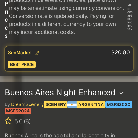
P
all
may be an estimate using currency conversion.
pri
ri
ces
Conversion rate is updated daily. Paying for
are
c
exc
lud
products in a different currency to your own
ing
e
tax
may incur additional costs.
s
$20.80
SimMarket
BEST PRICE
Buenos Aires Night Enhanced
by
DreamScenery
SCENERY
ARGENTINA
MSFS2020
MSFS2024
5.0 (8)
Buenos Aires is the capital and largest city in