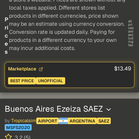
local taxes applied. Different stores list
products in different currencies, price shown
P
all
may be an estimate using currency conversion.
pri
ri
ces
Conversion rate is updated daily. Paying for
are
c
exc
lud
products in a different currency to your own
ing
e
tax
may incur additional costs.
s
$13.49
Marketplace
BEST PRICE
UNOFFICIAL
Buenos Aires Ezeiza SAEZ
by
Tropicalsim
AIRPORT
ARGENTINA
SAEZ
MSFS2020
3.2 (5)