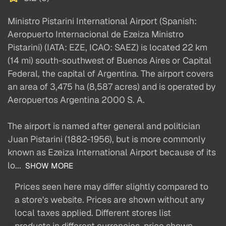
Ministro Pistarini International Airport (Spanish:
Aeropuerto Internacional de Ezeiza Ministro
Pistarini) (IATA: EZE, ICAO: SAEZ) is located 22 km
(14 mi) south-southwest of Buenos Aires or Capital
Federal, the capital of Argentina. The airport covers
an area of 3,475 ha (8,587 acres) and is operated by
Aeropuertos Argentina 2000 S. A.
The airport is named after general and politician
Juan Pistarini (1882-1956), but is more commonly
known as Ezeiza International Airport because of its
lo...
SHOW MORE
Prices seen here may differ slightly compared to
a store's website. Prices are shown without any
local taxes applied. Different stores list
products in different currencies, price shown