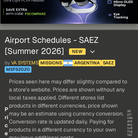
Airport Schedules - SAEZ
[Summer 2026]
NEW
by
VA SYSTEMS
MISSIONS
ARGENTINA
SAEZ
MSFS2020
Prices seen here may differ slightly compared to
a store's website. Prices are shown without any
local taxes applied. Different stores list
products in different currencies, price shown
P
all
may be an estimate using currency conversion.
pri
ri
ces
Conversion rate is updated daily. Paying for
are
c
exc
lud
products in a different currency to your own
ing
e
tax
may incur additional costs.