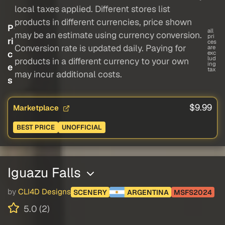
local taxes applied. Different stores list
products in different currencies, price shown
P
all
may be an estimate using currency conversion.
pri
ri
ces
Conversion rate is updated daily. Paying for
are
c
exc
lud
products in a different currency to your own
ing
e
tax
may incur additional costs.
s
$9.99
Marketplace
BEST PRICE
UNOFFICIAL
Iguazu Falls
by
CLI4D Designs
SCENERY
ARGENTINA
MSFS2024
5.0 (2)