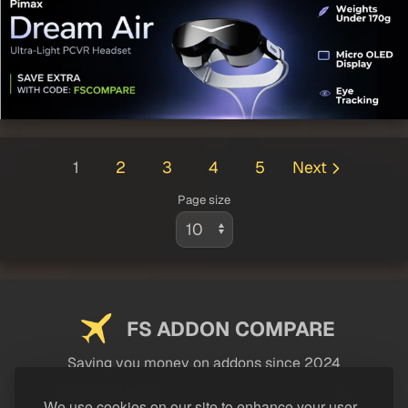
1
2
3
4
5
Next
Page size
FS ADDON COMPARE
Saving you money on addons since 2024
USEFUL LINKS
We use cookies on our site to enhance your user