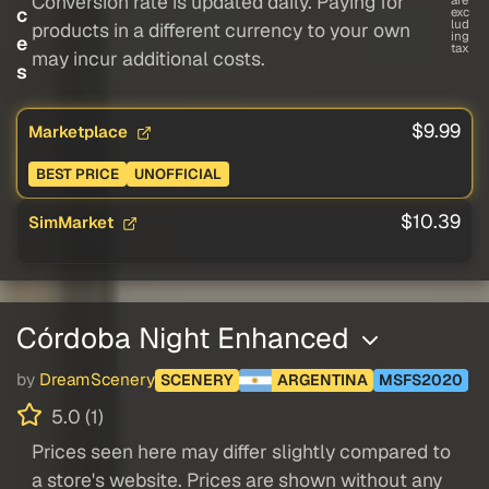
Conversion rate is updated daily. Paying for
c
exc
lud
products in a different currency to your own
ing
e
tax
may incur additional costs.
s
$9.99
Marketplace
BEST PRICE
UNOFFICIAL
$10.39
SimMarket
Córdoba Night Enhanced
by
DreamScenery
SCENERY
ARGENTINA
MSFS2020
5.0 (1)
Prices seen here may differ slightly compared to
a store's website. Prices are shown without any