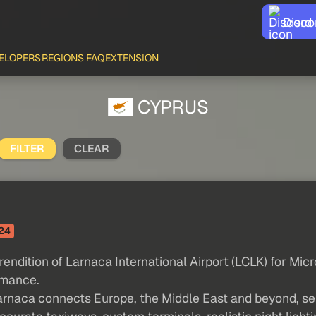
Disco
ELOPERS
REGIONS
FAQ
EXTENSION
CYPRUS
FILTER
CLEAR
24
endition of Larnaca International Airport (LCLK) for Micr
rmance.
Larnaca connects Europe, the Middle East and beyond, se