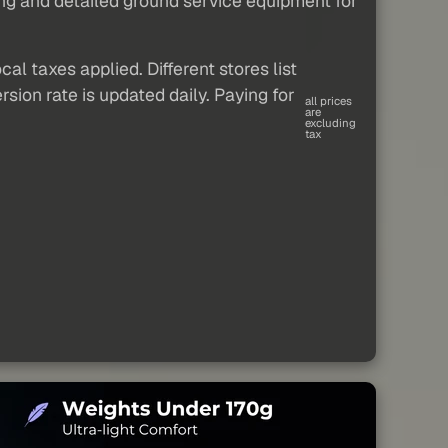
ing and detailed ground service equipment for
al taxes applied. Different stores list
sion rate is updated daily. Paying for
all prices
are
excluding
tax