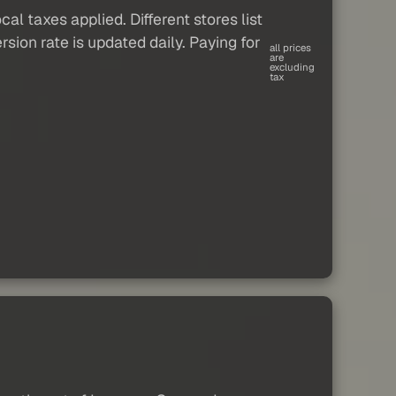
al taxes applied. Different stores list
sion rate is updated daily. Paying for
all prices
are
excluding
tax