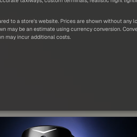
curate taxiways, custom terminals, realistic night light
red to a store's website. Prices are shown without any loc
own may be an estimate using currency conversion. Conver
wn may incur additional costs.