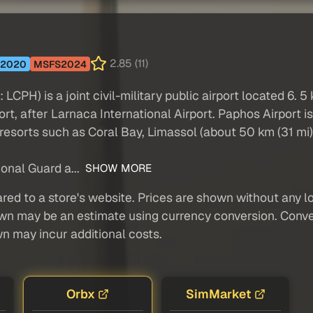
2.85 (11)
2020
MSFS2024
LCPH) is a joint civil-military public airport located 6. 5
port, after Larnaca International Airport. Paphos Airport 
resorts such as Coral Bay, Limassol (about 50 km (31 mi)
ional Guard a...
SHOW MORE
red to a store's website. Prices are shown without any loc
own may be an estimate using currency conversion. Conver
wn may incur additional costs.
Orbx
SimMarket