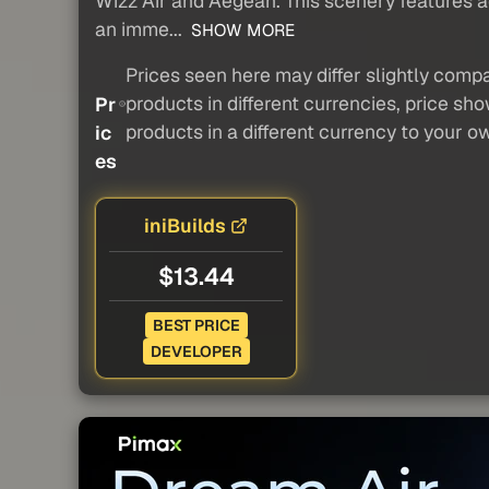
Wizz Air and Aegean. This scenery features ac
an imme...
SHOW MORE
Prices seen here may differ slightly compa
products in different currencies, price sh
Pr
products in a different currency to your o
ic
es
iniBuilds
$13.44
BEST PRICE
DEVELOPER