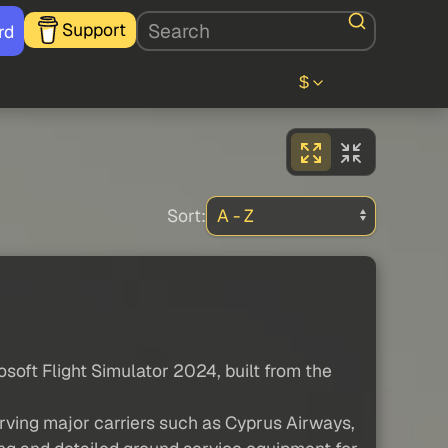
Support
rd
$
Sort:
osoft Flight Simulator 2024, built from the
rving major carriers such as Cyprus Airways,