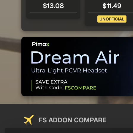
$13.08
$11.49
UNOFFICIAL
FS ADDON COMPARE
Saving you money on addons since 2024