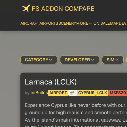
FS ADDON COMPARE
AIRCRAFT
AIRPORTS
SCENERY
MORE
ON SALE
MAP
DEV
CATEGORY
DEVELOPER
SIM
Larnaca (LCLK)
by
iniBuilds
AIRPORT
CYPRUS
LCLK
MSFS20
Experience Cyprus like never before with our r
ground up for high realism and smooth perfo
As the island’s main international gateway, 