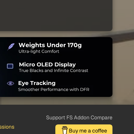
Support FS Addon Compare
ssions
Buy me a coffee