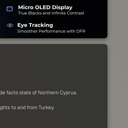
 de facto state of Northern Cyprus.
lights to and from Turkey.