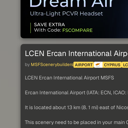
LCEN Ercan International Airp
by
MSFScenerybuilders
AIRPORT
CYPRUS
L
LCEN Ercan International Airport MSFS
Ercan International Airport (IATA: ECN, ICAO: 
It is located about 13 km (8. 1 mi) east of Nic
This scenery need to be placed in your main 