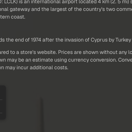
O: LCLK) is an international airport located 4 km (2. 5 m
tional gateway and the largest of the country's two comm
tern coast.
 the end of 1974 after the invasion of Cyprus by Turkey 
red to a store's website. Prices are shown without any loc
own may be an estimate using currency conversion. Conver
wn may incur additional costs.