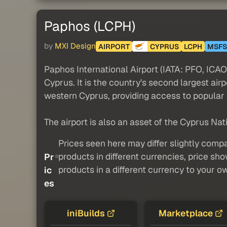
Paphos (LCPH)
by
MXI Design
AIRPORT
CYPRUS
LCPH
MSFS
Paphos International Airport (IATA: PFO, ICAO: 
Cyprus. It is the country's second largest air
western Cyprus, providing access to popular 
The airport is also an asset of the Cyprus Nat
Prices seen here may differ slightly compa
products in different currencies, price sh
Pr
products in a different currency to your o
ic
es
iniBuilds
Marketplace