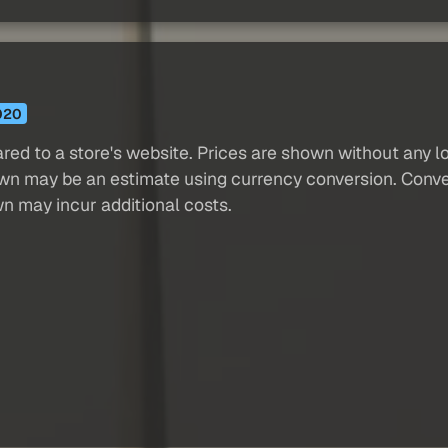
020
red to a store's website. Prices are shown without any loc
own may be an estimate using currency conversion. Conver
wn may incur additional costs.