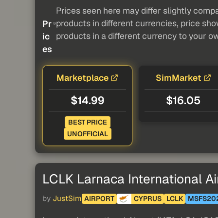
Prices seen here may differ slightly compa
products in different currencies, price sh
Pr
products in a different currency to your o
ic
es
Marketplace
SimMarket
$14.99
$16.05
BEST PRICE
UNOFFICIAL
LCLK Larnaca International Ai
by
JustSim
AIRPORT
CYPRUS
LCLK
MSFS20