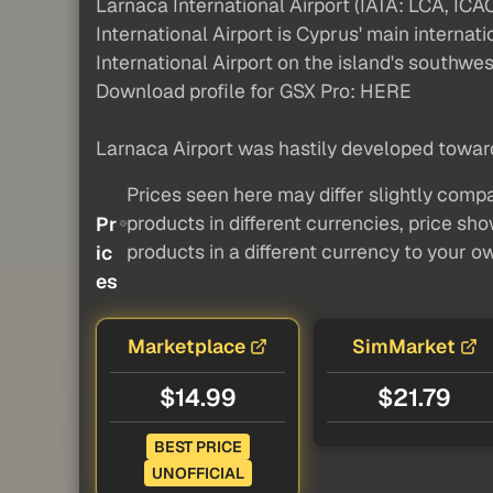
Larnaca International Airport (IATA: LCA, ICA
International Airport is Cyprus' main interna
International Airport on the island's southwes
Download profile for GSX Pro: HERE
Larnaca Airport was hastily developed towards
Prices seen here may differ slightly compa
products in different currencies, price sh
Pr
products in a different currency to your o
ic
es
Marketplace
SimMarket
$14.99
$21.79
BEST PRICE
UNOFFICIAL