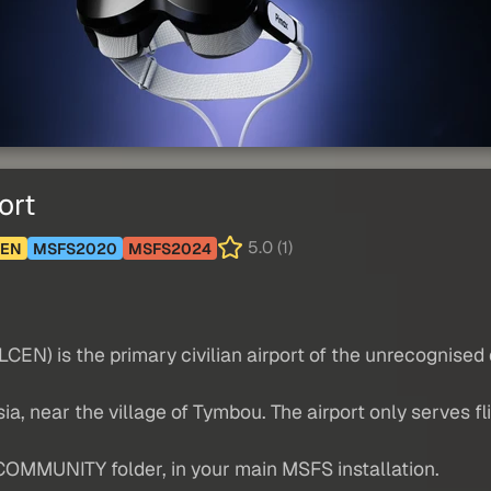
ort
5.0 (1)
CEN
MSFS2020
MSFS2024
LCEN) is the primary civilian airport of the unrecognised
osia, near the village of Tymbou. The airport only serves f
COMMUNITY folder, in your main MSFS installation.