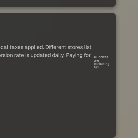
al taxes applied. Different stores list
sion rate is updated daily. Paying for
all prices
are
excluding
tax