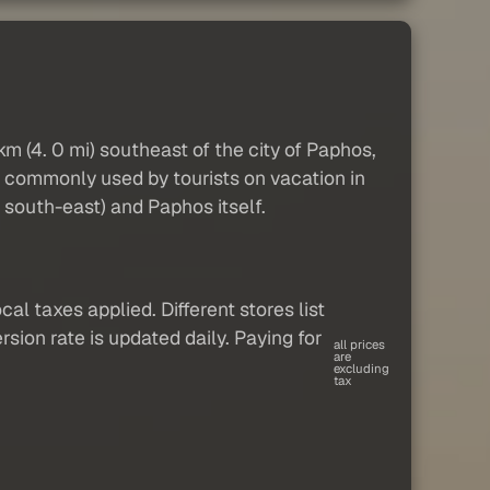
 km (4. 0 mi) southeast of the city of Paphos,
is commonly used by tourists on vacation in
 south-east) and Paphos itself.
al taxes applied. Different stores list
sion rate is updated daily. Paying for
all prices
are
excluding
tax