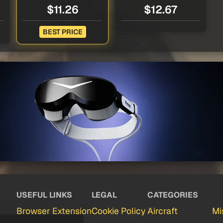
$11.26
$12.67
BEST PRICE
USEFUL LINKS
LEGAL
CATEGORIES
Browser Extension
Cookie Policy
Aircraft
Mi