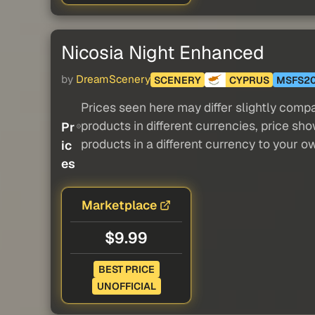
Nicosia Night Enhanced
by
DreamScenery
SCENERY
CYPRUS
MSFS2
Prices seen here may differ slightly compa
products in different currencies, price sh
Pr
products in a different currency to your o
ic
es
Marketplace
$9.99
BEST PRICE
UNOFFICIAL