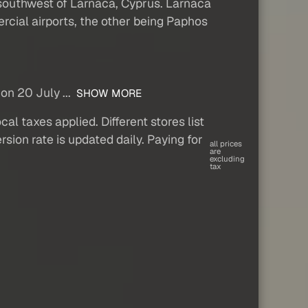
i) southwest of Larnaca, Cyprus. Larnaca
ercial airports, the other being Paphos
on 20 July ...
SHOW MORE
al taxes applied. Different stores list
sion rate is updated daily. Paying for
all prices
are
excluding
tax