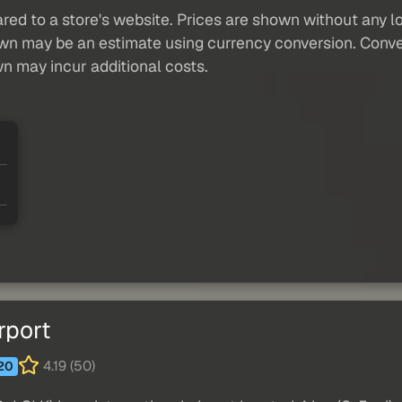
red to a store's website. Prices are shown without any loc
own may be an estimate using currency conversion. Conver
wn may incur additional costs.
rport
4.19 (50)
20