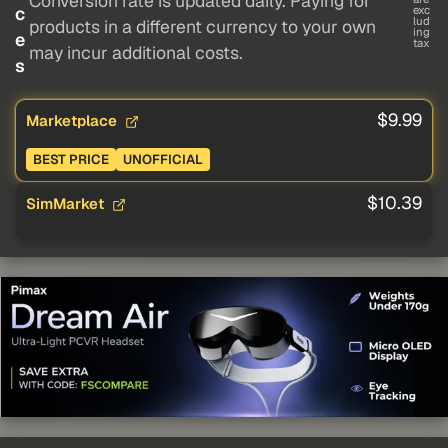
Conversion rate is updated daily. Paying for
c
exc
lud
products in a different currency to your own
ing
e
tax
may incur additional costs.
s
$9.99
Marketplace
BEST PRICE
UNOFFICIAL
$10.39
SimMarket