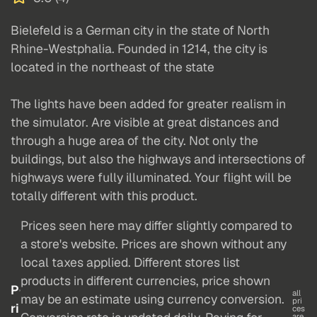
Bielefeld is a German city in the state of North
Rhine-Westphalia. Founded in 1214, the city is
located in the northeast of the state
The lights have been added for greater realism in
the simulator. Are visible at great distances and
through a huge area of the city. Not only the
buildings, but also the highways and intersections of
highways were fully illuminated. Your flight will be
totally different with this product.
Prices seen here may differ slightly compared to
a store's website. Prices are shown without any
local taxes applied. Different stores list
products in different currencies, price shown
P
all
may be an estimate using currency conversion.
pri
ri
ces
are