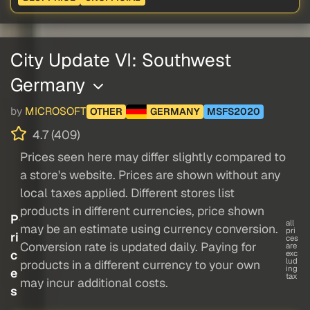
City Update VI: Southwest
Germany
by
MICROSOFT
OTHER
GERMANY
MSFS2020
4.7 (409)
Prices seen here may differ slightly compared to
a store's website. Prices are shown without any
local taxes applied. Different stores list
products in different currencies, price shown
P
all
may be an estimate using currency conversion.
pri
ri
ces
Conversion rate is updated daily. Paying for
are
c
exc
lud
products in a different currency to your own
ing
e
tax
may incur additional costs.
s