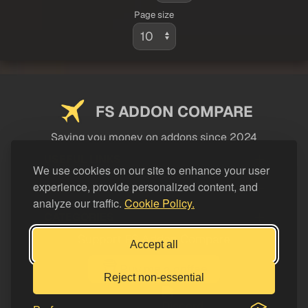
Page size
FS ADDON COMPARE
Saving you money on addons since 2024
USEFUL LINKS
We use cookies on our site to enhance your user
experience, provide personalized content, and
LEGAL
analyze our traffic.
Cookie Policy.
CATEGORIES
Support FS Addon Compare
Accept all
Buy me a coffee
Reject non-essential