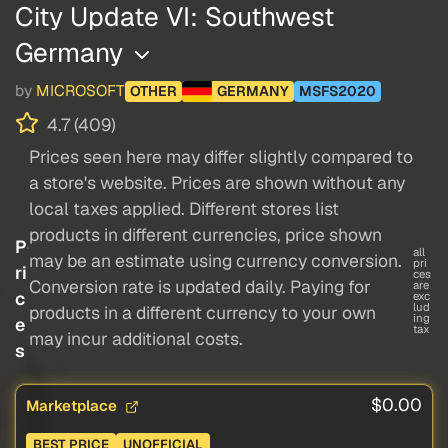
City Update VI: Southwest
Germany
by
MICROSOFT
OTHER
GERMANY
MSFS2020
4.7 (409)
Prices seen here may differ slightly compared to
a store's website. Prices are shown without any
local taxes applied. Different stores list
products in different currencies, price shown
P
all
may be an estimate using currency conversion.
pri
ri
ces
Conversion rate is updated daily. Paying for
are
c
exc
lud
products in a different currency to your own
ing
e
tax
may incur additional costs.
s
$0.00
Marketplace
BEST PRICE
UNOFFICIAL