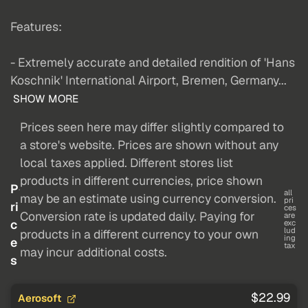
Features:
- Extremely accurate and detailed rendition of 'Hans
Koschnik' International Airport, Bremen, Germany...
SHOW MORE
Prices seen here may differ slightly compared to
a store's website. Prices are shown without any
local taxes applied. Different stores list
products in different currencies, price shown
P
all
may be an estimate using currency conversion.
pri
ri
ces
Conversion rate is updated daily. Paying for
are
c
exc
lud
products in a different currency to your own
ing
e
tax
may incur additional costs.
s
$22.99
Aerosoft