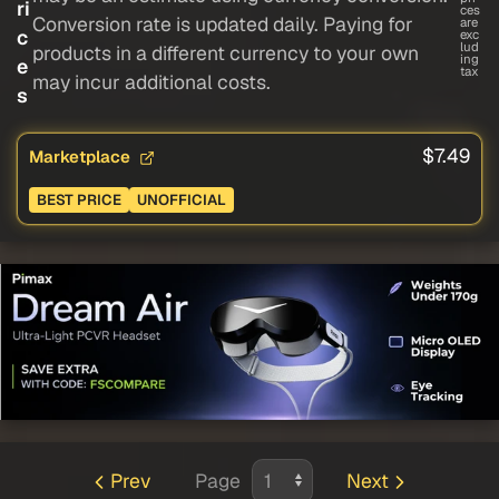
ri
ces
Conversion rate is updated daily. Paying for
are
c
exc
lud
products in a different currency to your own
ing
e
tax
may incur additional costs.
s
$7.49
Marketplace
BEST PRICE
UNOFFICIAL
Prev
Page
Next