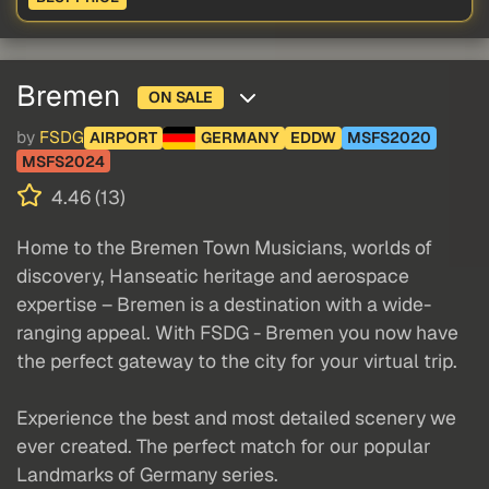
Bremen
ON SALE
by
FSDG
AIRPORT
GERMANY
EDDW
MSFS2020
MSFS2024
4.46 (13)
Home to the Bremen Town Musicians, worlds of
discovery, Hanseatic heritage and aerospace
expertise – Bremen is a destination with a wide-
ranging appeal. With FSDG - Bremen you now have
the perfect gateway to the city for your virtual trip.
Experience the best and most detailed scenery we
ever created. The perfect match for our popular
Landmarks of Germany series.