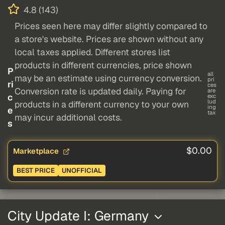
4.8 (143)
Prices seen here may differ slightly compared to
a store's website. Prices are shown without any
local taxes applied. Different stores list
products in different currencies, price shown
P
all
may be an estimate using currency conversion.
pri
ri
ces
Conversion rate is updated daily. Paying for
are
c
exc
lud
products in a different currency to your own
ing
e
tax
may incur additional costs.
s
$0.00
Marketplace
BEST PRICE
UNOFFICIAL
City Update I: Germany