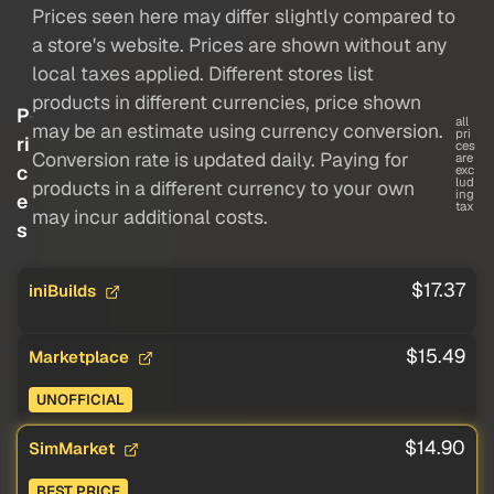
Prices seen here may differ slightly compared to
a store's website. Prices are shown without any
local taxes applied. Different stores list
products in different currencies, price shown
P
all
may be an estimate using currency conversion.
pri
ri
ces
Conversion rate is updated daily. Paying for
are
c
exc
lud
products in a different currency to your own
ing
e
tax
may incur additional costs.
s
$17.37
iniBuilds
$15.49
Marketplace
UNOFFICIAL
$14.90
SimMarket
BEST PRICE