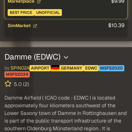
$9.99
Marketplace
BEST PRICE
UNOFFICIAL
$10.39
SimMarket
Damme (EDWC)
by
SPINOZA
AIRPORT
GERMANY
EDWC
MSFS2020
MSFS2024
5.0 (2)
Damme Airfield ( ICAO code : EDWC ) is located
approximately four kilometers southwest of the
Lower Saxony town of Damme in Rottinghausen and
is part of the public transport infrastructure of the
southern Oldenburg Münsterland region . It is