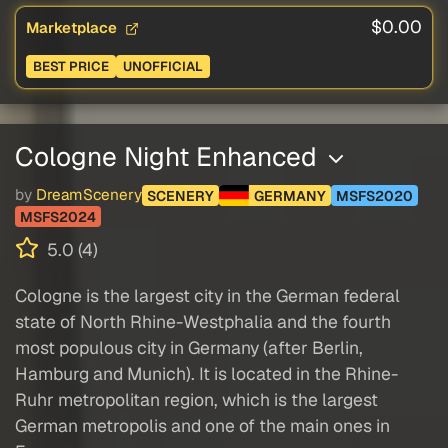
$0.00
Marketplace
BEST PRICE
UNOFFICIAL
Cologne Night Enhanced
by
DreamScenery
SCENERY
GERMANY
MSFS2020
MSFS2024
5.0 (4)
Cologne is the largest city in the German federal
state of North Rhine-Westphalia and the fourth
most populous city in Germany (after Berlin,
Hamburg and Munich). It is located in the Rhine-
Ruhr metropolitan region, which is the largest
German metropolis and one of the main ones in