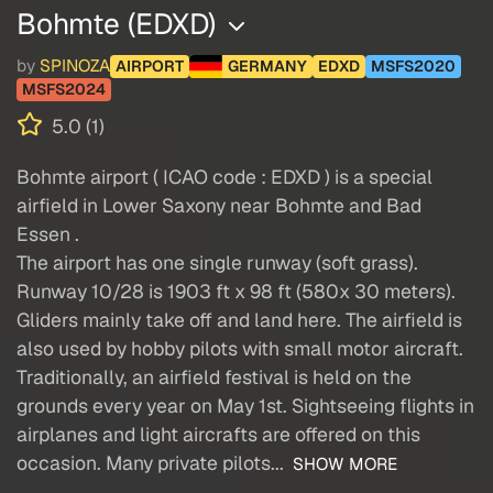
Bohmte (EDXD)
by
SPINOZA
AIRPORT
GERMANY
EDXD
MSFS2020
MSFS2024
5.0 (1)
Bohmte airport ( ICAO code : EDXD ) is a special
airfield in Lower Saxony near Bohmte and Bad
Essen .
The airport has one single runway (soft grass).
Runway 10/28 is 1903 ft x 98 ft (580x 30 meters).
Gliders mainly take off and land here. The airfield is
also used by hobby pilots with small motor aircraft.
Traditionally, an airfield festival is held on the
grounds every year on May 1st. Sightseeing flights in
airplanes and light aircrafts are offered on this
occasion. Many private pilots...
SHOW MORE