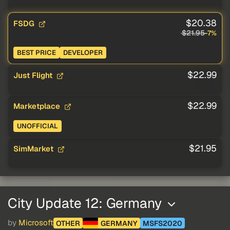
$20.38
FSDG
$21.95
-7%
BEST PRICE
DEVELOPER
$22.99
Just Flight
$22.99
Marketplace
UNOFFICIAL
$21.95
SimMarket
City Update 12: Germany
by
Microsoft
OTHER
GERMANY
MSFS2020