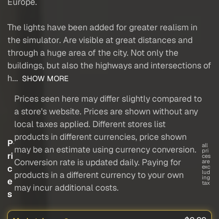
Europe.
The lights have been added for greater realism in
the simulator. Are visible at great distances and
through a huge area of the city. Not only the
buildings, but also the highways and intersections of
h...
SHOW MORE
Prices seen here may differ slightly compared to
a store's website. Prices are shown without any
local taxes applied. Different stores list
products in different currencies, price shown
P
all
may be an estimate using currency conversion.
pri
ri
ces
Conversion rate is updated daily. Paying for
are
c
exc
lud
products in a different currency to your own
ing
e
tax
may incur additional costs.
s