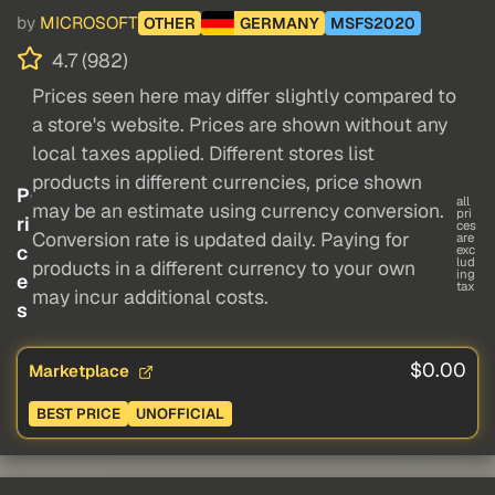
by
MICROSOFT
OTHER
GERMANY
MSFS2020
4.7 (982)
Prices seen here may differ slightly compared to
a store's website. Prices are shown without any
local taxes applied. Different stores list
products in different currencies, price shown
P
all
may be an estimate using currency conversion.
pri
ri
ces
Conversion rate is updated daily. Paying for
are
c
exc
lud
products in a different currency to your own
ing
e
tax
may incur additional costs.
s
$0.00
Marketplace
BEST PRICE
UNOFFICIAL