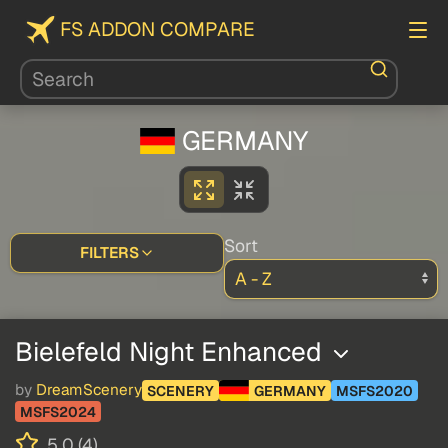
FS ADDON COMPARE
GERMANY
Sort
FILTERS
Bielefeld Night Enhanced
by
DreamScenery
SCENERY
GERMANY
MSFS2020
MSFS2024
5.0 (4)