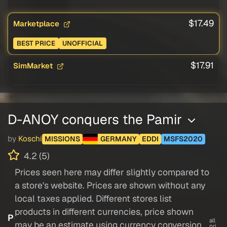
$17.49
Marketplace
BEST PRICE
UNOFFICIAL
$17.91
SimMarket
D-ANOY conquers the Pamir
by
Koschi
MISSIONS
GERMANY
EDDI
MSFS2020
4.2 (5)
Prices seen here may differ slightly compared to
a store's website. Prices are shown without any
local taxes applied. Different stores list
products in different currencies, price shown
P
all
may be an estimate using currency conversion.
pri