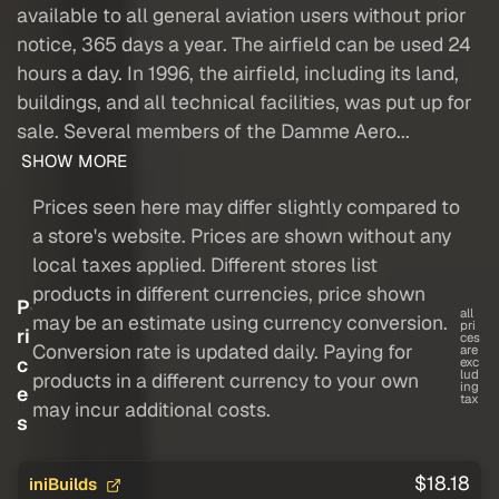
available to all general aviation users without prior
notice, 365 days a year. The airfield can be used 24
hours a day. In 1996, the airfield, including its land,
buildings, and all technical facilities, was put up for
sale. Several members of the Damme Aero...
SHOW MORE
Prices seen here may differ slightly compared to
a store's website. Prices are shown without any
local taxes applied. Different stores list
products in different currencies, price shown
P
all
may be an estimate using currency conversion.
pri
ri
ces
Conversion rate is updated daily. Paying for
are
c
exc
lud
products in a different currency to your own
ing
e
tax
may incur additional costs.
s
$18.18
iniBuilds