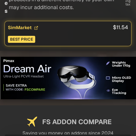
ing
e
tax
may incur additional costs.
s
$11.54
SimMarket
BEST PRICE
FS ADDON COMPARE
Saving you money on addons since 2024