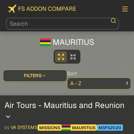
FS ADDON COMPARE
MAURITIUS
Sort
FILTERS
Air Tours - Mauritius and Reunion
by
VA SYSTEMS
MISSIONS
MAURITIUS
MSFS2020