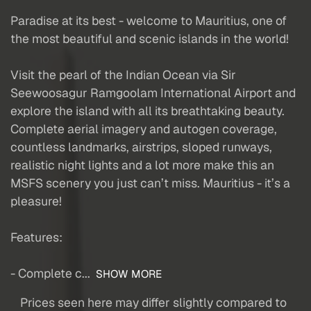
Paradise at its best - welcome to Mauritius, one of
the most beautiful and scenic islands in the world!
Visit the pearl of the Indian Ocean via Sir
Seewoosagur Ramgoolam International Airport and
explore the island with all its breathtaking beauty.
Complete aerial imagery and autogen coverage,
countless landmarks, airstrips, sloped runways,
realistic night lights and a lot more make this an
MSFS scenery you just can’t miss. Mauritius - it’s a
pleasure!
Features:
- Complete c...
SHOW MORE
Prices seen here may differ slightly compared to