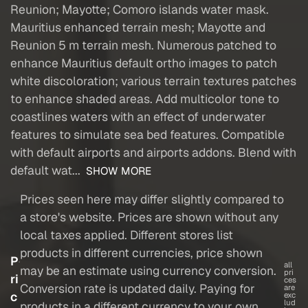
Reunion; Mayotte; Comoro islands water mask.
Mauritius enhanced terrain mesh; Mayotte and
Reunion 5 m terrain mesh. Numerous patched to
enhance Mauritius default ortho images to patch
white discoloration; various terrain textures patches
to enhance shaded areas. Add multicolor tone to
coastlines waters with an effect of underwater
features to simulate sea bed features. Compatible
with default airports and airports addons. Blend with
default wat...
SHOW MORE
Prices seen here may differ slightly compared to
a store's website. Prices are shown without any
local taxes applied. Different stores list
products in different currencies, price shown
P
all
may be an estimate using currency conversion.
pri
ri
ces
Conversion rate is updated daily. Paying for
are
c
exc
lud
products in a different currency to your own