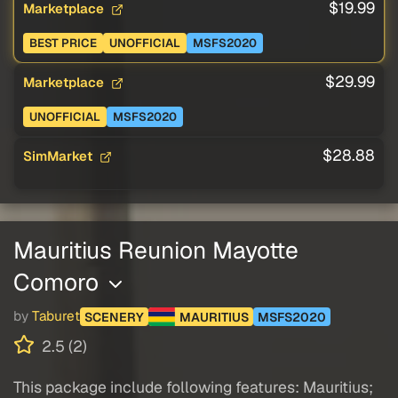
$19.99
Marketplace
BEST PRICE
UNOFFICIAL
MSFS2020
$29.99
Marketplace
UNOFFICIAL
MSFS2020
$28.88
SimMarket
Mauritius Reunion Mayotte
Comoro
by
Taburet
SCENERY
MAURITIUS
MSFS2020
2.5 (2)
This package include following features: Mauritius;