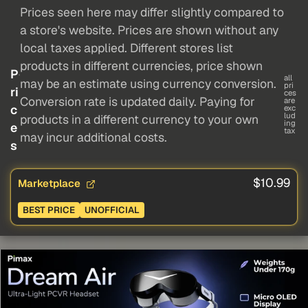
Prices seen here may differ slightly compared to
a store's website. Prices are shown without any
local taxes applied. Different stores list
products in different currencies, price shown
P
all
may be an estimate using currency conversion.
pri
ri
ces
Conversion rate is updated daily. Paying for
are
c
exc
lud
products in a different currency to your own
ing
e
tax
may incur additional costs.
s
$10.99
Marketplace
BEST PRICE
UNOFFICIAL