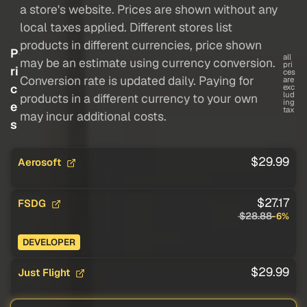
a store's website. Prices are shown without any
local taxes applied. Different stores list
products in different currencies, price shown
P
all
may be an estimate using currency conversion.
pri
ri
ces
Conversion rate is updated daily. Paying for
are
c
exc
lud
products in a different currency to your own
ing
e
tax
may incur additional costs.
s
$29.99
Aerosoft
$27.17
FSDG
$28.88
-6%
DEVELOPER
$29.99
Just Flight