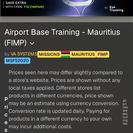
Airport Base Training - Mauritius
(FIMP)
by
VA SYSTEMS
MISSIONS
MAURITIUS
FIMP
MSFS2020
Prices seen here may differ slightly compared to
a store's website. Prices are shown without any
local taxes applied. Different stores list
products in different currencies, price shown
P
all
may be an estimate using currency conversion.
pri
ri
ces
Conversion rate is updated daily. Paying for
are
c
exc
lud
products in a different currency to your own
ing
e
tax
may incur additional costs.
s