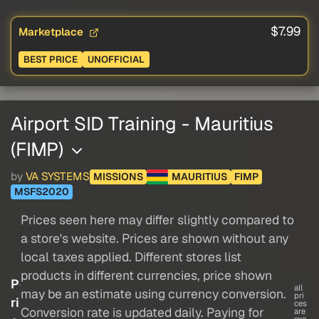
$7.99
Marketplace
BEST PRICE
UNOFFICIAL
Airport SID Training - Mauritius
(FIMP)
by
VA SYSTEMS
MISSIONS
MAURITIUS
FIMP
MSFS2020
Prices seen here may differ slightly compared to
a store's website. Prices are shown without any
local taxes applied. Different stores list
products in different currencies, price shown
P
all
may be an estimate using currency conversion.
pri
ri
ces
Conversion rate is updated daily. Paying for
are
exc