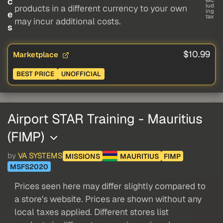
c
lud
products in a different currency to your own
ing
e
tax
may incur additional costs.
s
$10.99
Marketplace
BEST PRICE
UNOFFICIAL
Airport STAR Training - Mauritius
(FIMP)
by
VA SYSTEMS
MISSIONS
MAURITIUS
FIMP
MSFS2020
Prices seen here may differ slightly compared to
a store's website. Prices are shown without any
local taxes applied. Different stores list