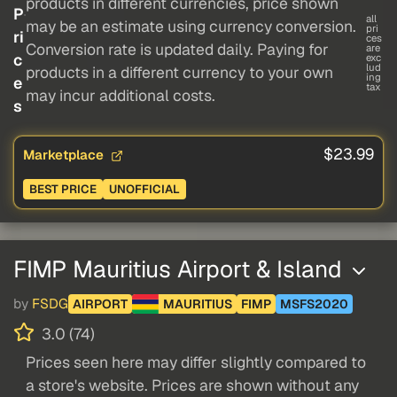
products in different currencies, price shown
P
all
may be an estimate using currency conversion.
pri
ri
ces
Conversion rate is updated daily. Paying for
are
c
exc
lud
products in a different currency to your own
ing
e
tax
may incur additional costs.
s
$23.99
Marketplace
BEST PRICE
UNOFFICIAL
FIMP Mauritius Airport & Island
by
FSDG
AIRPORT
MAURITIUS
FIMP
MSFS2020
3.0 (74)
Prices seen here may differ slightly compared to
a store's website. Prices are shown without any