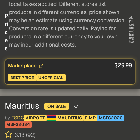
local taxes applied. Different stores list
products in different currencies, price shown
P
all
may be an estimate using currency conversion.
pri
ri
ces
Conversion rate is updated daily. Paying for
are
c
exc
lud
products in a different currency to your own
ing
e
tax
may incur additional costs.
s
$29.99
Marketplace
BEST PRICE
UNOFFICIAL
Mauritius
ON SALE
by
FSDG
AIRPORT
MAURITIUS
FIMP
MSFS2020
MSFS2024
3.13 (92)