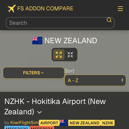
FS ADDON COMPARE
NEW ZEALAND
Sort
FILTERS
NZHK - Hokitika Airport (New
Zealand)
by
KiwiFlightSim
AIRPORT
NEW ZEALAND
NZHK
MSFS2020
MSFS2024