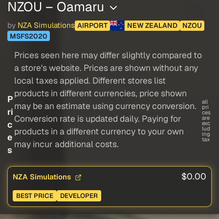
NZOU – Oamaru
by
NZA Simulations
AIRPORT
NEW ZEALAND
NZOU
MSFS2020
Prices seen here may differ slightly compared to
a store's website. Prices are shown without any
local taxes applied. Different stores list
products in different currencies, price shown
P
all
may be an estimate using currency conversion.
pri
ri
ces
Conversion rate is updated daily. Paying for
are
c
exc
lud
products in a different currency to your own
ing
e
tax
may incur additional costs.
s
$0.00
NZA Simulations
BEST PRICE
DEVELOPER