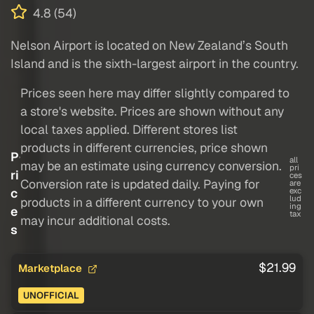
4.8 (54)
Nelson Airport is located on New Zealand’s South
Island and is the sixth-largest airport in the country.
Prices seen here may differ slightly compared to
a store's website. Prices are shown without any
local taxes applied. Different stores list
products in different currencies, price shown
P
all
may be an estimate using currency conversion.
pri
ri
ces
Conversion rate is updated daily. Paying for
are
c
exc
lud
products in a different currency to your own
ing
e
tax
may incur additional costs.
s
$21.99
Marketplace
UNOFFICIAL