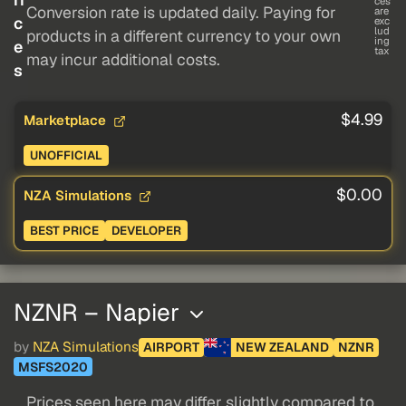
ces
Conversion rate is updated daily. Paying for
are
c
exc
lud
products in a different currency to your own
ing
e
tax
may incur additional costs.
s
$4.99
Marketplace
UNOFFICIAL
$0.00
NZA Simulations
BEST PRICE
DEVELOPER
NZNR – Napier
by
NZA Simulations
AIRPORT
NEW ZEALAND
NZNR
MSFS2020
Prices seen here may differ slightly compared to