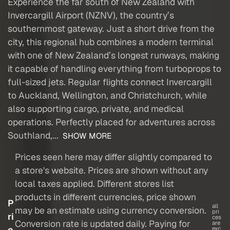
Experience the far south of New Zealand with
Invercargill Airport (NZNV), the country’s
southernmost gateway. Just a short drive from the
city, this regional hub combines a modern terminal
with one of New Zealand’s longest runways, making
it capable of handling everything from turboprops to
full-sized jets. Regular flights connect Invercargill
to Auckland, Wellington, and Christchurch, while
also supporting cargo, private, and medical
operations. Perfectly placed for adventures across
Southland,...
SHOW MORE
Prices seen here may differ slightly compared to
a store's website. Prices are shown without any
local taxes applied. Different stores list
products in different currencies, price shown
P
all
may be an estimate using currency conversion.
pri
ri
ces
Conversion rate is updated daily. Paying for
are
c
exc