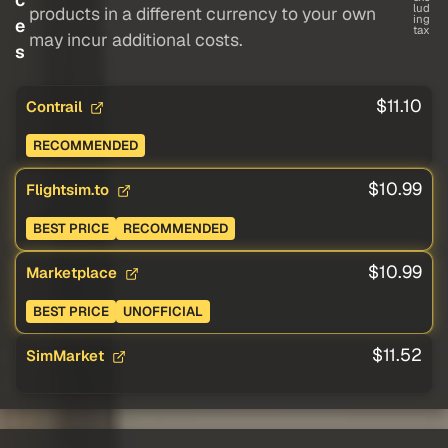
lud
products in a different currency to your own
ing
e
tax
may incur additional costs.
s
$11.10
Contrail
RECOMMENDED
$10.99
Flightsim.to
BEST PRICE
RECOMMENDED
$10.99
Marketplace
BEST PRICE
UNOFFICIAL
$11.52
SimMarket