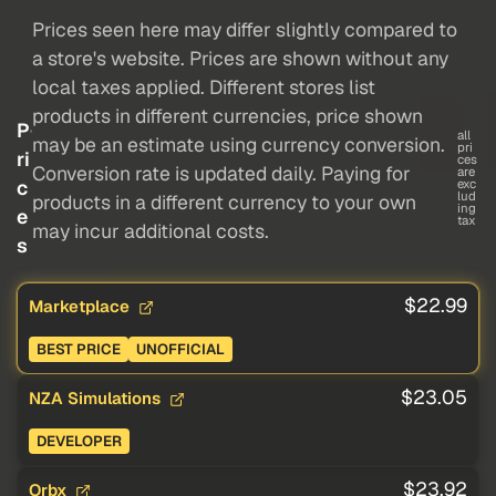
Prices seen here may differ slightly compared to
a store's website. Prices are shown without any
local taxes applied. Different stores list
products in different currencies, price shown
P
all
may be an estimate using currency conversion.
pri
ri
ces
Conversion rate is updated daily. Paying for
are
c
exc
lud
products in a different currency to your own
ing
e
tax
may incur additional costs.
s
$22.99
Marketplace
BEST PRICE
UNOFFICIAL
$23.05
NZA Simulations
DEVELOPER
$23.92
Orbx