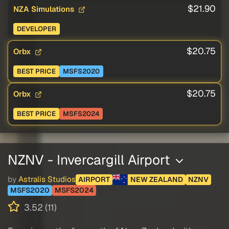
$21.90
NZA Simulations
DEVELOPER
$20.75
Orbx
BEST PRICE
MSFS2020
$20.75
Orbx
BEST PRICE
MSFS2024
NZNV - Invercargill Airport
by
Astralis Studios
AIRPORT
NEW ZEALAND
NZNV
MSFS2020
MSFS2024
3.52 (11)