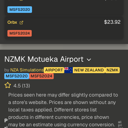
MSFS2020
$23.92
Orbx
MSFS2024
NZMK Motueka Airport
by
NZA Simulations
AIRPORT
NEW ZEALAND
NZMK
MSFS2020
MSFS2024
4.5 (13)
Prices seen here may differ slightly compared to
a store's website. Prices are shown without any
local taxes applied. Different stores list
products in different currencies, price shown
P
all
may be an estimate using currency conversion.
pri
ri