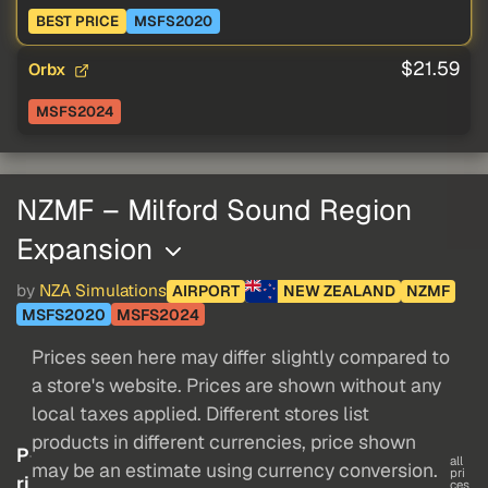
BEST PRICE
MSFS2020
$21.59
Orbx
MSFS2024
NZMF – Milford Sound Region
Expansion
by
NZA Simulations
AIRPORT
NEW ZEALAND
NZMF
MSFS2020
MSFS2024
Prices seen here may differ slightly compared to
a store's website. Prices are shown without any
local taxes applied. Different stores list
products in different currencies, price shown
P
all
may be an estimate using currency conversion.
pri
ri
ces