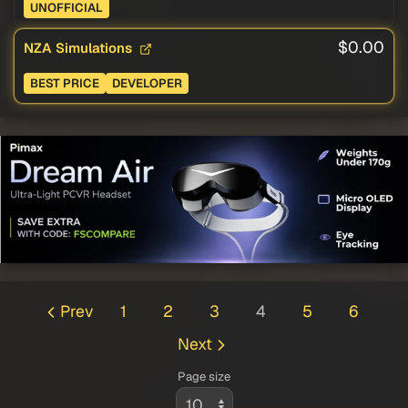
UNOFFICIAL
$0.00
NZA Simulations
BEST PRICE
DEVELOPER
Prev
1
2
3
4
5
6
Next
Page size