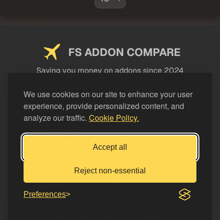
FS ADDON COMPARE
Saving you money on addons since 2024
USEFUL LINKS
We use cookies on our site to enhance your user
experience, provide personalized content, and
LEGAL
analyze our traffic.
Cookie Policy.
CATEGORIES
Support FS Addon Compare
Accept all
Buy me a coffee
Reject non-essential
Preferences
© FS Addon Compare 2026