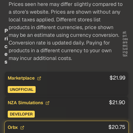
Prices seen here may differ slightly compared to
a store's website. Prices are shown without any
local taxes applied. Different stores list
products in different currencies, price shown
P
all
may be an estimate using currency conversion.
pri
ri
ces
Conversion rate is updated daily. Paying for
are
c
exc
lud
products in a different currency to your own
ing
e
tax
may incur additional costs.
s
$21.99
Marketplace
UNOFFICIAL
$21.90
NZA Simulations
DEVELOPER
$20.75
Orbx