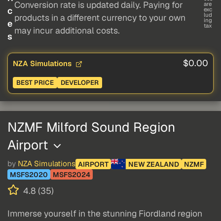
Conversion rate is updated daily. Paying for
are
c
exc
lud
products in a different currency to your own
ing
e
tax
may incur additional costs.
s
$0.00
NZA Simulations
BEST PRICE
DEVELOPER
NZMF Milford Sound Region
Airport
by
NZA Simulations
AIRPORT
NEW ZEALAND
NZMF
MSFS2020
MSFS2024
4.8 (35)
Immerse yourself in the stunning Fiordland region