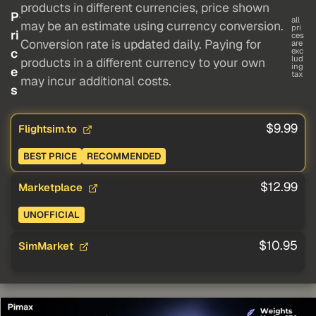
products in different currencies, price shown
P
all
may be an estimate using currency conversion.
pri
ri
ces
Conversion rate is updated daily. Paying for
are
c
exc
lud
products in a different currency to your own
ing
e
tax
may incur additional costs.
s
$9.99
Flightsim.to
BEST PRICE
RECOMMENDED
$12.99
Marketplace
UNOFFICIAL
$10.95
SimMarket