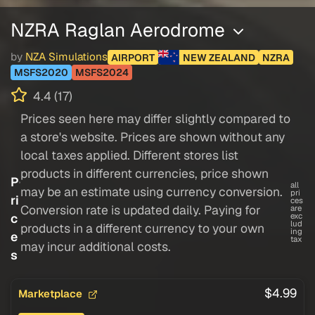
NZRA Raglan Aerodrome
by
NZA Simulations
AIRPORT
NEW ZEALAND
NZRA
MSFS2020
MSFS2024
4.4 (17)
Prices seen here may differ slightly compared to
a store's website. Prices are shown without any
local taxes applied. Different stores list
products in different currencies, price shown
P
all
may be an estimate using currency conversion.
pri
ri
ces
Conversion rate is updated daily. Paying for
are
c
exc
lud
products in a different currency to your own
ing
e
tax
may incur additional costs.
s
$4.99
Marketplace