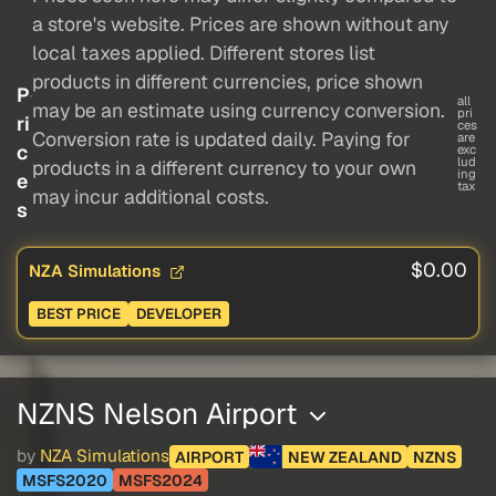
a store's website. Prices are shown without any
local taxes applied. Different stores list
products in different currencies, price shown
P
all
may be an estimate using currency conversion.
pri
ri
ces
Conversion rate is updated daily. Paying for
are
c
exc
lud
products in a different currency to your own
ing
e
tax
may incur additional costs.
s
$0.00
NZA Simulations
BEST PRICE
DEVELOPER
NZNS Nelson Airport
by
NZA Simulations
AIRPORT
NEW ZEALAND
NZNS
MSFS2020
MSFS2024