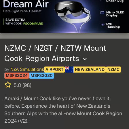
NZMC / NZGT / NZTW Mount
Cook Region Airports
by
NZA Simulations
AIRPORT
NEW ZEALAND
NZMC
MSFS2024
MSFS2020
5.0 (98)
Aoraki / Mount Cook like you’ve never flown it
before. Experience the heart of New Zealand’s
Southern Alps with the all-new Mount Cook Region
2024 (V2)!