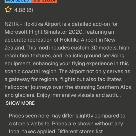
4.88 (8)
NZHK - Hokitika Airport is a detailed add-on for
Microsoft Flight Simulator 2020, featuring an
accurate recreation of Hokitika Airport in New
Zealand. This mod includes custom 3D models, high-
resolution textures, and realistic ground servicing
equipment, enhancing your flying experience in this
scenic coastal region. The airport not only serves as
a gateway for regional flights but also facilitates
helicopter journeys over the stunning Southern Alps
and glaciers. Enjoy immersive visuals and auth...
SHOW MORE
Prices seen here may differ slightly compared to
a store's website. Prices are shown without any
local taxes applied. Different stores list