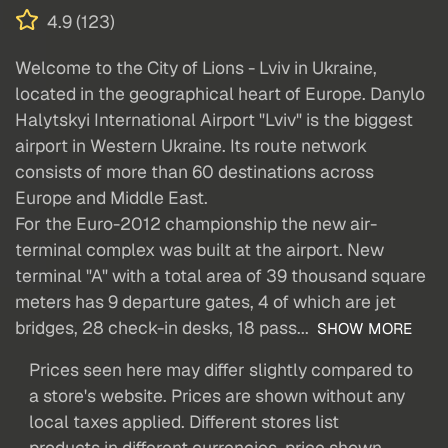
4.9 (123)
Welcome to the City of Lions - Lviv in Ukraine,
located in the geographical heart of Europe. Danylo
Halytskyi International Airport "Lviv" is the biggest
airport in Western Ukraine. Its route network
consists of more than 60 destinations across
Europe and Middle East.
For the Euro-2012 championship the new air-
terminal complex was built at the airport. New
terminal "A" with a total area of 39 thousand square
meters has 9 departure gates, 4 of which are jet
bridges, 28 check-in desks, 18 pass...
SHOW MORE
Prices seen here may differ slightly compared to
a store's website. Prices are shown without any
local taxes applied. Different stores list
products in different currencies, price shown