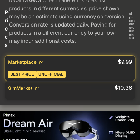
local taxes applied. Different stores list
products in different currencies, price shown
P
all
may be an estimate using currency conversion.
pri
ri
ces
Conversion rate is updated daily. Paying for
are
c
exc
lud
products in a different currency to your own
ing
e
tax
may incur additional costs.
s
$9.99
Marketplace
BEST PRICE
UNOFFICIAL
$10.36
SimMarket