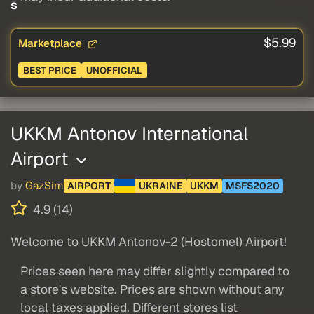
s
$5.99
Marketplace
BEST PRICE
UNOFFICIAL
UKKM Antonov International
Airport
by
GazSim
AIRPORT
UKRAINE
UKKM
MSFS2020
4.9 (14)
Welcome to UKKM Antonov-2 (Hostomel) Airport!
Prices seen here may differ slightly compared to
a store's website. Prices are shown without any
local taxes applied. Different stores list