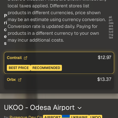
local taxes applied. Different stores list
products in different currencies, price shown
P
all
may be an estimate using currency conversion.
pri
ri
ces
Conversion rate is updated daily. Paying for
are
c
exc
lud
products in a different currency to your own
ing
e
tax
may incur additional costs.
s
$12.97
Contrail
BEST PRICE
RECOMMENDED
$13.37
Orbx
UKOO - Odesa Airport
by
Pyreegue Dev Co.
AIRPORT
UKRAINE
UKOO