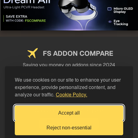
FS ADDON COMPARE
Saving you money on addons since 2024
USEFUL LINKS
We use cookies on our site to enhance your user
experience, provide personalized content, and
LEGAL
analyze our traffic.
Cookie Policy.
CATEGORIES
Support FS Addon Compare
Accept all
Buy me a coffee
Reject non-essential