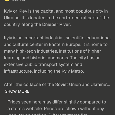
Kyiv or Kiev is the capital and most populous city in
Ukraine. It is located in the north-central part of the
country, along the Dnieper River.
Kyiv is an important industrial, scientific, educational
and cultural center in Eastern Europe. It is home to
many high-tech industries, institutions of higher
learning and historic landmarks. The city has an
extensive public transport system and
infrastructure, including the Kyiv Metro.
After the collapse of the Soviet Union and Ukraine'...
SHOW MORE
Prices seen here may differ slightly compared to
a store's website. Prices are shown without any