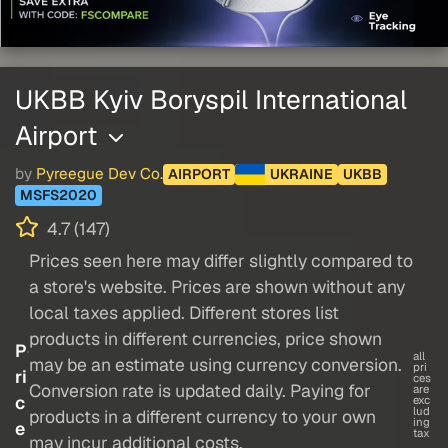
UKBB Kyiv Boryspil International
Airport
by
Pyreegue Dev Co.
AIRPORT
UKRAINE
UKBB
MSFS2020
4.7 (147)
Prices seen here may differ slightly compared to
a store's website. Prices are shown without any
local taxes applied. Different stores list
products in different currencies, price shown
P
all
may be an estimate using currency conversion.
pri
ri
ces
Conversion rate is updated daily. Paying for
are
c
exc
lud
products in a different currency to your own
ing
e
tax
may incur additional costs.