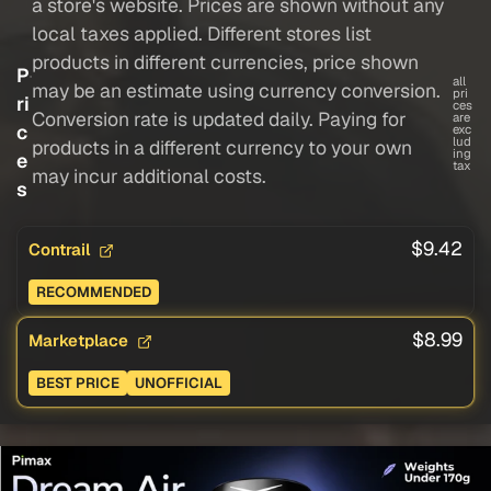
a store's website. Prices are shown without any
local taxes applied. Different stores list
products in different currencies, price shown
P
all
may be an estimate using currency conversion.
pri
ri
ces
Conversion rate is updated daily. Paying for
are
c
exc
lud
products in a different currency to your own
ing
e
tax
may incur additional costs.
s
$9.42
Contrail
RECOMMENDED
$8.99
Marketplace
BEST PRICE
UNOFFICIAL