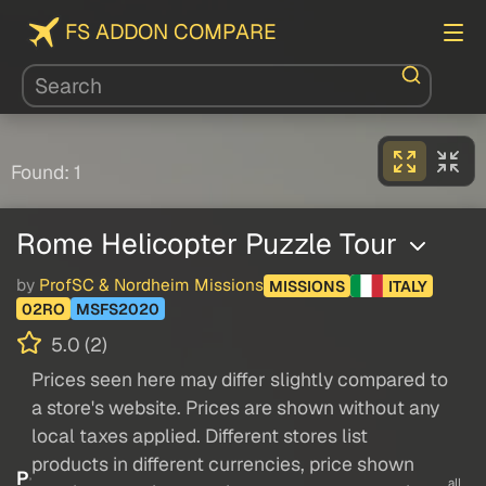
FS ADDON COMPARE
Found: 1
Rome Helicopter Puzzle Tour
by
ProfSC & Nordheim Missions
MISSIONS
ITALY
02RO
MSFS2020
5.0 (2)
Prices seen here may differ slightly compared to
a store's website. Prices are shown without any
local taxes applied. Different stores list
products in different currencies, price shown
P
all