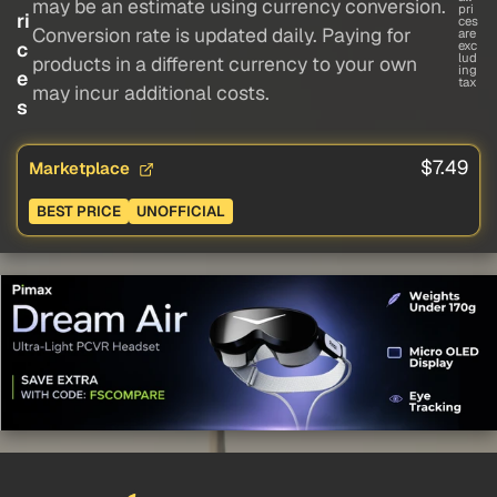
may be an estimate using currency conversion.
pri
ri
ces
Conversion rate is updated daily. Paying for
are
c
exc
lud
products in a different currency to your own
ing
e
tax
may incur additional costs.
s
$7.49
Marketplace
BEST PRICE
UNOFFICIAL