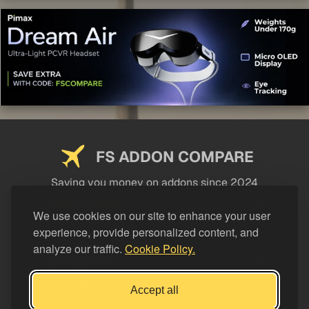
FS ADDON COMPARE
Saving you money on addons since 2024
USEFUL LINKS
We use cookies on our site to enhance your user
experience, provide personalized content, and
LEGAL
analyze our traffic.
Cookie Policy.
CATEGORIES
Support FS Addon Compare
Accept all