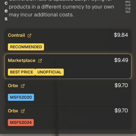
c
exc
lud
products in a different currency to your own
ing
e
tax
may incur additional costs.
s
$9.84
Contrail
RECOMMENDED
$9.49
Marketplace
BEST PRICE
UNOFFICIAL
$9.70
Orbx
MSFS2020
$9.70
Orbx
MSFS2024