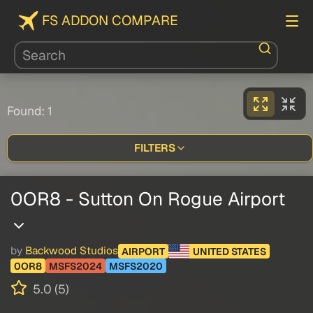
FS ADDON COMPARE
Found: 1
FILTERS
0OR8 - Sutton On Rogue Airport
by
Backwood Studios
AIRPORT
UNITED STATES
0OR8
MSFS2024
MSFS2020
5.0 (5)