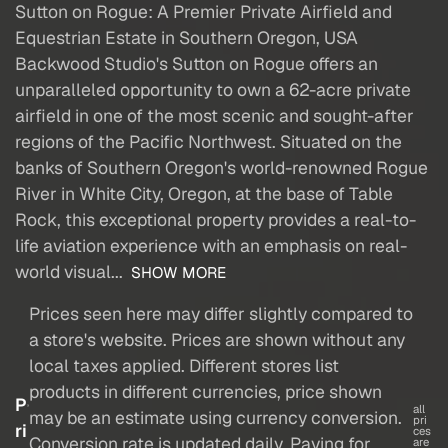
Sutton on Rogue: A Premier Private Airfield and
Equestrian Estate in Southern Oregon, USA
Backwood Studio's Sutton on Rogue offers an
unparalleled opportunity to own a 62-acre private
airfield in one of the most scenic and sought-after
regions of the Pacific Northwest. Situated on the
banks of Southern Oregon's world-renowned Rogue
River in White City, Oregon, at the base of Table
Rock, this exceptional property provides a real-to-
life aviation experience with an emphasis on real-
world visual...
SHOW MORE
Prices seen here may differ slightly compared to
a store's website. Prices are shown without any
local taxes applied. Different stores list
products in different currencies, price shown
P
all
may be an estimate using currency conversion.
pri
ri
ces
Conversion rate is updated daily. Paying for
are