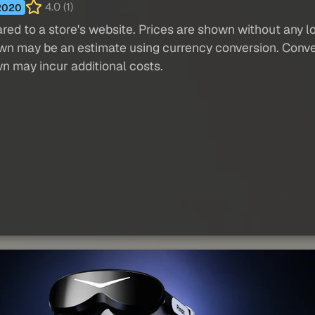
4.0 (1)
2020
red to a store's website. Prices are shown without any loc
own may be an estimate using currency conversion. Conver
wn may incur additional costs.