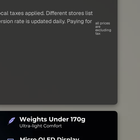
al taxes applied. Different stores list
sion rate is updated daily. Paying for
all prices
are
excluding
tax