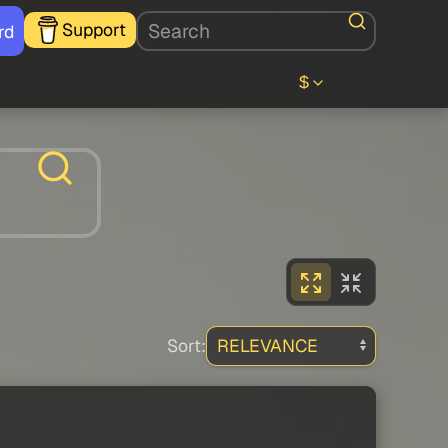
Support
rd
$
Sort: