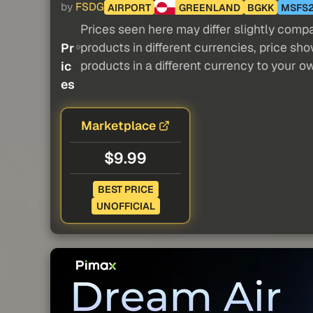
by
FSDG
AIRPORT
GREENLAND
BGKK
MSFS
Prices seen here may differ slightly compa
products in different currencies, price sh
Pr
products in a different currency to your o
ic
es
Marketplace
$9.99
BEST PRICE
UNOFFICIAL