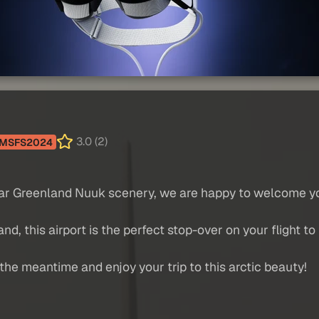
3.0 (2)
MSFS2024
ular Greenland Nuuk scenery, we are happy to welcome you
d, this airport is the perfect stop-over on your flight to
the meantime and enjoy your trip to this arctic beauty!