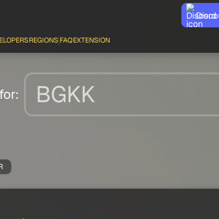
Disco
ELOPERS
REGIONS
FAQ
EXTENSION
for:
R