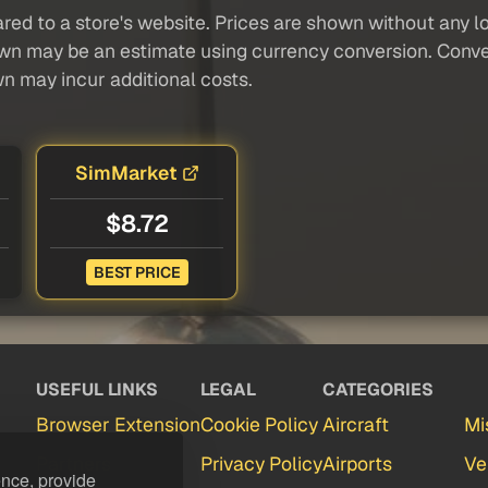
red to a store's website. Prices are shown without any loc
own may be an estimate using currency conversion. Conver
wn may incur additional costs.
SimMarket
$8.72
BEST PRICE
USEFUL LINKS
LEGAL
CATEGORIES
Browser Extension
Cookie Policy
Aircraft
Mi
Partners
Privacy Policy
Airports
Ve
ence, provide