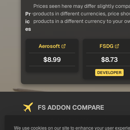
Prices seen here may differ slightly compa
products in different currencies, price sh
Pr
products in a different currency to your o
ic
es
Aerosoft
FSDG
$8.99
$8.73
DEVELOPER
FS ADDON COMPARE
Saving you money on addons since 2024
We use cookies on our site to enhance your user experi