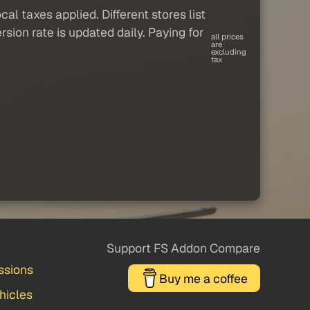
al taxes applied. Different stores list
sion rate is updated daily. Paying for
all prices
are
excluding
tax
Support FS Addon Compare
ssions
Buy me a coffee
hicles