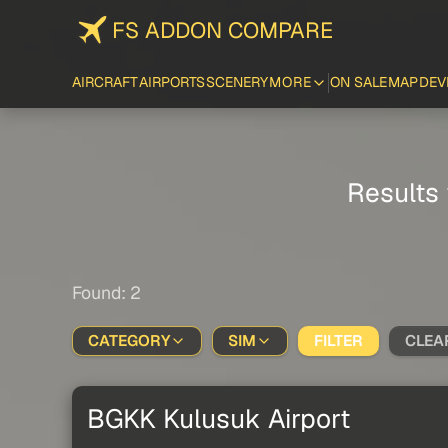
FS ADDON COMPARE
AIRCRAFT
AIRPORTS
SCENERY
MORE
ON SALE
MAP
DEV
Results 
Found: 2
CATEGORY
SIM
FILTER
CLEA
BGKK Kulusuk Airport