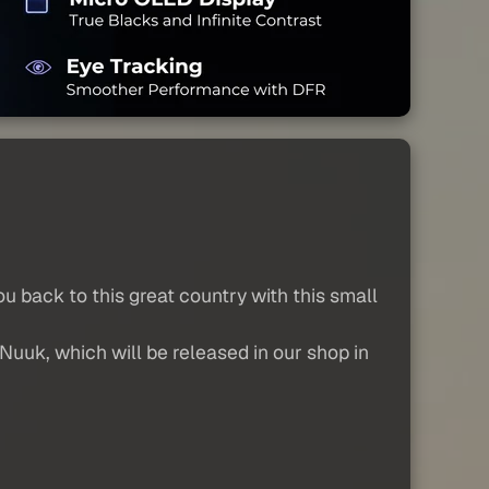
 back to this great country with this small
 Nuuk, which will be released in our shop in