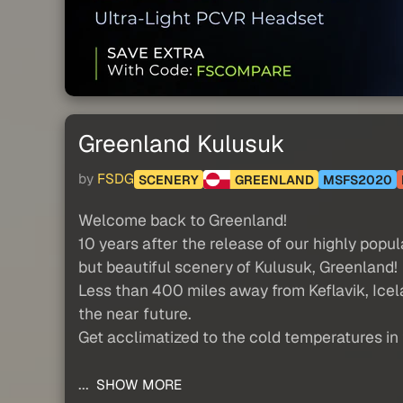
Greenland Kulusuk
by
FSDG
SCENERY
GREENLAND
MSFS2020
Welcome back to Greenland!
10 years after the release of our highly pop
but beautiful scenery of Kulusuk, Greenland!
Less than 400 miles away from Keflavik, Icelan
the near future.
Get acclimatized to the cold temperatures in 
...
SHOW MORE