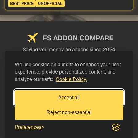
BEST PRICE
UNOFFICIAL
FS ADDON COMPARE
Saving you money on addons since 2024
USEFUL LINKS
We use cookies on our site to enhance your user
experience, provide personalized content, and
LEGAL
analyze our traffic.
Cookie Policy.
CATEGORIES
Support FS Addon Compare
Accept all
Buy me a coffee
Reject non-essential
Preferences