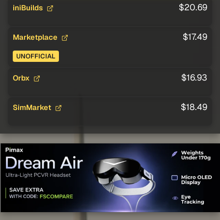
$20.69
iniBuilds
$17.49
Marketplace
UNOFFICIAL
$16.93
Orbx
$18.49
SimMarket