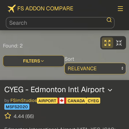
FS ADDON COMPARE
Found: 2
Sort
FILTERS
CYEG - Edmonton Intl Airport
by
FSimStudios
AIRPORT
CANADA
CYEG
MSFS2020
4.44 (66)