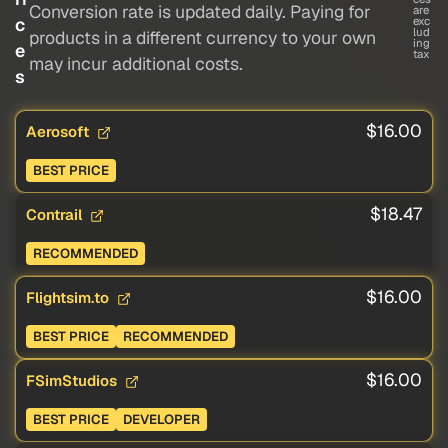
Conversion rate is updated daily. Paying for
are
c
exc
lud
products in a different currency to your own
ing
e
tax
may incur additional costs.
s
$16.00
Aerosoft
BEST PRICE
$18.47
Contrail
RECOMMENDED
$16.00
Flightsim.to
BEST PRICE
RECOMMENDED
$16.00
FSimStudios
BEST PRICE
DEVELOPER