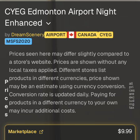
CYEG Edmonton Airport Night
Enhanced
by
DreamScenery
AIRPORT
CANADA
CYEG
MSFS2020
Prices seen here may differ slightly compared to
a store's website. Prices are shown without any
local taxes applied. Different stores list
products in different currencies, price shown
P
all
may be an estimate using currency conversion.
pri
ri
ces
Conversion rate is updated daily. Paying for
are
c
exc
lud
products in a different currency to your own
ing
e
tax
may incur additional costs.
s
$9.99
Marketplace