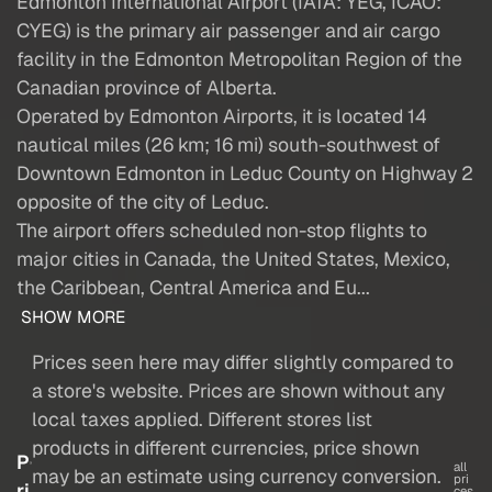
Edmonton International Airport (IATA: YEG, ICAO:
CYEG) is the primary air passenger and air cargo
facility in the Edmonton Metropolitan Region of the
Canadian province of Alberta.
Operated by Edmonton Airports, it is located 14
nautical miles (26 km; 16 mi) south-southwest of
Downtown Edmonton in Leduc County on Highway 2
opposite of the city of Leduc.
The airport offers scheduled non-stop flights to
major cities in Canada, the United States, Mexico,
the Caribbean, Central America and Eu...
SHOW MORE
Prices seen here may differ slightly compared to
a store's website. Prices are shown without any
local taxes applied. Different stores list
products in different currencies, price shown
P
all
may be an estimate using currency conversion.
pri
ri
ces