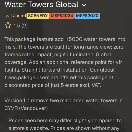
Water Towers Global
by
Taburet
SCENERY
MSFS2024
MSFS2020
1.5 (2)
This package feature add 115000 water towers into
msfs. The towers are built for long range view; zero
frames rates impact; night illuminated. Global
coverage. Add an additional reference point for vfr
flights. Straight forward installation. Our global
trees pakage users are offered this package at
discounted price of just 5 euros excl. VAT.
Version 1. 1 remove two misplaced water towers in
CYVR (Vancouver)
Prices seen here may differ slightly compared to
a store's website. Prices are shown without any