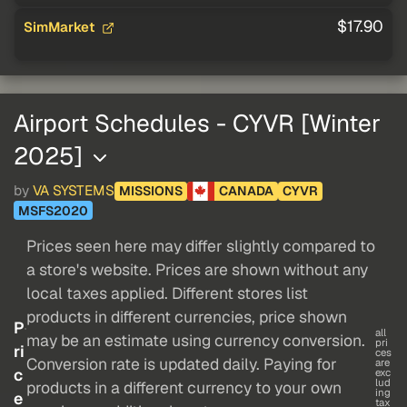
$17.90
SimMarket
Airport Schedules - CYVR [Winter
2025]
by
VA SYSTEMS
MISSIONS
CANADA
CYVR
MSFS2020
Prices seen here may differ slightly compared to
a store's website. Prices are shown without any
local taxes applied. Different stores list
products in different currencies, price shown
P
all
may be an estimate using currency conversion.
pri
ri
ces
Conversion rate is updated daily. Paying for
are
c
exc
lud
products in a different currency to your own
ing
e
tax