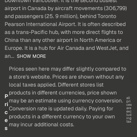
Downtown Vancouver. It is the second busiest
airport in Canada by aircraft movements (306,799)
and passengers (25. 9 million), behind Toronto
Pearson International Airport. It is often described
as a trans-Pacific hub, with more direct flights to
China than any other airport in North America or
Europe. It is a hub for Air Canada and WestJet, and
an...
SHOW MORE
Prices seen here may differ slightly compared to
a store's website. Prices are shown without any
local taxes applied. Different stores list
products in different currencies, price shown
P
all
may be an estimate using currency conversion.
pri
ri
ces
Conversion rate is updated daily. Paying for
are
c
exc
lud
products in a different currency to your own
ing
e
tax
may incur additional costs.
s