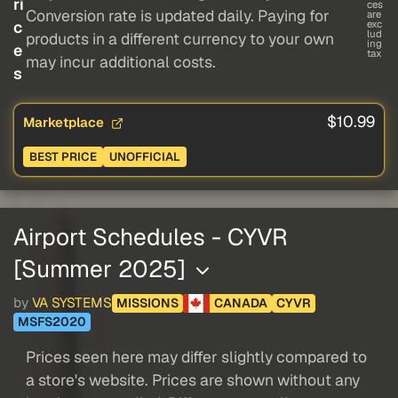
ri
ces
Conversion rate is updated daily. Paying for
are
c
exc
lud
products in a different currency to your own
ing
e
tax
may incur additional costs.
s
$10.99
Marketplace
BEST PRICE
UNOFFICIAL
Airport Schedules - CYVR
[Summer 2025]
by
VA SYSTEMS
MISSIONS
CANADA
CYVR
MSFS2020
Prices seen here may differ slightly compared to
a store's website. Prices are shown without any