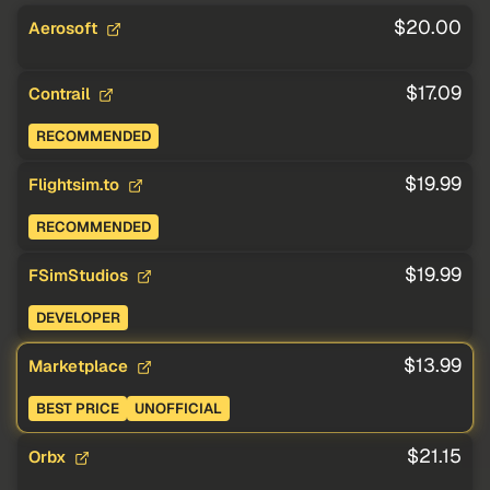
$20.00
Aerosoft
$17.09
Contrail
RECOMMENDED
$19.99
Flightsim.to
RECOMMENDED
$19.99
FSimStudios
DEVELOPER
$13.99
Marketplace
BEST PRICE
UNOFFICIAL
$21.15
Orbx