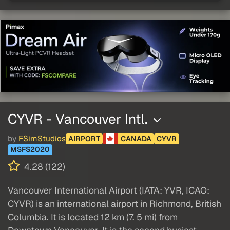
CYVR - Vancouver Intl.
by
FSimStudios
AIRPORT
CANADA
CYVR
MSFS2020
4.28 (122)
Vancouver International Airport (IATA: YVR, ICAO:
CYVR) is an international airport in Richmond, British
Columbia. It is located 12 km (7. 5 mi) from