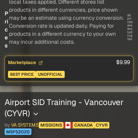
local taxes applied. Different stores list
products in different currencies, price shown
P
all
may be an estimate using currency conversion.
pri
ri
ces
Conversion rate is updated daily. Paying for
are
c
exc
lud
products in a different currency to your own
ing
e
tax
may incur additional costs.
s
$9.99
Marketplace
BEST PRICE
UNOFFICIAL
Airport SID Training - Vancouver
(CYVR)
by
VA SYSTEMS
MISSIONS
CANADA
CYVR
MSFS2020