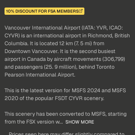
10% DISCOUNT FOR FSA MEMBERS
Vancouver International Airport (IATA: YVR, ICAO:
CYVR) is an international airport in Richmond, British
Columbia. It is located 12 km (7. 5 mi) from
Downtown Vancouver. It is the second busiest
airport in Canada by aircraft movements (306,799)
and passengers (25. 9 million), behind Toronto
Pearson International Airport.
This is the latest version for MSFS 2024 and MSFS
2020 of the popular FSDT CYVR scenery.
This scenery has been converted to MSFS, starting
from the FSX version w...
SHOW MORE
Prices seen here may differ slightly compared to