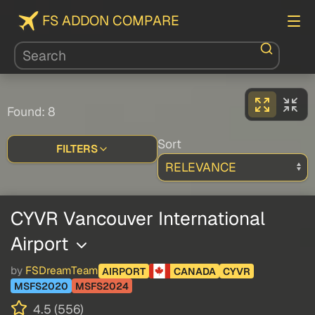
FS ADDON COMPARE
Found: 8
Sort
FILTERS
CYVR Vancouver International
Airport
by
FSDreamTeam
AIRPORT
CANADA
CYVR
MSFS2020
MSFS2024
4.5 (556)