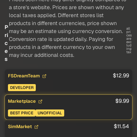
a store's website. Prices are shown without any
local taxes applied. Different stores list
products in different currencies, price shown
P
all
may be an estimate using currency conversion.
pri
ri
ces
Conversion rate is updated daily. Paying for
are
c
exc
lud
products in a different currency to your own
ing
e
tax
may incur additional costs.
s
$12.99
FSDreamTeam
DEVELOPER
$9.99
Marketplace
BEST PRICE
UNOFFICIAL
$11.54
SimMarket