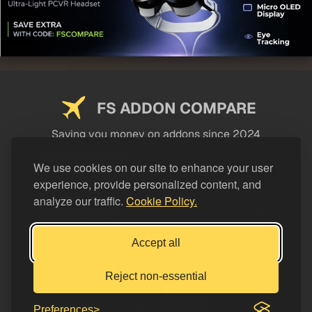
FS ADDON COMPARE
Saving you money on addons since 2024
USEFUL LINKS
We use cookies on our site to enhance your user
experience, provide personalized content, and
LEGAL
analyze our traffic.
Cookie Policy.
CATEGORIES
Support FS Addon Compare
Accept all
Buy me a coffee
Reject non-essential
Preferences