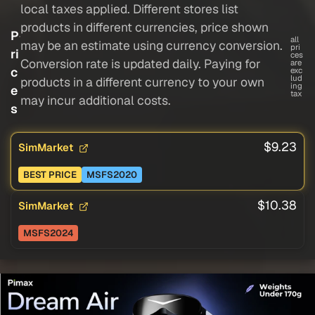
local taxes applied. Different stores list
products in different currencies, price shown
P
all
may be an estimate using currency conversion.
pri
ri
ces
Conversion rate is updated daily. Paying for
are
c
exc
lud
products in a different currency to your own
ing
e
tax
may incur additional costs.
s
$9.23
SimMarket
BEST PRICE
MSFS2020
$10.38
SimMarket
MSFS2024