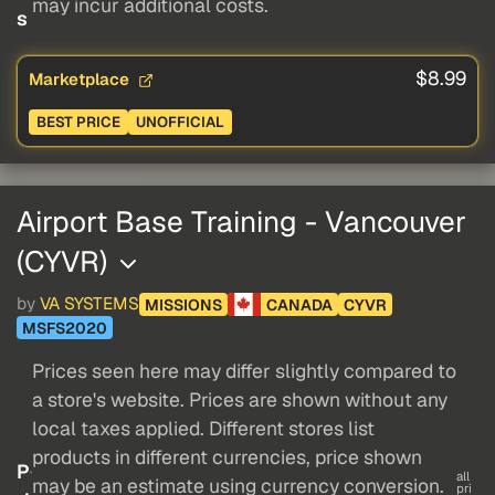
may incur additional costs.
s
$8.99
Marketplace
BEST PRICE
UNOFFICIAL
Airport Base Training - Vancouver
(CYVR)
by
VA SYSTEMS
MISSIONS
CANADA
CYVR
MSFS2020
Prices seen here may differ slightly compared to
a store's website. Prices are shown without any
local taxes applied. Different stores list
products in different currencies, price shown
P
all
may be an estimate using currency conversion.
pri