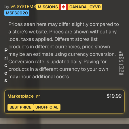
by
VA SYSTEMS
MISSIONS
CANADA
CYVR
MSFS2020
Prices seen here may differ slightly compared to
a store's website. Prices are shown without any
local taxes applied. Different stores list
products in different currencies, price shown
P
all
may be an estimate using currency conversion.
pri
ri
ces
Conversion rate is updated daily. Paying for
are
c
exc
lud
products in a different currency to your own
ing
e
tax
may incur additional costs.
s
$19.99
Marketplace
BEST PRICE
UNOFFICIAL