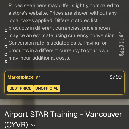
Prices seen here may differ slightly compared to
a store's website. Prices are shown without any
local taxes applied. Different stores list
products in different currencies, price shown
P
all
may be an estimate using currency conversion.
pri
ri
ces
Conversion rate is updated daily. Paying for
are
c
exc
lud
products in a different currency to your own
ing
e
tax
may incur additional costs.
s
$7.99
Marketplace
BEST PRICE
UNOFFICIAL
Airport STAR Training - Vancouver
(CYVR)