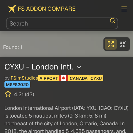
FS ADDON COMPARE
Found: 1
CYXU - London Intl.
by
FSimStudios
AIRPORT
CANADA
CYXU
MSFS2020
4.21 (43)
London International Airport (IATA: YXU, ICAO: CYXU)
is located 5 nautical miles (9. 3 km; 5. 8 mi)
northeast of the city of London, Ontario, Canada. In
2018, the airport handled 514,685 passengers, and,