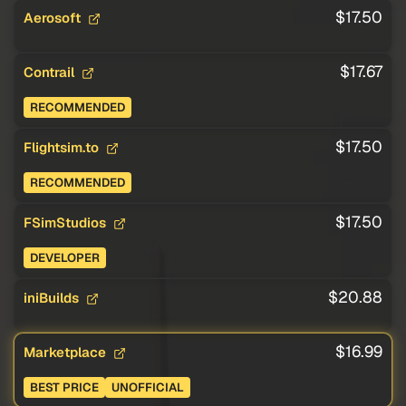
$17.50
Aerosoft
$17.67
Contrail
RECOMMENDED
$17.50
Flightsim.to
RECOMMENDED
$17.50
FSimStudios
DEVELOPER
$20.88
iniBuilds
$16.99
Marketplace
BEST PRICE
UNOFFICIAL