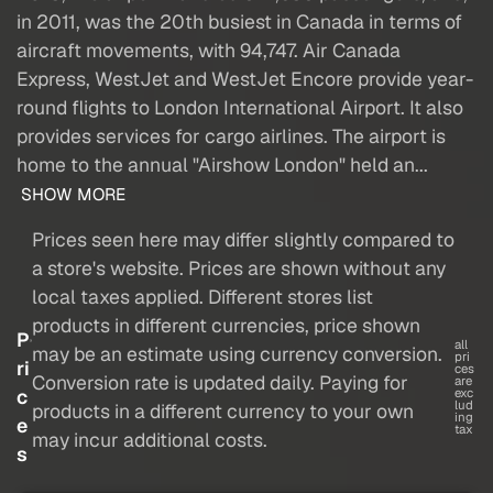
in 2011, was the 20th busiest in Canada in terms of
aircraft movements, with 94,747. Air Canada
Express, WestJet and WestJet Encore provide year-
round flights to London International Airport. It also
provides services for cargo airlines. The airport is
home to the annual "Airshow London" held an...
SHOW MORE
Prices seen here may differ slightly compared to
a store's website. Prices are shown without any
local taxes applied. Different stores list
products in different currencies, price shown
P
all
may be an estimate using currency conversion.
pri
ri
ces
Conversion rate is updated daily. Paying for
are
c
exc
lud
products in a different currency to your own
ing
e
tax
may incur additional costs.
s