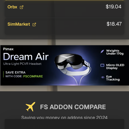
$19.04
Orbx
$18.47
SimMarket
FS ADDON COMPARE
Saving you money on addons since 2024
USEFUL LINKS