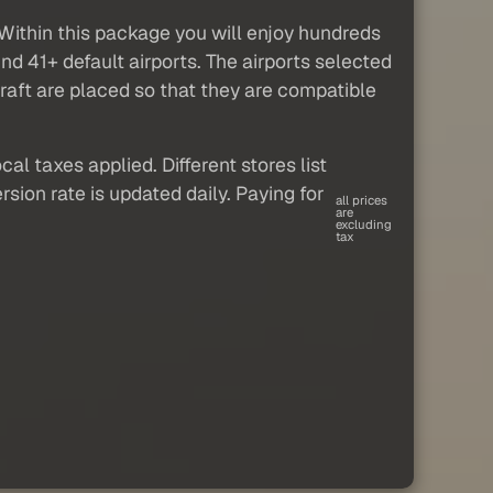
. Within this package you will enjoy hundreds
und 41+ default airports. The airports selected
craft are placed so that they are compatible
al taxes applied. Different stores list
sion rate is updated daily. Paying for
all prices
are
excluding
tax