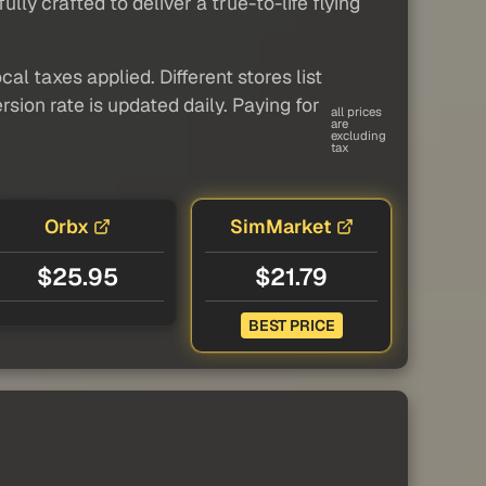
ly crafted to deliver a true-to-life flying
al taxes applied. Different stores list
sion rate is updated daily. Paying for
all prices
are
excluding
tax
Orbx
SimMarket
$25.95
$21.79
BEST PRICE