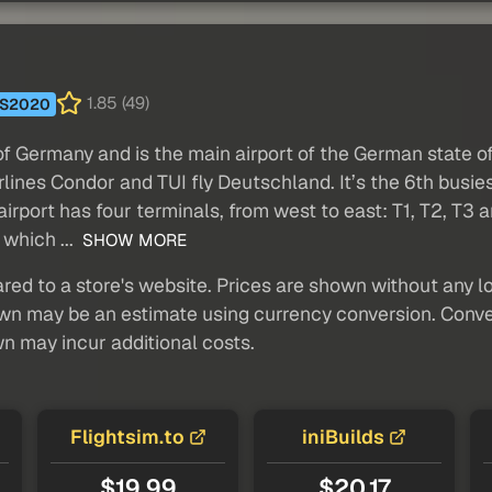
1.85 (49)
S2020
 of Germany and is the main airport of the German state 
rlines Condor and TUI fly Deutschland. It’s the 6th busie
irport has four terminals, from west to east: T1, T2, T3 a
 which ...
SHOW MORE
red to a store's website. Prices are shown without any loc
own may be an estimate using currency conversion. Conver
wn may incur additional costs.
Flightsim.to
iniBuilds
$19.99
$20.17