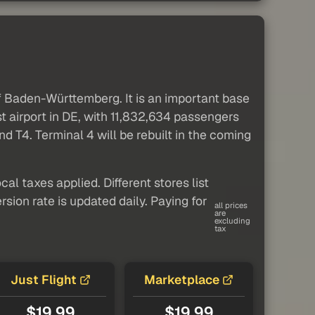
of Baden-Württemberg. It is an important base
st airport in DE, with 11,832,634 passengers
nd T4. Terminal 4 will be rebuilt in the coming
al taxes applied. Different stores list
sion rate is updated daily. Paying for
all prices
are
excluding
tax
Just Flight
Marketplace
$19.99
$19.99