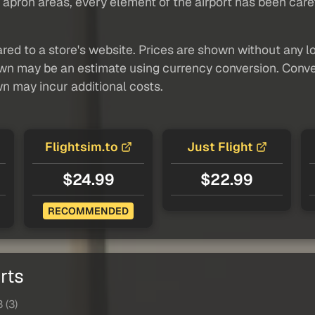
pron areas, every element of the airport has been careful
red to a store's website. Prices are shown without any loc
own may be an estimate using currency conversion. Conver
wn may incur additional costs.
Flightsim.to
Just Flight
$24.99
$22.99
RECOMMENDED
rts
 (3)