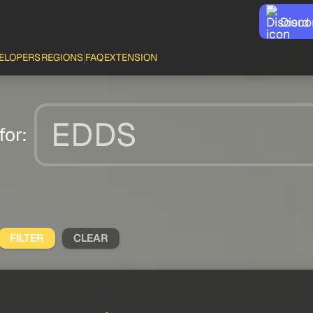
Disco
ELOPERS
REGIONS
FAQ
EXTENSION
for:
FILTER
CLEAR