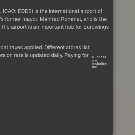
 ICAO: EDDS) is the international airport of
rt's former mayor, Manfred Rommel, and is the
 The airport is an important hub for Eurowings
al taxes applied. Different stores list
sion rate is updated daily. Paying for
all prices
are
excluding
tax