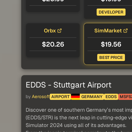
DEVELOPER
Orbx
SimMarket
$20.26
$19.56
BEST PRICE
EDDS - Stuttgart Airport
by
Aerosoft
AIRPORT
GERMANY
EDDS
MSFS
Discover one of southern Germany’s most impor
(EDDS/STR) is the next leap in cutting-edge vi
Simulator 2024 using all of its advantages.