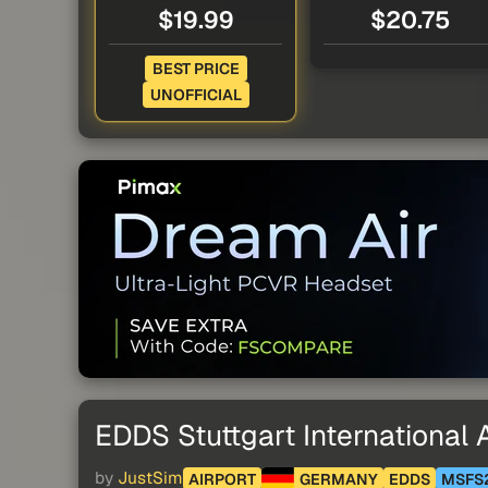
$19.99
$20.75
BEST PRICE
UNOFFICIAL
EDDS Stuttgart International A
by
JustSim
AIRPORT
GERMANY
EDDS
MSFS