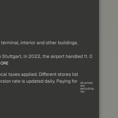
erminal, interior and other buildings.
n Stuttgart, In 2022, the airport handled 11. 0
ORE
al taxes applied. Different stores list
sion rate is updated daily. Paying for
all prices
are
excluding
tax