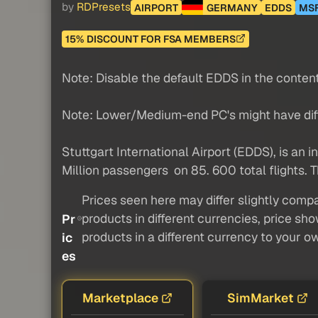
by
RDPresets
AIRPORT
GERMANY
EDDS
MS
15% DISCOUNT FOR FSA MEMBERS
Note: Disable the default EDDS in the conte
Note: Lower/Medium-end PC's might have diffic
Stuttgart International Airport (EDDS), is an in
Million passengers on 85. 600 total flights. Th
Prices seen here may differ slightly compa
products in different currencies, price sh
Pr
products in a different currency to your o
ic
es
Marketplace
SimMarket