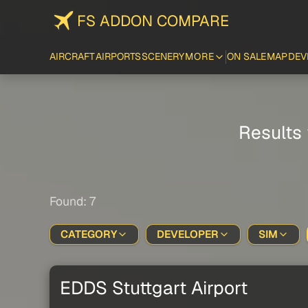
FS ADDON COMPARE
AIRCRAFT
AIRPORTS
SCENERY
MORE
ON SALE
MAP
DEV
Results 
Found: 7
CATEGORY
DEVELOPER
SIM
EDDS Stuttgart Airport