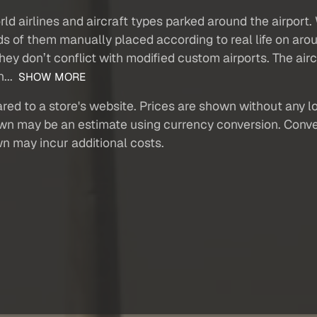
orld airlines and aircraft types parked around the airport
ands of them manually placed according to real life on aro
hey don’t conflict with modified custom airports. The air
h...
SHOW MORE
red to a store's website. Prices are shown without any loc
own may be an estimate using currency conversion. Conver
wn may incur additional costs.