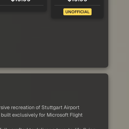
UNOFFICIAL
ive recreation of Stuttgart Airport
uilt exclusively for Microsoft Flight