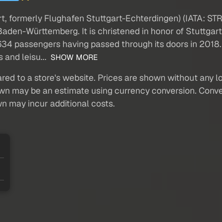
t, formerly Flughafen Stuttgart-Echterdingen) (IATA: STR,
 Baden-Württemberg. It is christened in honor of Stuttga
. 634 passengers having passed through its doors in 2018.
 and leisu...
SHOW MORE
red to a store's website. Prices are shown without any loc
own may be an estimate using currency conversion. Conver
wn may incur additional costs.