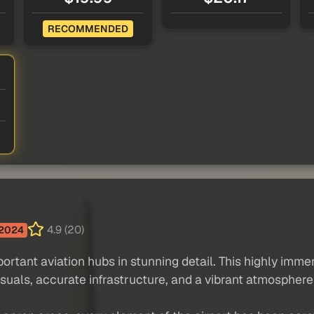
RECOMMENDED
4.9 (20)
2024
tant aviation hubs in stunning detail. This highly immers
suals, accurate infrastructure, and a vibrant atmosphere b