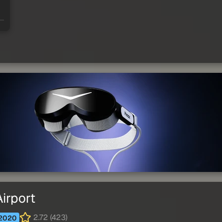
irport
2.72 (423)
2020