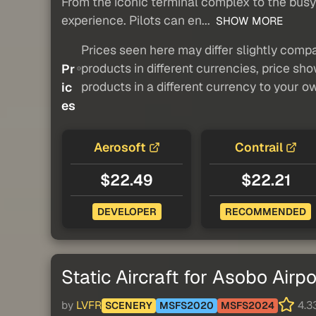
From the iconic terminal complex to the busy a
experience. Pilots can en...
SHOW MORE
Prices seen here may differ slightly compa
products in different currencies, price sh
Pr
products in a different currency to your o
ic
es
Aerosoft
Contrail
$22.49
$22.21
DEVELOPER
RECOMMENDED
Static Aircraft for Asobo Airpo
by
LVFR
4.33
SCENERY
MSFS2020
MSFS2024