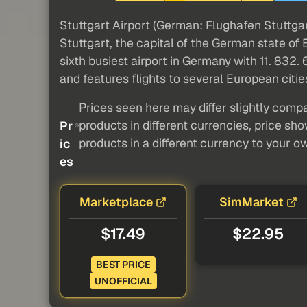
Stuttgart Airport (German: Flughafen Stuttgar
Stuttgart, the capital of the German state of
sixth busiest airport in Germany with 11. 832
and features flights to several European cities
Prices seen here may differ slightly compa
products in different currencies, price sh
Pr
products in a different currency to your o
ic
es
Marketplace
SimMarket
$17.49
$22.95
BEST PRICE
UNOFFICIAL