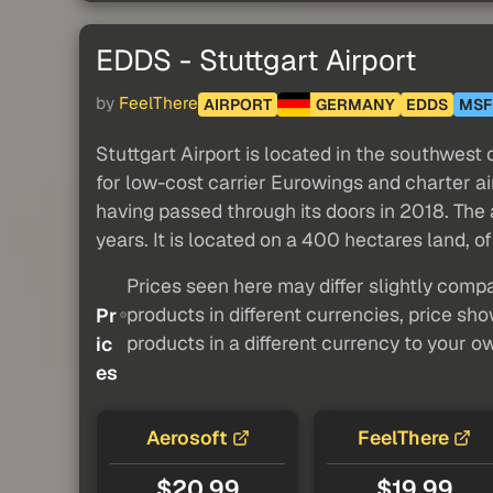
EDDS - Stuttgart Airport
by
FeelThere
AIRPORT
GERMANY
EDDS
MSF
Stuttgart Airport is located in the southwest
for low-cost carrier Eurowings and charter ai
having passed through its doors in 2018. The a
years. It is located on a 400 hectares land, of
Prices seen here may differ slightly compa
products in different currencies, price sh
Pr
products in a different currency to your o
ic
es
Aerosoft
FeelThere
$20.99
$19.99