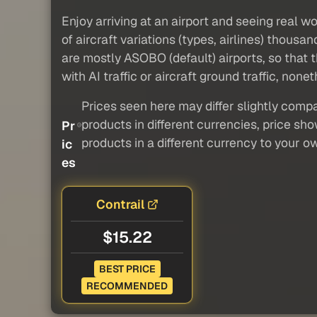
Enjoy arriving at an airport and seeing real w
of aircraft variations (types, airlines) thous
are mostly ASOBO (default) airports, so that t
with AI traffic or aircraft ground traffic, nonet
Prices seen here may differ slightly compa
products in different currencies, price sh
Pr
products in a different currency to your o
ic
es
Contrail
$15.22
BEST PRICE
RECOMMENDED