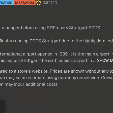
2.97 (77)
FS2020
MSFS2024
nt manager before using RDPresets Stuttgart EDDS.
ulty running EDDS Stuttgart due to the highly detailed t
ternational airport opened in 1939, it is the main airport i
is makes Stuttgart the sixth busiest airport in...
SHOW M
red to a store's website. Prices are shown without any loc
own may be an estimate using currency conversion. Conver
wn may incur additional costs.