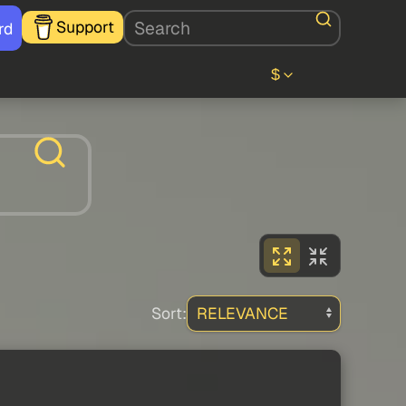
Support
rd
$
Sort: