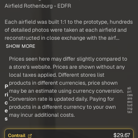
Airfield Rothenburg - EDFR
Each airfield was built 1:1 to the prototype, hundreds
of detailed photos were taken at each airfield and
reconstructed in close exchange with the airf...
SHOW MORE
Prices seen here may differ slightly compared to
a store's website. Prices are shown without any
local taxes applied. Different stores list
products in different currencies, price shown
P
all
may be an estimate using currency conversion.
pri
ri
ces
Conversion rate is updated daily. Paying for
are
c
exc
lud
products in a different currency to your own
ing
e
tax
may incur additional costs.
s
$29.67
Contrail