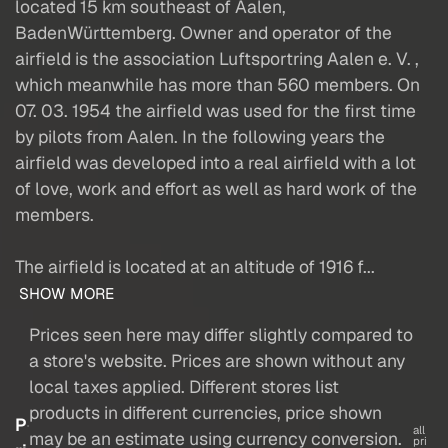
located 15 km southeast of Aalen,
BadenWürttemberg. Owner and operator of the
airfield is the association Luftsportring Aalen e. V. ,
which meanwhile has more than 560 members. On
07. 03. 1954 the airfield was used for the first time
by pilots from Aalen. In the following years the
airfield was developed into a real airfield with a lot
of love, work and effort as well as hard work of the
members.
The airfield is located at an altitude of 1916 f...
SHOW MORE
Prices seen here may differ slightly compared to
a store's website. Prices are shown without any
local taxes applied. Different stores list
products in different currencies, price shown
P
all
may be an estimate using currency conversion.
pri