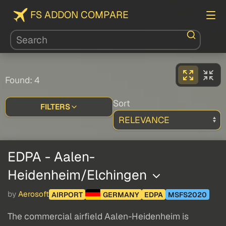
FS ADDON COMPARE
Found: 4
Sort
FILTERS
EDPA - Aalen-
Heidenheim/Elchingen
by
Aerosoft
AIRPORT
GERMANY
EDPA
MSFS2020
The commercial airfield Aalen-Heidenheim is