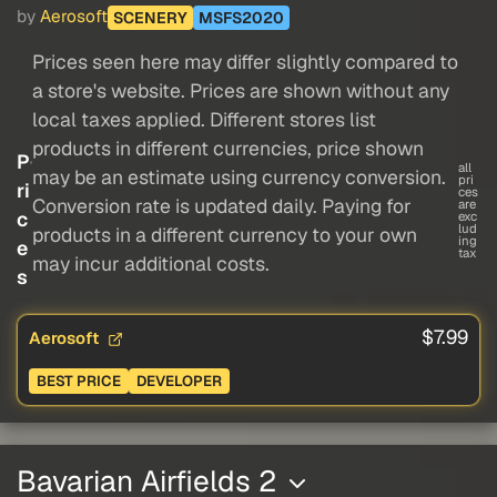
by
Aerosoft
SCENERY
MSFS2020
Prices seen here may differ slightly compared to
a store's website. Prices are shown without any
local taxes applied. Different stores list
products in different currencies, price shown
P
all
may be an estimate using currency conversion.
pri
ri
ces
Conversion rate is updated daily. Paying for
are
c
exc
lud
products in a different currency to your own
ing
e
tax
may incur additional costs.
s
$7.99
Aerosoft
BEST PRICE
DEVELOPER
Bavarian Airfields 2