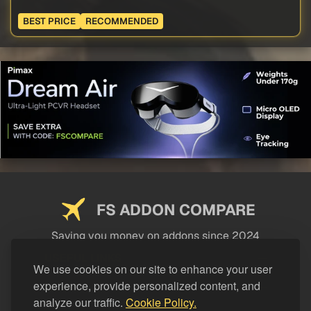
BEST PRICE
RECOMMENDED
FS ADDON COMPARE
Saving you money on addons since 2024
USEFUL LINKS
We use cookies on our site to enhance your user
experience, provide personalized content, and
LEGAL
analyze our traffic.
Cookie Policy.