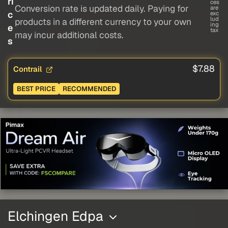
ri
ces
Conversion rate is updated daily. Paying for
are
c
exc
lud
products in a different currency to your own
ing
e
tax
may incur additional costs.
s
$7.88
Contrail
BEST PRICE
RECOMMENDED
Elchingen Edpa