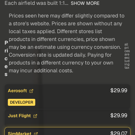
Each airfield was built 1:1...
SHOW MORE
Prices seen here may differ slightly compared to
a store's website. Prices are shown without any
local taxes applied. Different stores list
products in different currencies, price shown
P
all
may be an estimate using currency conversion.
pri
ri
ces
Conversion rate is updated daily. Paying for
are
c
exc
lud
products in a different currency to your own
ing
e
tax
may incur additional costs.
s
$29.99
Aerosoft
DEVELOPER
$29.99
Just Flight
$29.07
SimMarket