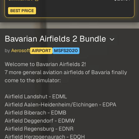
BEST PRICE
Bavarian Airfields 2 Bundle
by
Aerosoft
AIRPORT
MSFS2020
Welcome to Bavarian Airfields 2!
7 more general aviation airfields of Bavaria finally
come to the simulator:
Airfield Landshut - EDML
Airfield Aalen-Heidenheim/Elchingen - EDPA
Airfield Biberach - EDMB
Airfield Deggendorf - EDMW
Airfield Regensburg - EDNR
Airfield Herzogenaurach - EDQH