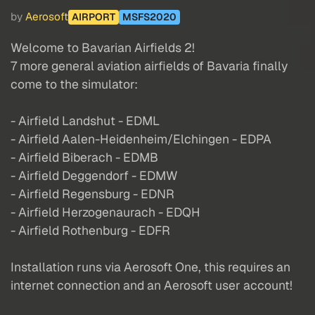
by
Aerosoft
AIRPORT
MSFS2020
Welcome to Bavarian Airfields 2!
7 more general aviation airfields of Bavaria finally
come to the simulator:
- Airfield Landshut - EDML
- Airfield Aalen-Heidenheim/Elchingen - EDPA
- Airfield Biberach - EDMB
- Airfield Deggendorf - EDMW
- Airfield Regensburg - EDNR
- Airfield Herzogenaurach - EDQH
- Airfield Rothenburg - EDFR
Installation runs via Aerosoft One, this requires an
internet connection and an Aerosoft user account!