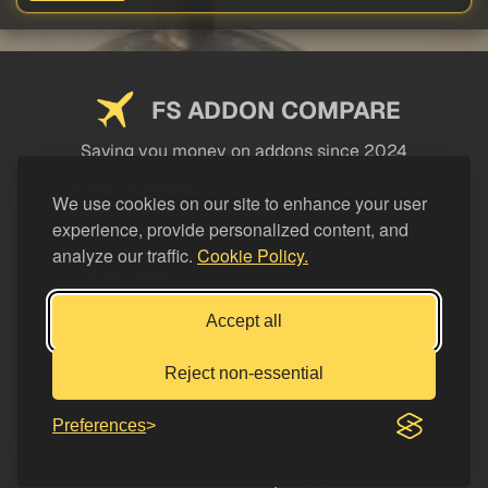
FS ADDON COMPARE
Saving you money on addons since 2024
USEFUL LINKS
We use cookies on our site to enhance your user
experience, provide personalized content, and
LEGAL
analyze our traffic.
Cookie Policy.
CATEGORIES
Support FS Addon Compare
Accept all
Buy me a coffee
Reject non-essential
Preferences
© FS Addon Compare 2026