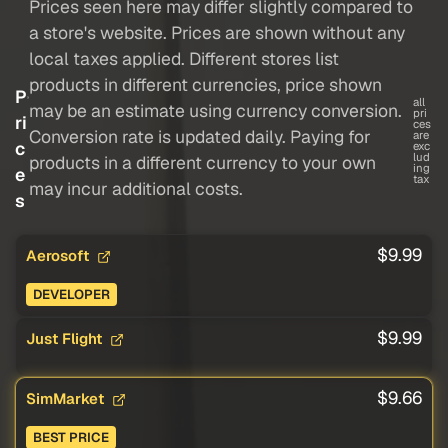
Prices seen here may differ slightly compared to
a store's website. Prices are shown without any
local taxes applied. Different stores list
products in different currencies, price shown
P
all
may be an estimate using currency conversion.
pri
ri
ces
Conversion rate is updated daily. Paying for
are
c
exc
lud
products in a different currency to your own
ing
e
tax
may incur additional costs.
s
$9.99
Aerosoft
DEVELOPER
$9.99
Just Flight
$9.66
SimMarket
BEST PRICE