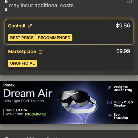
e
tax
may incur additional costs.
s
$9.86
Contrail
BEST PRICE
RECOMMENDED
$9.99
Marketplace
UNOFFICIAL