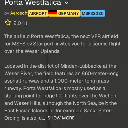
Porta Westfalica
by
Aerosoft
AIRPORT
GERMANY
MSFS2020
2.0 (1)
The airfield Porta Westfalica, the next VFR airfield
for MSFS by Stairport, invites you for a scenic flight
over the Weser Uplands.
Located in the district of Minden-Lübbecke at the
Weser River, the field features an 860-meter-long
asphalt runway and a 1,000-meter-long grass
runway. Porta Westfalica is mostly used as a
starting point for ridge lift flights over the Wiehen
and Weser Hills, although the North Sea, be it the
East Frisian Islands or for example Sankt Peter-
Ording, is also ju...
SHOW MORE