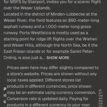
for MSFS by Stairport, invites you for a scenic flight
over the Weser Uplands.
Located in the district of Minden-Lübbecke at the
Weser River, the field features an 860-meter-long
asphalt runway and a 1,000-meter-long grass
runway. Porta Westfalica is mostly used as a
starting point for ridge lift flights over the Wiehen
and Weser Hills, although the North Sea, be it the
East Frisian Islands or for example Sankt Peter-
Ording, is also just a...
SHOW MORE
Prices seen here may differ slightly compared to
a store's website. Prices are shown without any
local taxes applied. Different stores list
products in different currencies, price shown
P
all
may be an estimate using currency conversion.
pri
ri
ces
Conversion rate is updated daily. Paying for
are
c
exc
lud
products in a different currency to your own
ing