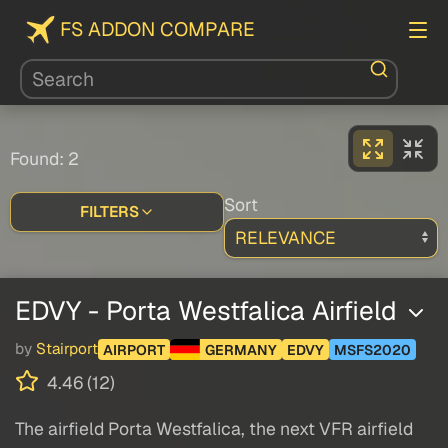
FS ADDON COMPARE
Found: 2
Sort
FILTERS
EDVY - Porta Westfalica Airfield
by
Stairport
AIRPORT
GERMANY
EDVY
MSFS2020
4.46 (12)
The airfield Porta Westfalica, the next VFR airfield