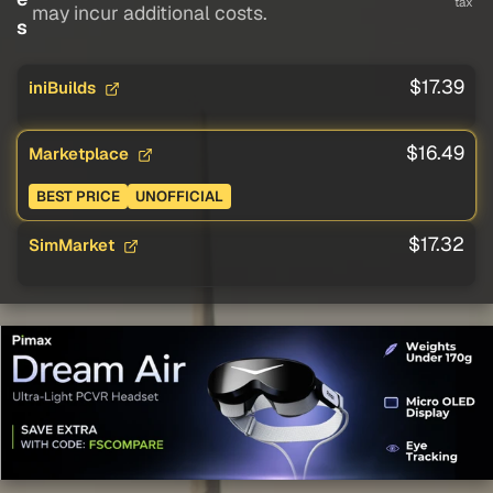
tax
may incur additional costs.
s
$17.39
iniBuilds
$16.49
Marketplace
BEST PRICE
UNOFFICIAL
$17.32
SimMarket