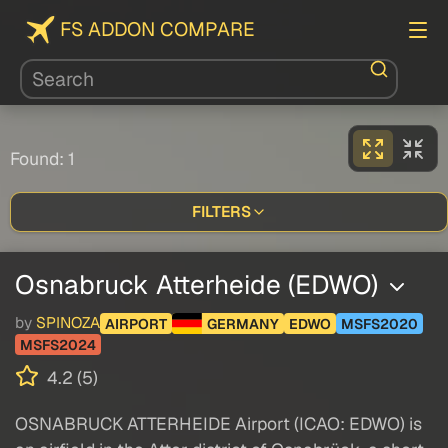
FS ADDON COMPARE
Found: 1
FILTERS
Osnabruck Atterheide (EDWO)
by
SPINOZA
AIRPORT
GERMANY
EDWO
MSFS2020
MSFS2024
4.2 (5)
OSNABRUCK ATTERHEIDE Airport (ICAO: EDWO) is