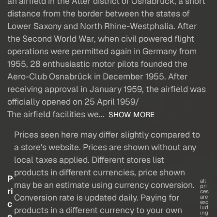
an airfield in the Atter district of Osnabrück, a short
distance from the border between the states of
Lower Saxony and North Rhine-Westphalia. After
the Second World War, when civil powered flight
operations were permitted again in Germany from
1955, 28 enthusiastic motor pilots founded the
Aero-Club Osnabrück in December 1955. After
receiving approval in January 1959, the airfield was
officially opened on 25 April 1959/
The airfield facilities we...
SHOW MORE
Prices seen here may differ slightly compared to
a store's website. Prices are shown without any
local taxes applied. Different stores list
products in different currencies, price shown
P
all
may be an estimate using currency conversion.
pri
ri
ces
Conversion rate is updated daily. Paying for
are
c
exc
lud
products in a different currency to your own
ing
e