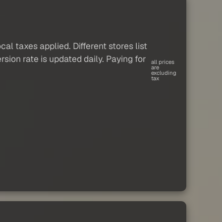
al taxes applied. Different stores list
sion rate is updated daily. Paying for
all prices
are
excluding
tax