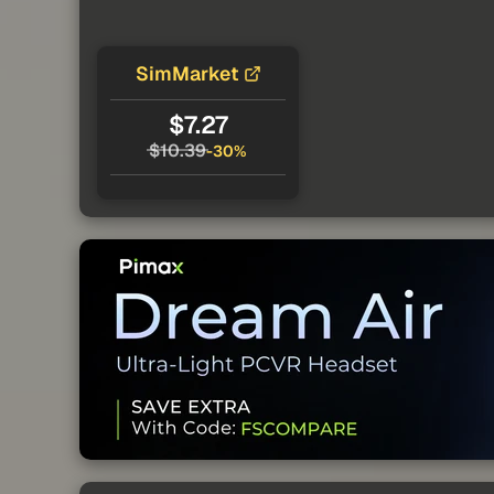
SimMarket
$7.27
$10.39
-30%