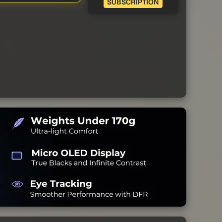
SUBSCRIPTION