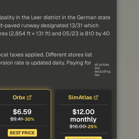
ality in the Leer district in the German state
phalt-paved runway designated 13/31 which
es (2,854 ft × 131 ft) and 05/23 is 810 by 40
al taxes applied. Different stores list
sion rate is updated daily. Paying for
all prices
are
excluding
tax
Orbx
SimAtlas
$6.59
$12.00
monthly
$9.41
-30%
$16.00
-25%
BEST PRICE