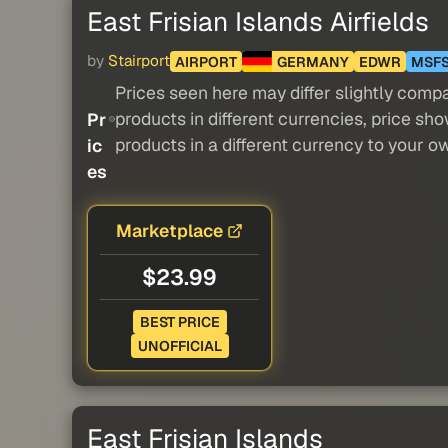
East Frisian Islands Airfields
by
Stairport
AIRPORT
GERMANY
EDWR
MSF
Prices seen here may differ slightly compa
products in different currencies, price sh
Pr
products in a different currency to your o
ic
es
Marketplace
$23.99
BEST PRICE
UNOFFICIAL
East Frisian Islands