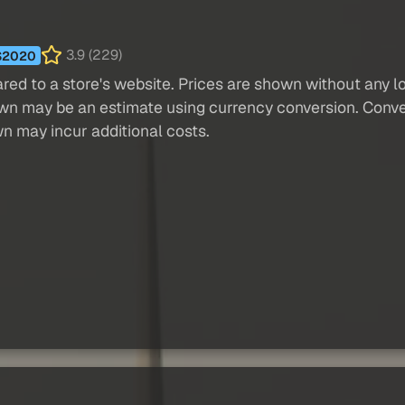
3.9 (229)
S2020
red to a store's website. Prices are shown without any loc
own may be an estimate using currency conversion. Conver
wn may incur additional costs.