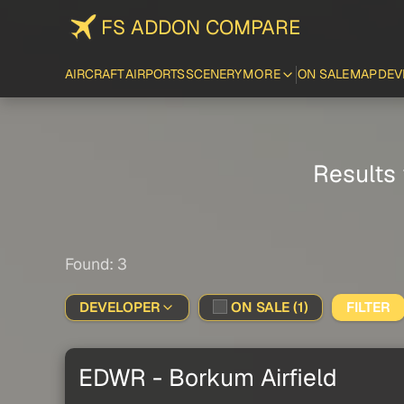
FS ADDON COMPARE
AIRCRAFT
AIRPORTS
SCENERY
MORE
ON SALE
MAP
DEV
Results 
Found: 3
DEVELOPER
ON SALE (1)
FILTER
EDWR - Borkum Airfield