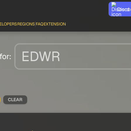
Disco
ELOPERS
REGIONS
FAQ
EXTENSION
for:
CLEAR