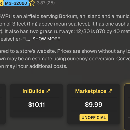
3.87 (25)
R
MSFS2020
R) is an airfield serving Borkum, an island and a municip
tion of 3 feet (1 m) above mean sea level. It has one as
). It also has two grass runways: 12/30 is 870 by 40 metr
iesischer-Fl...
SHOW MORE
red to a store's website. Prices are shown without any loc
own may be an estimate using currency conversion. Conver
wn may incur additional costs.
iniBuilds
Marketplace
$10.11
$9.99
UNOFFICIAL