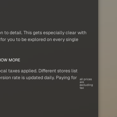
to detail. This gets especially clear with
for you to be explored on every single
OW MORE
al taxes applied. Different stores list
sion rate is updated daily. Paying for
all prices
are
excluding
tax