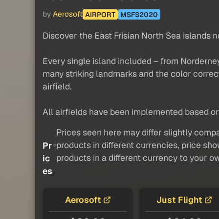
by
Aerosoft
AIRPORT
MSFS2020
Discover the East Frisian North Sea islands n
Every single island included – from Norderney
many striking landmarks and the color correct
airfield.
All airfields have been implemented based on 
Prices seen here may differ slightly compa
products in different currencies, price sh
Pr
products in a different currency to your o
ic
es
Aerosoft
Just Flight