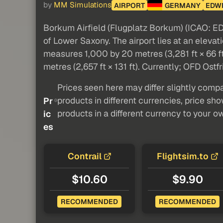
by
MM Simulations
AIRPORT
GERMANY
EDW
Borkum Airfield (Flugplatz Borkum) (ICAO: EDW
of Lower Saxony. The airport lies at an eleva
measures 1,000 by 20 metres (3,281 ft × 66 ft
metres (2,657 ft × 131 ft). Currently; OFD Ostfr
Prices seen here may differ slightly compa
products in different currencies, price sh
Pr
products in a different currency to your o
ic
es
Contrail
Flightsim.to
$10.60
$9.90
RECOMMENDED
RECOMMENDED