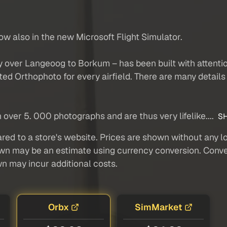
ow also in the new Microsoft Flight Simulator.
 over Langeoog to Borkum – has been built with attention 
ed Orthophoto for every airfield. There are many details 
over 5. 000 photographs and are thus very lifelike....
SH
red to a store's website. Prices are shown without any loc
own may be an estimate using currency conversion. Conver
wn may incur additional costs.
Orbx
SimMarket