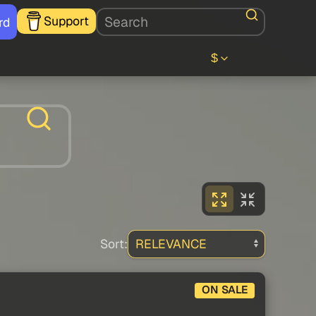
Support
rd
$
Sort:
ON SALE