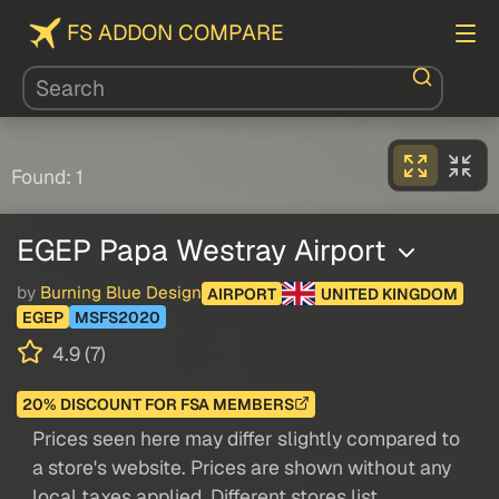
FS ADDON COMPARE
Found: 1
EGEP Papa Westray Airport
by
Burning Blue Design
AIRPORT
UNITED KINGDOM
EGEP
MSFS2020
4.9 (7)
20% DISCOUNT FOR FSA MEMBERS
Prices seen here may differ slightly compared to
a store's website. Prices are shown without any
local taxes applied. Different stores list