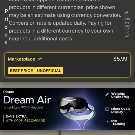
products in different currencies, price shown
P
all
may be an estimate using currency conversion.
pri
ri
ces
Conversion rate is updated daily. Paying for
are
c
exc
lud
products in a different currency to your own
ing
e
tax
may incur additional costs.
s
$5.99
Marketplace
BEST PRICE
UNOFFICIAL