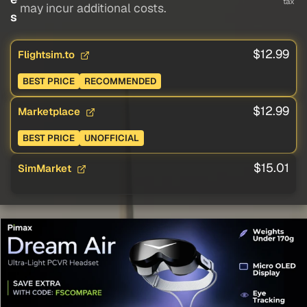
tax
may incur additional costs.
s
$12.99
Flightsim.to
BEST PRICE
RECOMMENDED
$12.99
Marketplace
BEST PRICE
UNOFFICIAL
$15.01
SimMarket