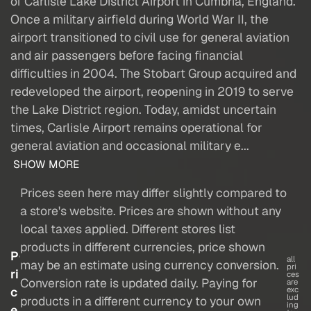
of Carlisle Lake District Airport in Cumbria, England.
Once a military airfield during World War II, the
airport transitioned to civil use for general aviation
and air passengers before facing financial
difficulties in 2004. The Stobart Group acquired and
redeveloped the airport, reopening in 2019 to serve
the Lake District region. Today, amidst uncertain
times, Carlisle Airport remains operational for
general aviation and occasional military e...
SHOW MORE
Prices seen here may differ slightly compared to
a store's website. Prices are shown without any
local taxes applied. Different stores list
products in different currencies, price shown
P
all
may be an estimate using currency conversion.
pri
ri
ces
Conversion rate is updated daily. Paying for
are
c
exc
lud
products in a different currency to your own
ing
e