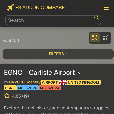
FS ADDON COMPARE
Found: 1
FILTERS
EGNC - Carlisle Airport
by
UK2000 Scenery
AIRPORT
UNITED KINGDOM
EGNC
MSFS2020
MSFS2024
4.65 (19)
Explore the rich history and contemporary struggles