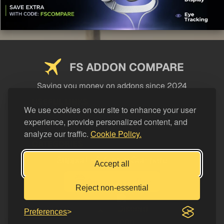
FS ADDON COMPARE
Saving you money on addons since 2024
USEFUL LINKS
We use cookies on our site to enhance your user
experience, provide personalized content, and
LEGAL
analyze our traffic.
Cookie Policy.
CATEGORIES
Support FS Addon Compare
Accept all
Buy me a coffee
Reject non-essential
Preferences