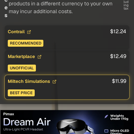
lud
products in a different currency to your own
ing
e
tax
may incur additional costs.
s
$12.24
Contrail
RECOMMENDED
$12.49
Marketplace
UNOFFICIAL
$11.99
Miltech Simulations
BEST PRICE