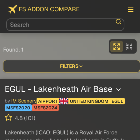
FS ADDON COMPARE
Found: 1
FILTERS
EGUL - Lakenheath Air Base
by
IM Scenery
AIRPORT
UNITED KINGDOM
EGUL
MSFS2020
MSFS2024
4.8 (101)
Lakenheath (ICAO: EGUL) is a Royal Air Force