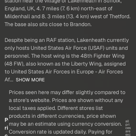
station near the village of Lakenheath in Suffolk,
England, UK, 4. 7 miles (7. 6 km) north-east of
Mildenhall and 8. 3 miles (13. 4 km) west of Thetford.
The base also sits close to Brandon.
Despite being an RAF station, Lakenheath currently
only hosts United States Air Force (USAF) units and
personnel. The host wing is the 48th Fighter Wing
(48 FW), also known as the Liberty Wing, assigned
to United States Air Forces in Europe - Air Forces
Af...
SHOW MORE
Prices seen here may differ slightly compared to
a store's website. Prices are shown without any
local taxes applied. Different stores list
products in different currencies, price shown
P
all
may be an estimate using currency conversion.
pri
ri
ces
Conversion rate is updated daily. Paying for
are
c
exc