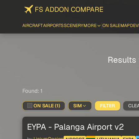
FS ADDON COMPARE
AIRCRAFT
AIRPORTS
SCENERY
MORE
ON SALE
MAP
DEV
Results 
Found: 1
ON SALE (1)
SIM
FILTER
CLE
EYPA - Palanga Airport v2