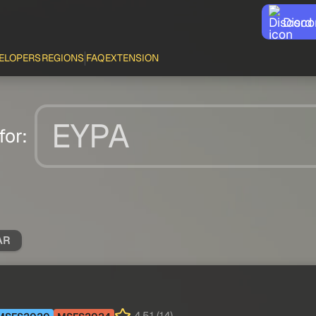
Disco
ELOPERS
REGIONS
FAQ
EXTENSION
for:
AR