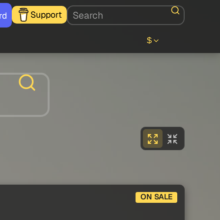
Support
rd
$
ON SALE