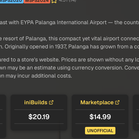
4.51 (14)
MSFS2020
MSFS2024
oast with EYPA Palanga International Airport — the coun
e resort of Palanga, this compact yet vital airport conn
. Originally opened in 1937, Palanga has grown from a coa
red to a store's website. Prices are shown without any loc
own may be an estimate using currency conversion. Conver
wn may incur additional costs.
iniBuilds
Marketplace
$20.19
$14.99
UNOFFICIAL