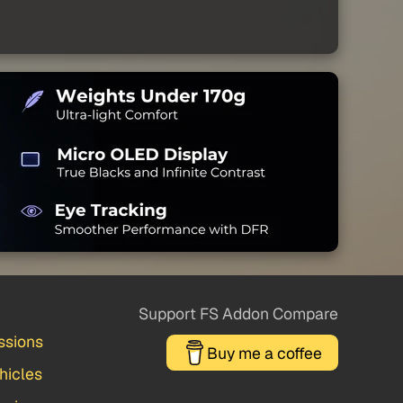
Support FS Addon Compare
ssions
Buy me a coffee
hicles