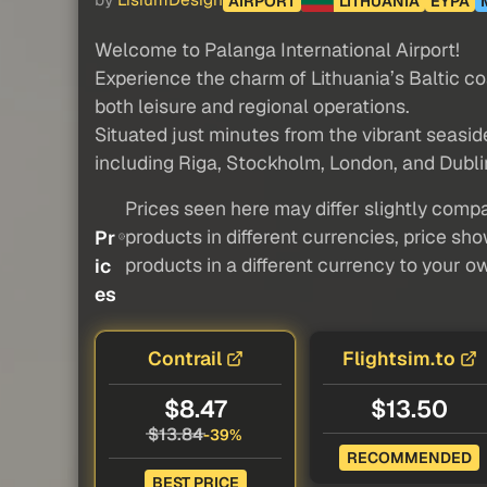
by
LisiumDesign
AIRPORT
LITHUANIA
EYPA
Welcome to Palanga International Airport!
Experience the charm of Lithuania’s Baltic c
both leisure and regional operations.
Situated just minutes from the vibrant seasid
including Riga, Stockholm, London, and Dublin
Prices seen here may differ slightly compa
products in different currencies, price sh
Pr
products in a different currency to your o
ic
es
Contrail
Flightsim.to
$8.47
$13.50
$13.84
-39%
RECOMMENDED
BEST PRICE