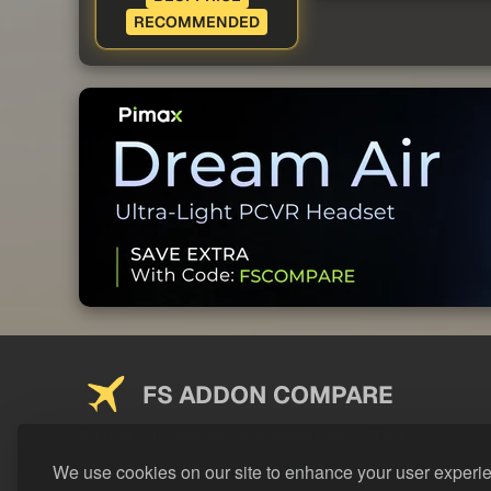
RECOMMENDED
FS ADDON COMPARE
Saving you money on addons since 2024
We use cookies on our site to enhance your user experi