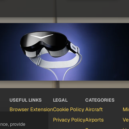
USEFUL LINKS
LEGAL
CATEGORIES
Browser Extension
Cookie Policy
Aircraft
Mi
Partners
Privacy Policy
Airports
Ve
ence, provide