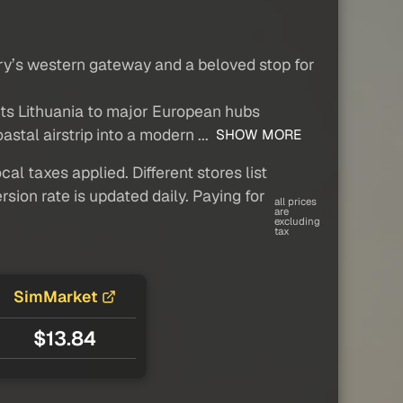
try’s western gateway and a beloved stop for
ects Lithuania to major European hubs
stal airstrip into a modern ...
SHOW MORE
al taxes applied. Different stores list
sion rate is updated daily. Paying for
all prices
are
excluding
tax
SimMarket
$13.84