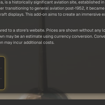
 is a historically significant aviation site, established in
r transitioning to general aviation post-1952, it became 
aft displays. This add-on aims to create an immersive exp
red to a store's website. Prices are shown without any loc
own may be an estimate using currency conversion. Conver
wn may incur additional costs.