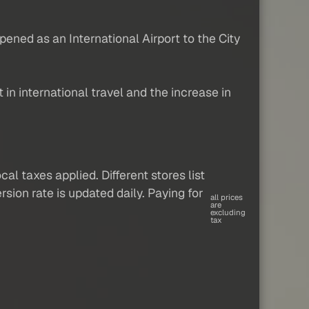
ened as an International Airport to the City
in international travel and the increase in
al taxes applied. Different stores list
sion rate is updated daily. Paying for
all prices
are
excluding
tax