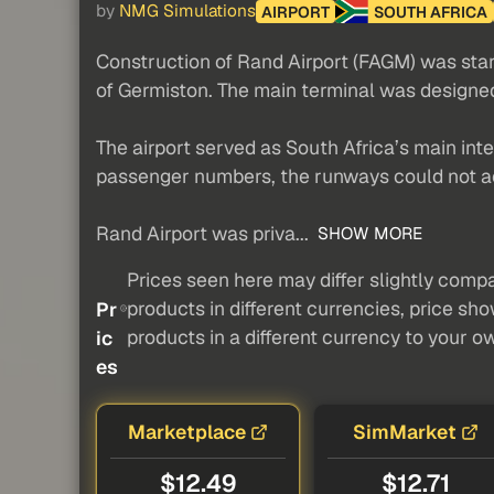
by
NMG Simulations
AIRPORT
SOUTH AFRICA
Construction of Rand Airport (FAGM) was start
of Germiston. The main terminal was designe
The airport served as South Africa’s main inte
passenger numbers, the runways could not a
Rand Airport was priva...
SHOW MORE
Prices seen here may differ slightly compa
products in different currencies, price sh
Pr
products in a different currency to your o
ic
es
Marketplace
SimMarket
$12.49
$12.71