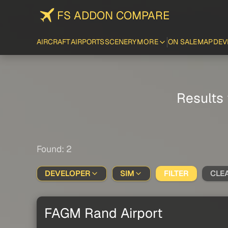
FS ADDON COMPARE
AIRCRAFT
AIRPORTS
SCENERY
MORE
ON SALE
MAP
DEV
Results 
Found: 2
DEVELOPER
SIM
FILTER
CLE
FAGM Rand Airport