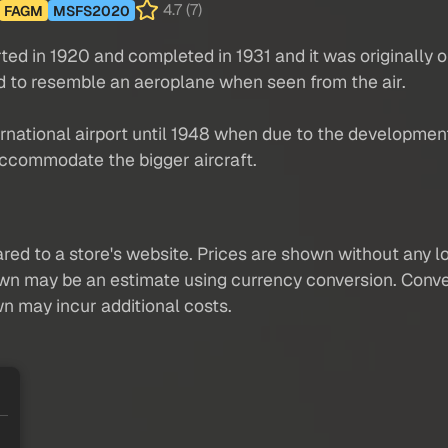
4.7 (7)
FAGM
MSFS2020
ed in 1920 and completed in 1931 and it was originally op
d to resemble an aeroplane when seen from the air.
rnational airport until 1948 when due to the development 
ccommodate the bigger aircraft.
red to a store's website. Prices are shown without any loc
own may be an estimate using currency conversion. Conver
wn may incur additional costs.