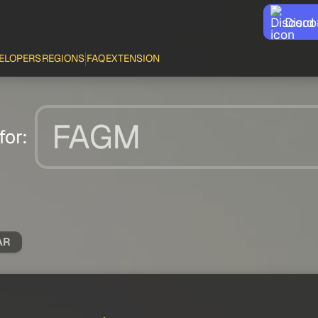
Disco
ELOPERS
REGIONS
FAQ
EXTENSION
for:
AR