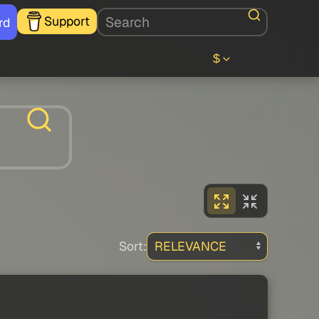
Support
rd
$
Sort: