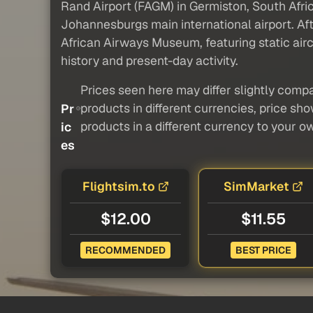
Rand Airport (FAGM) in Germiston, South Africa,
Johannesburgs main international airport. Afte
African Airways Museum, featuring static aircr
history and present-day activity.
Prices seen here may differ slightly compa
products in different currencies, price sh
Pr
products in a different currency to your o
ic
es
Flightsim.to
SimMarket
$12.00
$11.55
RECOMMENDED
BEST PRICE