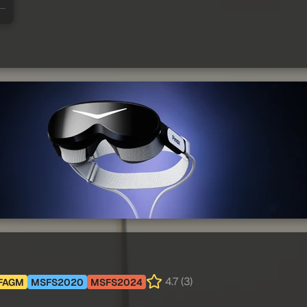
4.7 (3)
FAGM
MSFS2020
MSFS2024