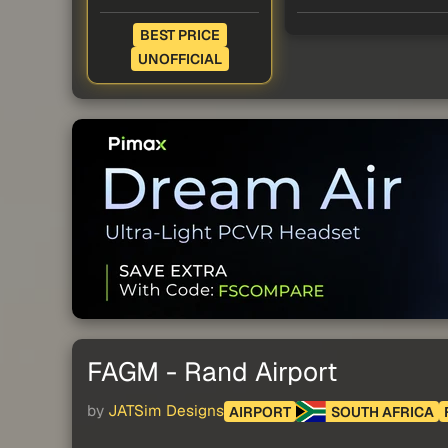
BEST PRICE
UNOFFICIAL
FAGM - Rand Airport
by
JATSim Designs
AIRPORT
SOUTH AFRICA