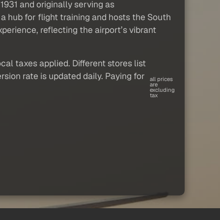
 1931 and originally serving as
a hub for flight training and hosts the South
erience, reflecting the airport’s vibrant
al taxes applied. Different stores list
sion rate is updated daily. Paying for
all prices
are
excluding
tax