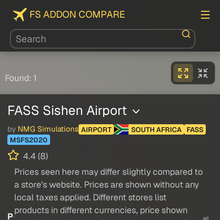
FS ADDON COMPARE
Found: 1
FASS Sishen Airport
by
NMG Simulations
AIRPORT
SOUTH AFRICA
FASS
MSFS2020
4.4 (8)
Prices seen here may differ slightly compared to
a store's website. Prices are shown without any
local taxes applied. Different stores list
products in different currencies, price shown
P
all