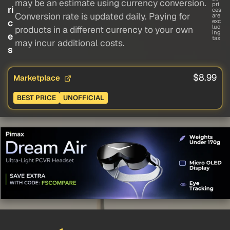
may be an estimate using currency conversion.
pri
ri
ces
Conversion rate is updated daily. Paying for
are
c
exc
lud
products in a different currency to your own
ing
e
tax
may incur additional costs.
s
$8.99
Marketplace
BEST PRICE
UNOFFICIAL