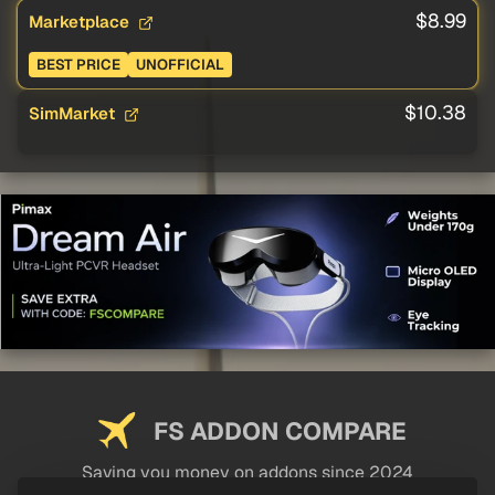
$8.99
Marketplace
BEST PRICE
UNOFFICIAL
$10.38
SimMarket
FS ADDON COMPARE
Saving you money on addons since 2024