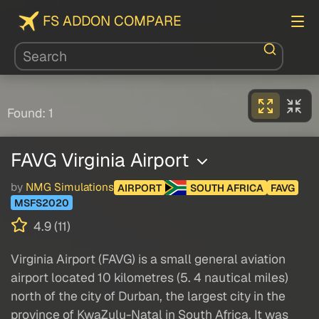
FS ADDON COMPARE
Found: 1
FAVG Virginia Airport
by
NMG Simulations
AIRPORT
SOUTH AFRICA
FAVG
MSFS2020
4.9 (11)
Virginia Airport (FAVG) is a small general aviation
airport located 10 kilometres (5. 4 nautical miles)
north of the city of Durban, the largest city in the
province of KwaZulu-Natal in South Africa. It was