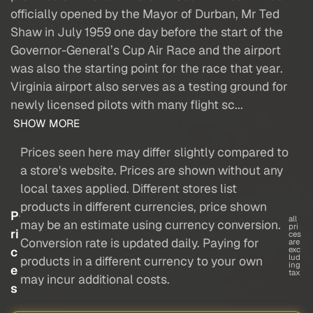
officially opened by the Mayor of Durban, Mr Ted
Shaw in July 1959 one day before the start of the
Governor-General’s Cup Air Race and the airport
was also the starting point for the race that year.
Virginia airport also serves as a testing ground for
newly licensed pilots with many flight sc...
SHOW MORE
Prices seen here may differ slightly compared to
a store's website. Prices are shown without any
local taxes applied. Different stores list
products in different currencies, price shown
P
all
may be an estimate using currency conversion.
pri
ri
ces
Conversion rate is updated daily. Paying for
are
c
exc
lud
products in a different currency to your own
ing
e
tax
may incur additional costs.
s