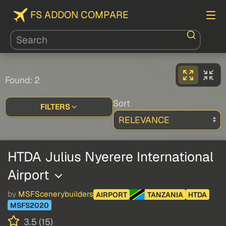
FS ADDON COMPARE
Found: 2
Sort
FILTERS
HTDA Julius Nyerere International
Airport
by
MSFScenerybuilders
AIRPORT
TANZANIA
HTDA
MSFS2020
3.5 (15)