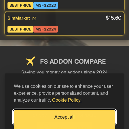
BEST PRICE
MSFS2020
$15.60
SimMarket
BEST PRICE
MSFS2024
FS ADDON COMPARE
Saving you money on addons since 2024
USEFUL LINKS
We use cookies on our site to enhance your user
experience, provide personalized content, and
LEGAL
analyze our traffic.
Cookie Policy.
CATEGORIES
Support FS Addon Compare
Accept all
Buy me a coffee