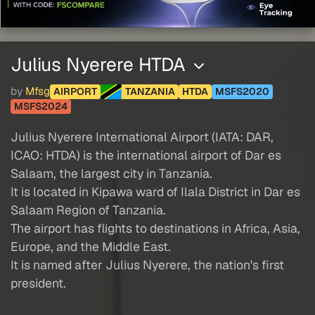
Julius Nyerere HTDA
by
Mfsg
AIRPORT
TANZANIA
HTDA
MSFS2020
MSFS2024
Julius Nyerere International Airport (IATA: DAR,
ICAO: HTDA) is the international airport of Dar es
Salaam, the largest city in Tanzania.
It is located in Kipawa ward of Ilala District in Dar es
Salaam Region of Tanzania.
The airport has flights to destinations in Africa, Asia,
Europe, and the Middle East.
It is named after Julius Nyerere, the nation's first
president.