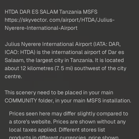
HTDA DAR ES SALAM Tanzania MSFS
https://skyvector. com/airport/HTDA/Julius-
Nyerere-International-Airport
Julius Nyerere International Airport (IATA: DAR,
ICAO: HTDA) is the international airport of Dar es
Salaam, the largest city in Tanzania. It is located
about 12 kilometres (7. 5 mi) southwest of the city
centre.
This scenery need to be placed in your main
COMMUNITY folder, in your main MSFS installation.
Prices seen here may differ slightly compared to
a store's website. Prices are shown without any
local taxes applied. Different stores list
products in different currencies, price shown