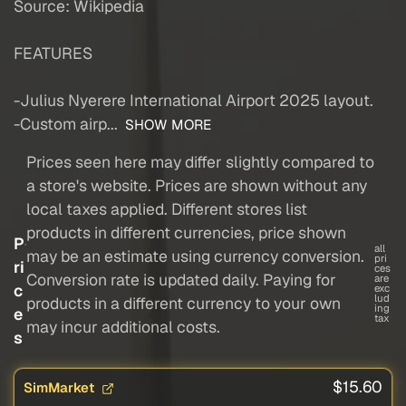
Source: Wikipedia
FEATURES
-Julius Nyerere International Airport 2025 layout.
-Custom airp...
SHOW MORE
Prices seen here may differ slightly compared to
a store's website. Prices are shown without any
local taxes applied. Different stores list
products in different currencies, price shown
P
all
may be an estimate using currency conversion.
pri
ri
ces
Conversion rate is updated daily. Paying for
are
c
exc
lud
products in a different currency to your own
ing
e
tax
may incur additional costs.
s
$15.60
SimMarket