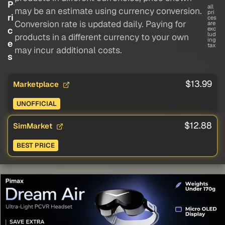
P
all
may be an estimate using currency conversion.
pri
ri
ces
Conversion rate is updated daily. Paying for
are
c
exc
lud
products in a different currency to your own
ing
e
tax
may incur additional costs.
s
$13.99
Marketplace
UNOFFICIAL
$12.88
SimMarket
BEST PRICE