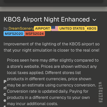
KBOS Airport Night Enhanced
by
DreamScenery
AIRPORT
UNITED STATES
KBOS
MSFS2020
MSFS2024
Improvement of the lighting of the KBOS airport so
that your night simulation is closer to the real one!
Prices seen here may differ slightly compared to
a store's website. Prices are shown without any
local taxes applied. Different stores list
products in different currencies, price shown
P
all
may be an estimate using currency conversion.
pri
ri
ces
Conversion rate is updated daily. Paying for
are
c
exc
lud
products in a different currency to your own
ing
e
tax
may incur additional costs.
s