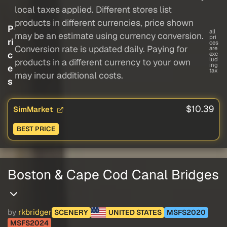
local taxes applied. Different stores list
products in different currencies, price shown
P
all
may be an estimate using currency conversion.
pri
ri
ces
Conversion rate is updated daily. Paying for
are
c
exc
lud
products in a different currency to your own
ing
e
tax
may incur additional costs.
s
$10.39
SimMarket
BEST PRICE
Boston & Cape Cod Canal Bridges
by
rkbridger
SCENERY
UNITED STATES
MSFS2020
MSFS2024