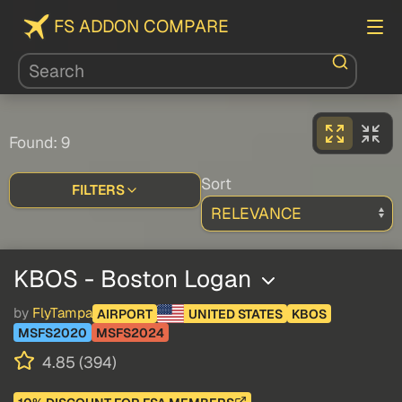
FS ADDON COMPARE
Found: 9
Sort
FILTERS
KBOS - Boston Logan
by
FlyTampa
AIRPORT
UNITED STATES
KBOS
MSFS2020
MSFS2024
4.85 (394)