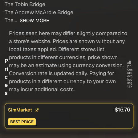
The Tobin Bridge
The Andrew McArdle Bridge
The...
SHOW MORE
Prices seen here may differ slightly compared to
a store's website. Prices are shown without any
local taxes applied. Different stores list
products in different currencies, price shown
P
all
may be an estimate using currency conversion.
pri
ri
ces
Conversion rate is updated daily. Paying for
are
c
exc
lud
products in a different currency to your own
ing
e
tax
may incur additional costs.
s
$16.76
SimMarket
BEST PRICE