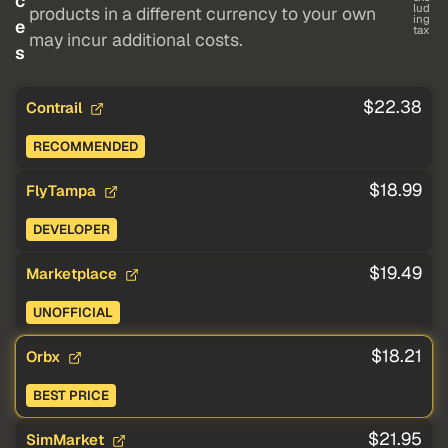
c
lud
products in a different currency to your own
ing
e
tax
may incur additional costs.
s
$22.38
Contrail
RECOMMENDED
$18.99
FlyTampa
DEVELOPER
$19.49
Marketplace
UNOFFICIAL
$18.21
Orbx
BEST PRICE
$21.95
SimMarket