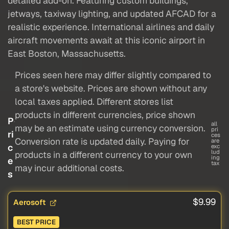
detailed add-on. Featuring custom buildings,
jetways, taxiway lighting, and updated AFCAD for a
realistic experience. International airlines and daily
aircraft movements await at this iconic airport in
East Boston, Massachusetts.
Prices seen here may differ slightly compared to
a store's website. Prices are shown without any
local taxes applied. Different stores list
products in different currencies, price shown
P
all
may be an estimate using currency conversion.
pri
ri
ces
Conversion rate is updated daily. Paying for
are
c
exc
lud
products in a different currency to your own
ing
e
tax
may incur additional costs.
s
$9.99
Aerosoft
BEST PRICE