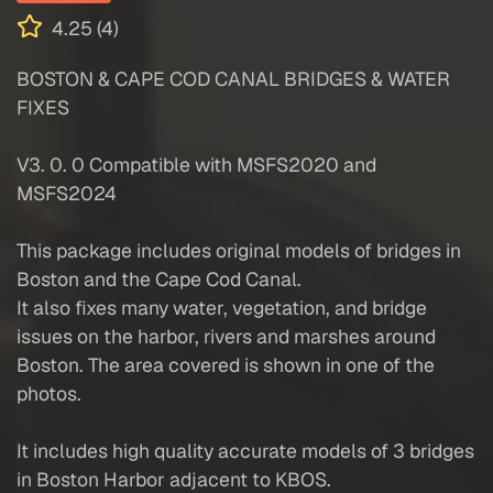
4.25 (4)
BOSTON & CAPE COD CANAL BRIDGES & WATER
FIXES
V3. 0. 0 Compatible with MSFS2020 and
MSFS2024
This package includes original models of bridges in
Boston and the Cape Cod Canal.
It also fixes many water, vegetation, and bridge
issues on the harbor, rivers and marshes around
Boston. The area covered is shown in one of the
photos.
It includes high quality accurate models of 3 bridges
in Boston Harbor adjacent to KBOS.