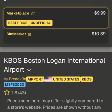
$9.99
Marketplace
BEST PRICE
UNOFFICIAL
$10.39
SimMarket
KBOS Boston Logan International
Airport
by
Bredok3d
AIRPORT
UNITED STATES
KBOS
MSFS2020
1.8 (43)
Prices seen here may differ slightly compared to
a store's website. Prices are shown without any