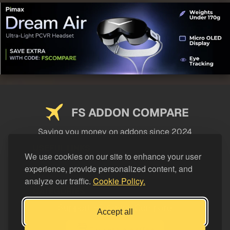
FS ADDON COMPARE
Saving you money on addons since 2024
USEFUL LINKS
We use cookies on our site to enhance your user
experience, provide personalized content, and
LEGAL
analyze our traffic.
Cookie Policy.
CATEGORIES
Support FS Addon Compare
Accept all