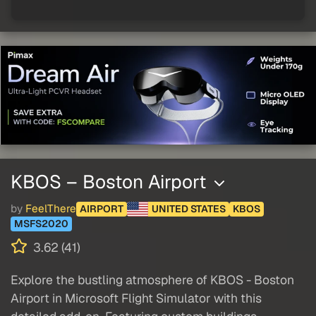
KBOS – Boston Airport
by
FeelThere
AIRPORT
UNITED STATES
KBOS
MSFS2020
3.62 (41)
Explore the bustling atmosphere of KBOS - Boston
Airport in Microsoft Flight Simulator with this