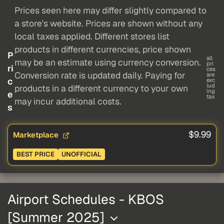
Prices seen here may differ slightly compared to
a store's website. Prices are shown without any
local taxes applied. Different stores list
products in different currencies, price shown
P
all
may be an estimate using currency conversion.
pri
ri
ces
Conversion rate is updated daily. Paying for
are
c
exc
lud
products in a different currency to your own
ing
e
tax
may incur additional costs.
s
$9.99
Marketplace
BEST PRICE
UNOFFICIAL
Airport Schedules - KBOS
[Summer 2025]