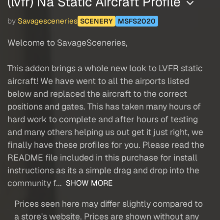
(lvfr) Na Static Aircraft Profile
by
Savagesceneries
SCENERY
MSFS2020
Welcome to SavageSceneries,
This addon brings a whole new look to LVFR static
aircraft! We have went to all the airports listed
below and replaced the aircraft to the correct
positions and gates. This has taken many hours of
hard work to complete and after hours of testing
and many others helping us out get it just right, we
finally have these profiles for you. Please read the
README file included in this purchase for install
instructions as its a simple drag and drop into the
community f...
SHOW MORE
Prices seen here may differ slightly compared to
a store's website. Prices are shown without any