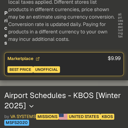
local taxes applied. Different stores list
products in different currencies, price shown
P
all
may be an estimate using currency conversion.
pri
ri
ces
Conversion rate is updated daily. Paying for
are
c
exc
lud
products in a different currency to your own
ing
e
tax
may incur additional costs.
s
$9.99
Marketplace
BEST PRICE
UNOFFICIAL
Airport Schedules - KBOS [Winter
2025]
by
VA SYSTEMS
MISSIONS
UNITED STATES
KBOS
MSFS2020