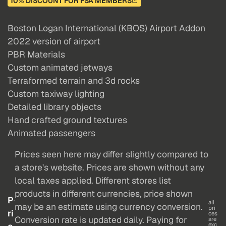
10% DISCOUNT FOR FSA MEMBERS
Boston Logan International (KBOS) Airport Addon
2022 version of airport
PBR Materials
Custom animated jetways
Terraformed terrain and 3d rocks
Custom taxiway lighting
Detailed library objects
Hand crafted ground textures
Animated passengers
Prices seen here may differ slightly compared to
a store's website. Prices are shown without any
local taxes applied. Different stores list
products in different currencies, price shown
P
all
may be an estimate using currency conversion.
pri
ri
ces
Conversion rate is updated daily. Paying for
are
exc