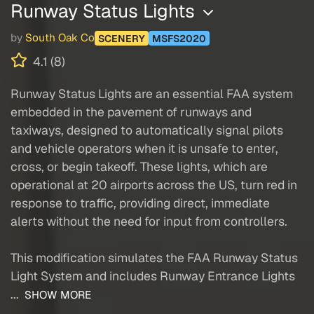
Runway Status Lights
by
South Oak Co
SCENERY
MSFS2020
4.1 (8)
Runway Status Lights are an essential FAA system
embedded in the pavement of runways and
taxiways, designed to automatically signal pilots
and vehicle operators when it is unsafe to enter,
cross, or begin takeoff. These lights, which are
operational at 20 airports across the US, turn red in
response to traffic, providing direct, immediate
alerts without the need for input from controllers.
This modification simulates the FAA Runway Status
Light System and includes Runway Entrance Lights
...
SHOW MORE