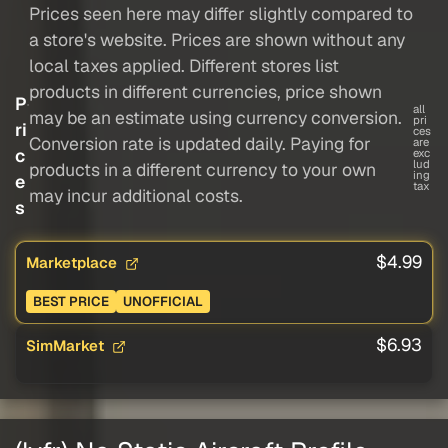
Prices seen here may differ slightly compared to
a store's website. Prices are shown without any
local taxes applied. Different stores list
products in different currencies, price shown
P
all
may be an estimate using currency conversion.
pri
ri
ces
Conversion rate is updated daily. Paying for
are
c
exc
lud
products in a different currency to your own
ing
e
tax
may incur additional costs.
s
$4.99
Marketplace
BEST PRICE
UNOFFICIAL
$6.93
SimMarket