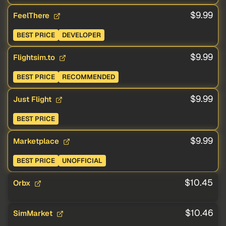
$9.99
FeelThere
BEST PRICE
DEVELOPER
$9.99
Flightsim.to
BEST PRICE
RECOMMENDED
$9.99
Just Flight
BEST PRICE
$9.99
Marketplace
BEST PRICE
UNOFFICIAL
$10.45
Orbx
$10.46
SimMarket