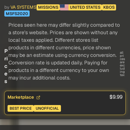
by
VA SYSTEMS
MISSIONS
UNITED STATES
KBOS
MSFS2020
Prices seen here may differ slightly compared to
a store's website. Prices are shown without any
local taxes applied. Different stores list
products in different currencies, price shown
P
all
may be an estimate using currency conversion.
pri
ri
ces
Conversion rate is updated daily. Paying for
are
c
exc
lud
products in a different currency to your own
ing
e
tax
may incur additional costs.
s
$9.99
Marketplace
BEST PRICE
UNOFFICIAL