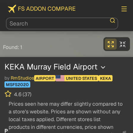
FS ADDON COMPARE
Found: 1
KEKA Murray Field Airport
by
RmStudios
AIRPORT
UNITED STATES
KEKA
MSFS2020
4.6 (37)
Prices seen here may differ slightly compared to
a store's website. Prices are shown without any
local taxes applied. Different stores list
products in different currencies, price shown
P
all