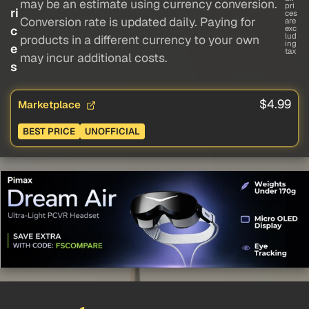
may be an estimate using currency conversion.
pri
ri
ces
Conversion rate is updated daily. Paying for
are
c
exc
lud
products in a different currency to your own
ing
e
tax
may incur additional costs.
s
$4.99
Marketplace
BEST PRICE
UNOFFICIAL