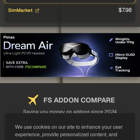
$7.98
SimMarket
FS ADDON COMPARE
Saving you money on addons since 2024
USEFUL LINKS
We use cookies on our site to enhance your user
experience, provide personalized content, and
LEGAL