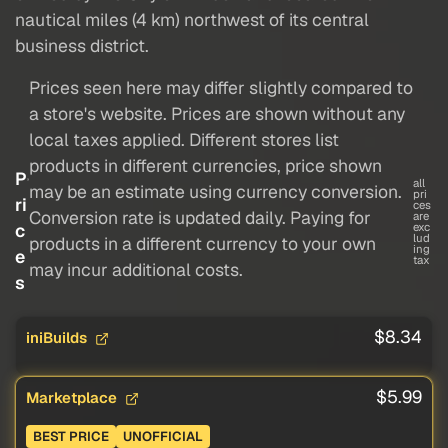
nautical miles (4 km) northwest of its central
business district.
Prices seen here may differ slightly compared to
a store's website. Prices are shown without any
local taxes applied. Different stores list
products in different currencies, price shown
P
all
may be an estimate using currency conversion.
pri
ri
ces
Conversion rate is updated daily. Paying for
are
c
exc
lud
products in a different currency to your own
ing
e
tax
may incur additional costs.
s
$8.34
iniBuilds
$5.99
Marketplace
BEST PRICE
UNOFFICIAL