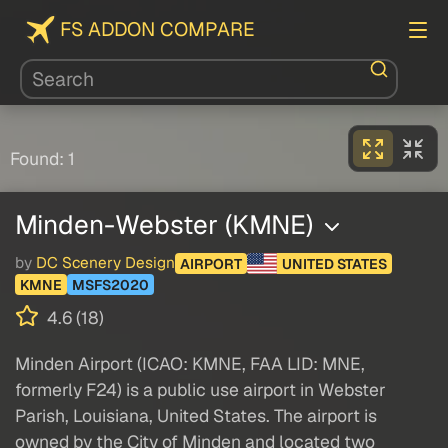
FS ADDON COMPARE
Found: 1
Minden-Webster (KMNE)
by
DC Scenery Design
AIRPORT
UNITED STATES
KMNE
MSFS2020
4.6 (18)
Minden Airport (ICAO: KMNE, FAA LID: MNE,
formerly F24) is a public use airport in Webster
Parish, Louisiana, United States. The airport is
owned by the City of Minden and located two