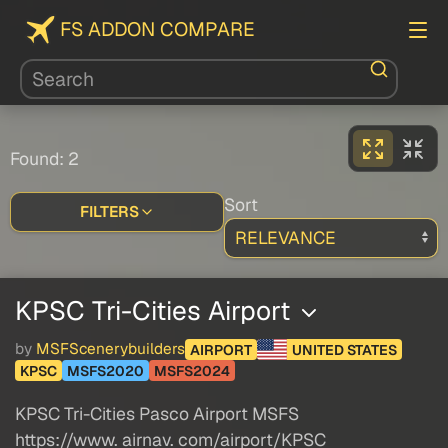
FS ADDON COMPARE
Found: 2
Sort
FILTERS
KPSC Tri-Cities Airport
by
MSFScenerybuilders
AIRPORT
UNITED STATES
KPSC
MSFS2020
MSFS2024
KPSC Tri-Cities Pasco Airport MSFS
https://www. airnav. com/airport/KPSC