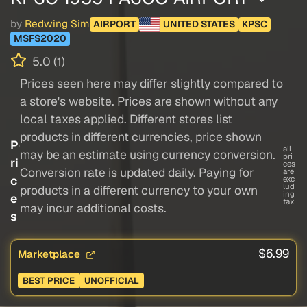
by
Redwing Sim
AIRPORT
UNITED STATES
KPSC
MSFS2020
5.0 (1)
Prices seen here may differ slightly compared to
a store's website. Prices are shown without any
local taxes applied. Different stores list
products in different currencies, price shown
P
all
may be an estimate using currency conversion.
pri
ri
ces
Conversion rate is updated daily. Paying for
are
c
exc
lud
products in a different currency to your own
ing
e
tax
may incur additional costs.
s
$6.99
Marketplace
BEST PRICE
UNOFFICIAL