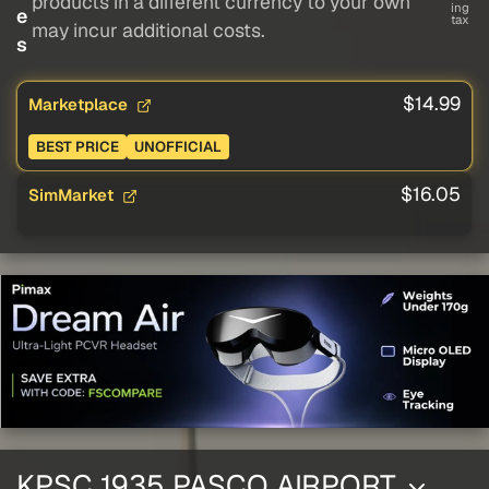
products in a different currency to your own
ing
e
tax
may incur additional costs.
s
$14.99
Marketplace
BEST PRICE
UNOFFICIAL
$16.05
SimMarket
KPSC 1935 PASCO AIRPORT