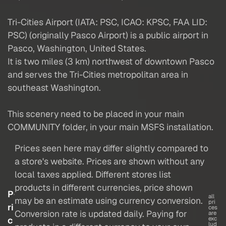
Tri-Cities Airport (IATA: PSC, ICAO: KPSC, FAA LID:
PSC) (originally Pasco Airport) is a public airport in
Pasco, Washington, United States.
It is two miles (3 km) northwest of downtown Pasco
and serves the Tri-Cities metropolitan area in
southeast Washington.
This scenery need to be placed in your main
COMMUNITY folder, in your main MSFS installation.
Prices seen here may differ slightly compared to
a store's website. Prices are shown without any
local taxes applied. Different stores list
products in different currencies, price shown
P
all
may be an estimate using currency conversion.
pri
ri
ces
Conversion rate is updated daily. Paying for
are
c
exc
lud