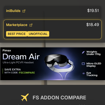
$19.51
iniBuilds
$18.49
Marketplace
BEST PRICE
UNOFFICIAL
FS ADDON COMPARE