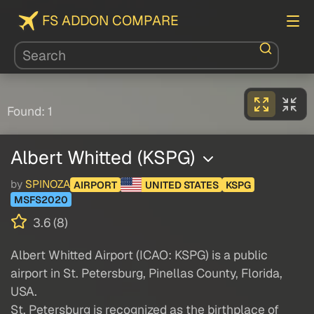
FS ADDON COMPARE
Found: 1
Albert Whitted (KSPG)
by
SPINOZA
AIRPORT
UNITED STATES
KSPG
MSFS2020
3.6 (8)
Albert Whitted Airport (ICAO: KSPG) is a public
airport in St. Petersburg, Pinellas County, Florida,
USA.
St. Petersburg is recognized as the birthplace of