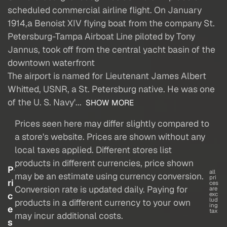
scheduled commercial airline flight. On January
1914,a Benoist XIV flying boat from the company St.
Petersburg-Tampa Airboat Line piloted by Tony
Jannus, took off from the central yacht basin of the
downtown waterfront
The airport is named for Lieutenant James Albert
Whitted, USNR, a St. Petersburg native. He was one
of the U. S. Navy'...
SHOW MORE
Prices seen here may differ slightly compared to
a store's website. Prices are shown without any
local taxes applied. Different stores list
products in different currencies, price shown
P
all
may be an estimate using currency conversion.
pri
ri
ces
Conversion rate is updated daily. Paying for
are
c
exc
lud
products in a different currency to your own
ing
e
tax
may incur additional costs.
s