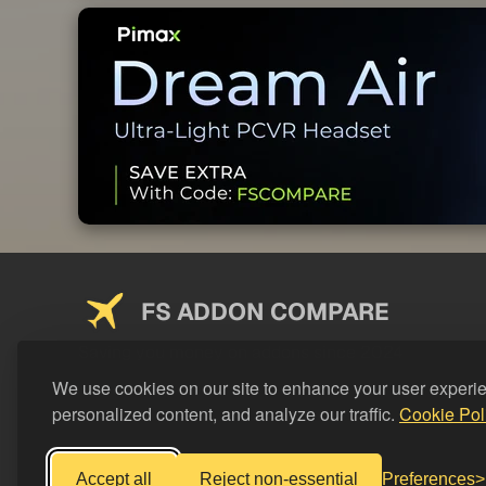
FS ADDON COMPARE
Saving you money on addons since 2024
We use cookies on our site to enhance your user experi
personalized content, and analyze our traffic.
Cookie Pol
Accept all
Reject non-essential
Preferences