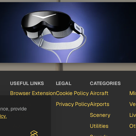
USEFUL LINKS
LEGAL
CATEGORIES
Browser Extension
Cookie Policy
Aircraft
Mi
Partners
Privacy Policy
Airports
Ve
ence, provide
Contact
Scenery
Li
icy.
FAQ
Utilities
Ot