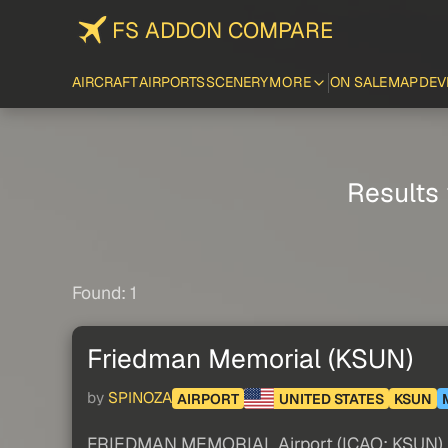
FS ADDON COMPARE
AIRCRAFT
AIRPORTS
SCENERY
MORE
ON SALE
MAP
DEV
Results 
Found: 1
Friedman Memorial (KSUN)
by
SPINOZA
AIRPORT
UNITED STATES
KSUN
FRIEDMAN MEMORIAL Airport (ICAO: KSUN) is a