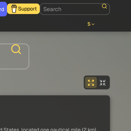
Support
rd
$
States, located one nautical mile (2 km)