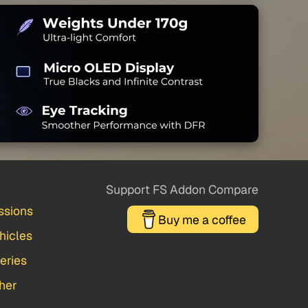
Support FS Addon Compare
ssions
Buy me a coffee
hicles
veries
her