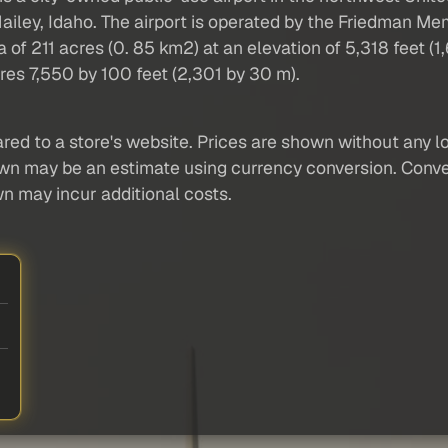
Hailey, Idaho. The airport is operated by the Friedman Mem
211 acres (0. 85 km2) at an elevation of 5,318 feet (1,6
s 7,550 by 100 feet (2,301 by 30 m).
red to a store's website. Prices are shown without any loc
own may be an estimate using currency conversion. Conver
wn may incur additional costs.