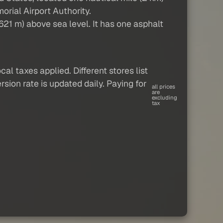
orial Airport Authority.
21 m) above sea level. It has one asphalt
al taxes applied. Different stores list
sion rate is updated daily. Paying for
all prices
are
excluding
tax