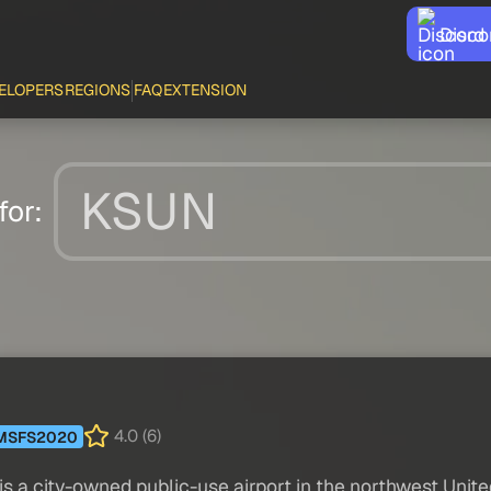
Disco
ELOPERS
REGIONS
FAQ
EXTENSION
for:
4.0 (6)
MSFS2020
 city-owned public-use airport in the northwest United 