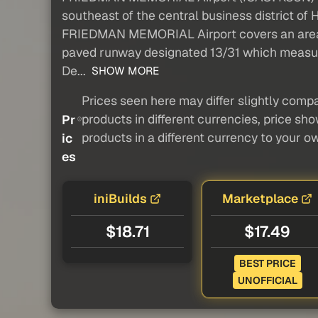
southeast of the central business district of 
FRIEDMAN MEMORIAL Airport covers an area of 
paved runway designated 13/31 which measure
De...
SHOW MORE
Prices seen here may differ slightly compa
products in different currencies, price sh
Pr
products in a different currency to your o
ic
es
iniBuilds
Marketplace
$18.71
$17.49
BEST PRICE
UNOFFICIAL