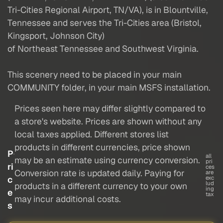
Tri-Cities Regional Airport, TN/VA), is in Blountville,
Tennessee and serves the Tri-Cities area (Bristol,
Kingsport, Johnson City)
of Northeast Tennessee and Southwest Virginia.
This scenery need to be placed in your main
COMMUNITY folder, in your main MSFS installation.
Prices seen here may differ slightly compared to
a store's website. Prices are shown without any
local taxes applied. Different stores list
products in different currencies, price shown
P
all
may be an estimate using currency conversion.
pri
ri
ces
Conversion rate is updated daily. Paying for
are
c
exc
lud
products in a different currency to your own
ing
e
tax
may incur additional costs.
s