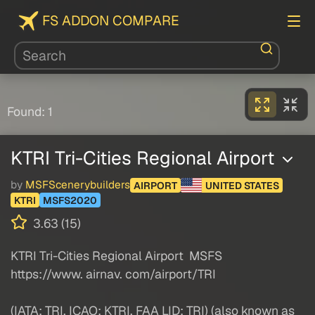
FS ADDON COMPARE
Found: 1
KTRI Tri-Cities Regional Airport
by
MSFScenerybuilders
AIRPORT
UNITED STATES
KTRI
MSFS2020
3.63 (15)
KTRI Tri-Cities Regional Airport MSFS
https://www. airnav. com/airport/TRI
(IATA: TRI, ICAO: KTRI, FAA LID: TRI) (also known as