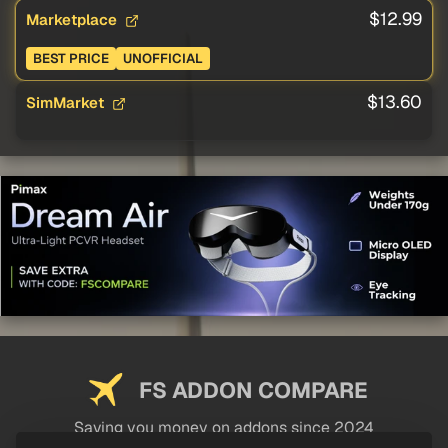
$12.99
Marketplace
BEST PRICE
UNOFFICIAL
$13.60
SimMarket
FS ADDON COMPARE
Saving you money on addons since 2024